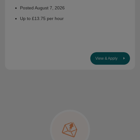
Posted August 7, 2026
Up to £13.75 per hour
View & Apply