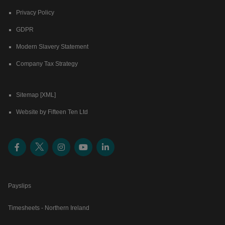
Privacy Policy
GDPR
Modern Slavery Statement
Company Tax Strategy
Sitemap [XML]
Website by Fifteen Ten Ltd
Payslips
Timesheets - Northern Ireland