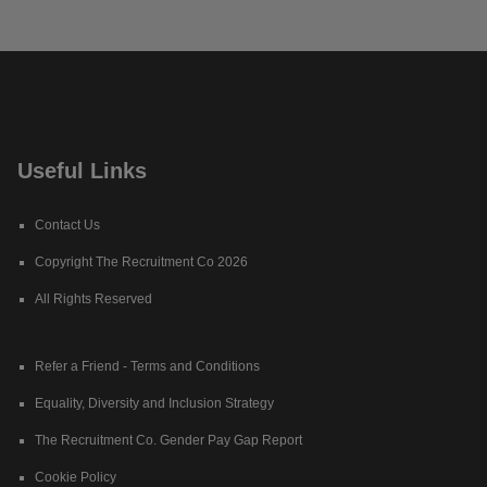
Useful Links
Contact Us
Copyright The Recruitment Co 2026
All Rights Reserved
Refer a Friend - Terms and Conditions
Equality, Diversity and Inclusion Strategy
The Recruitment Co. Gender Pay Gap Report
Cookie Policy