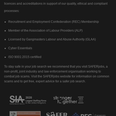
licences and accreditations in support of our quality, ethical and compliant
processes:
Recruitment and Employment Confederation (REC) Membership
Member of the Association of Labour Providers (ALP)
Licensed by Gangmasters Labour and Abuse Authority (GLAA)
Cyber Essentials
ISO 9001:2015 certified
To stay safe in your job search we recommend that you visit SAFERjobs, a
non-profit, joint industry and law enforcement organisation working to
combat job scams. Visit the SAFERjobs website for information on common
scams and to get free, expert advice for a safer job search.