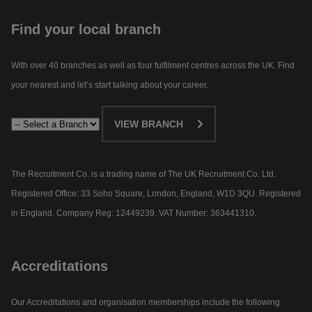
Find your local branch
With over 40 branches as well as four fulfilment centres across the UK. Find
your nearest and let’s start talking about your career.​
VIEW BRANCH
The Recruitment Co. is a trading name of The UK Recruitment Co. Ltd.
Registered Office: 33 Soho Square, London, England, W1D 3QU. Registered
in England. Company Reg: 12449239. VAT Number: 363441310.
Accreditations
Our Accreditations and organisation memberships include the following