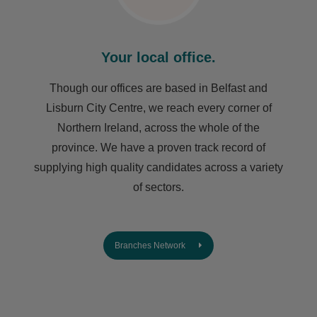
Your local office.
Though our offices are based in Belfast and
Lisburn City Centre, we reach every corner of
Northern Ireland, across the whole of the
province. We have a proven track record of
supplying high quality candidates across a variety
of sectors.
Branches Network