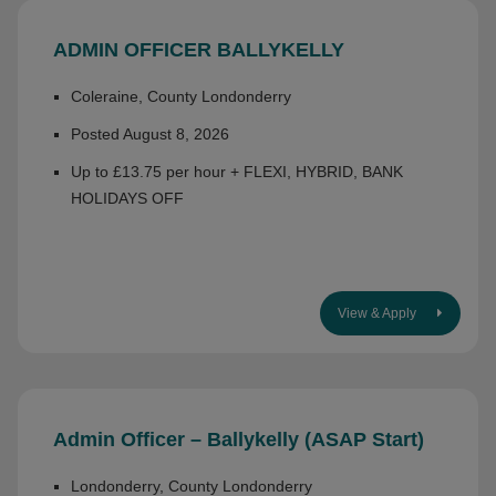
ADMIN OFFICER BALLYKELLY
Coleraine, County Londonderry
Posted August 8, 2026
Up to £13.75 per hour + FLEXI, HYBRID, BANK
HOLIDAYS OFF
View & Apply
Admin Officer – Ballykelly (ASAP Start)
Londonderry, County Londonderry