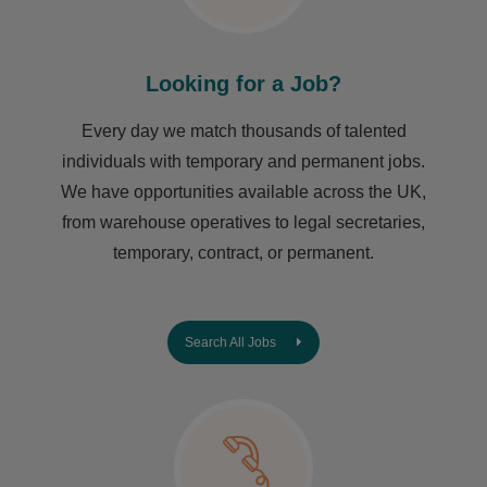
Looking for a Job?
Every day we match thousands of talented
individuals with temporary and permanent jobs.
We have opportunities available across the UK,
from warehouse operatives to legal secretaries,
temporary, contract, or permanent.
Search All Jobs