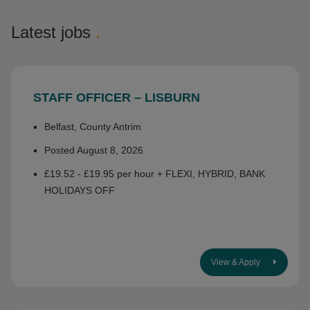
Latest jobs
.
STAFF OFFICER – LISBURN
Belfast, County Antrim
Posted August 8, 2026
£19.52 - £19.95 per hour + FLEXI, HYBRID, BANK
HOLIDAYS OFF
View & Apply