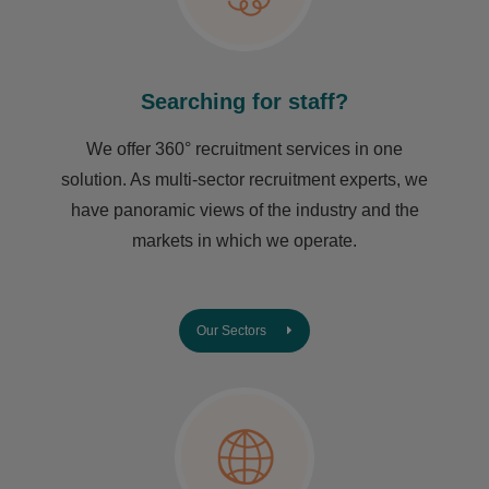
Searching for staff?
We offer 360° recruitment services in one
solution. As multi-sector recruitment experts, we
have ​panoramic views of the industry and the
markets in which we operate.
Our Sectors