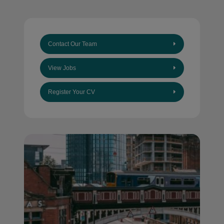
Contact Our Team
View Jobs
Register Your CV