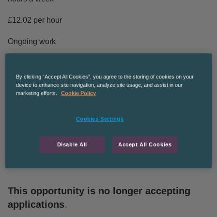
£12.02 per hour
Ongoing work
The Recruitment Co are an equal opportunities employer
By clicking “Accept All Cookies”, you agree to the storing of cookies on your
CPManchesterGS
device to enhance site navigation, analyze site usage, and assist in our
marketing efforts.
Cookie Policy
The Recruitment Co. is an equal opportunities employer
and we’re committed to diversity and inclusion in the
Cookies Settings
workplace.
Disable All
Accept All Cookies
This opportunity is no longer accepting
applications
.