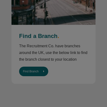
Find a Branch
.
The Recruitment Co. have branches
around the UK, use the below link to find
the branch closest to your location
Find Branch