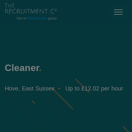
Cleaner
.
Hove, East Sussex
Up to £12.02 per hour