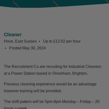
Cleaner
Hove, East Sussex
Up to £12.02 per hour
Posted
May 30, 2024
The Recruitment Co are recruiting for Industrial Cleaners
at a Power Station based in Shoreham, Brighton.
Previous cleaning experience would be an advantage
however training will be provided.
The shift pattern will be 5pm-9pm Monday – Friday – 20
hours a week