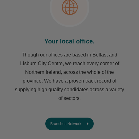
Your local office.
Though our offices are based in Belfast and
Lisburn City Centre, we reach every corner of
Northern Ireland, across the whole of the
province. We have a proven track record of
supplying high quality candidates across a variety
of sectors.
Branches Network