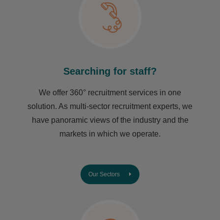
Searching for staff?
We offer 360° recruitment services in one
solution. As multi-sector recruitment experts, we
have ​panoramic views of the industry and the
markets in which we operate.
Our Sectors