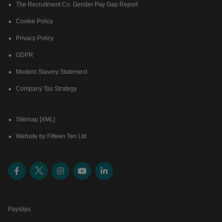
The Recruitment Co. Gender Pay Gap Report
Cookie Policy
Privacy Policy
GDPR
Modern Slavery Statement
Company Tax Strategy
Sitemap [XML]
Website by Fifteen Ten Ltd
Payslips