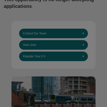
applications
.
Contact Our Team
View Jobs
Register Your CV