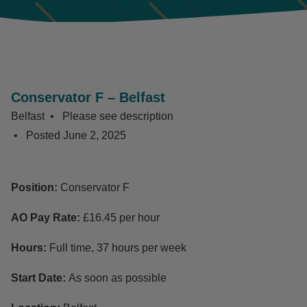
Conservator F – Belfast
Belfast
Please see description
Posted
June 2, 2025
Position:
Conservator F
AO Pay Rate:
£16.45 per hour
Hours:
Full time, 37 hours per week
Start Date:
As soon as possible