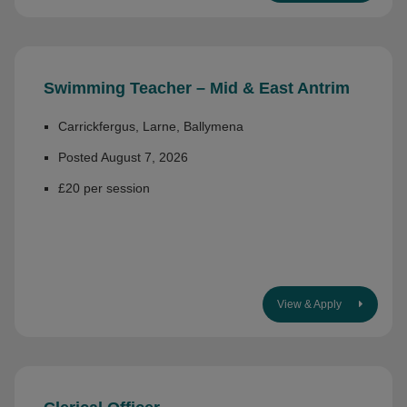
Swimming Teacher – Mid & East Antrim
Carrickfergus, Larne, Ballymena
Posted August 7, 2026
£20 per session
View & Apply