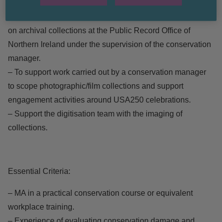
– Interventive Conservator for project support.
– Research, document and complete interventive treatment
on archival collections at the Public Record Office of
Northern Ireland under the supervision of the conservation
manager.
– To support work carried out by a conservation manager
to scope photographic/film collections and support
engagement activities around USA250 celebrations.
– Support the digitisation team with the imaging of
collections.
Essential Criteria:
– MA in a practical conservation course or equivalent
workplace training.
– Experience of evaluating conservation damage and