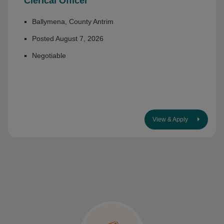
Clerical Officer
Ballymena, County Antrim
Posted August 7, 2026
Negotiable
View & Apply