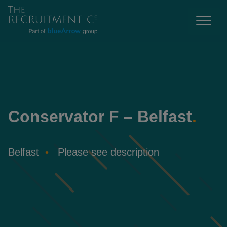
Conservator F – Belfast
.
Belfast
Please see description