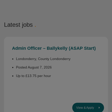
Latest jobs
.
Admin Officer – Ballykelly (ASAP Start)
Londonderry, County Londonderry
Posted August 7, 2026
Up to £13.75 per hour
View & Apply