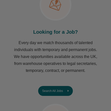
Looking for a Job?
Every day we match thousands of talented
individuals with temporary and permanent jobs.
We have opportunities available across the UK,
from warehouse operatives to legal secretaries,
temporary, contract, or permanent.
Search All Jobs