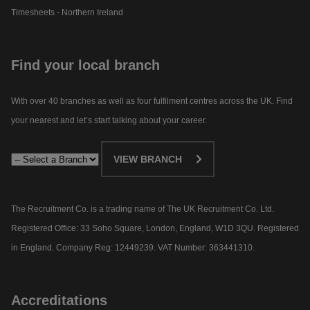
Timesheets - Northern Ireland
Find your local branch
With over 40 branches as well as four fulfilment centres across the UK. Find
your nearest and let’s start talking about your career.​
VIEW BRANCH
The Recruitment Co. is a trading name of The UK Recruitment Co. Ltd.
Registered Office: 33 Soho Square, London, England, W1D 3QU. Registered
in England. Company Reg: 12449239. VAT Number: 363441310.
Accreditations