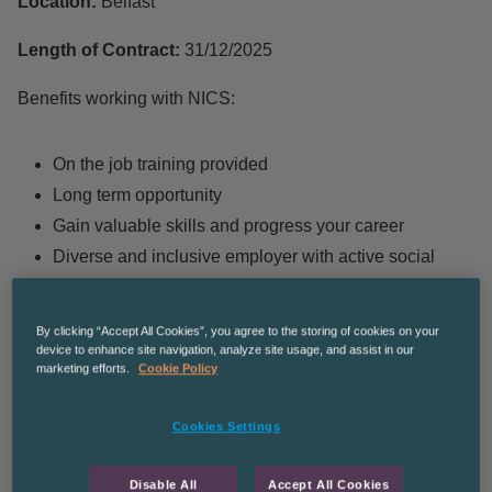
Location:
Belfast
Length of Contract:
31/12/2025
Benefits working with NICS:
On the job training provided
Long term opportunity
Gain valuable skills and progress your career
Diverse and inclusive employer with active social
mobility policies
By clicking “Accept All Cookies”, you agree to the storing of cookies on your
device to enhance site navigation, analyze site usage, and assist in our
H
ours of Work:
9 to 5 Monday to Friday
marketing efforts.
Cookie Policy
Cookies Settings
Job Duties:
Disable All
Accept All Cookies