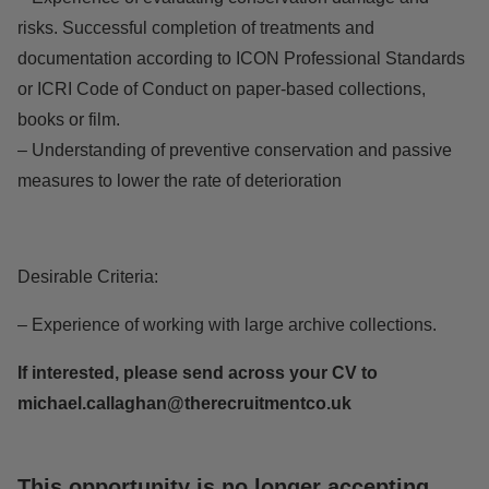
risks. Successful completion of treatments and
documentation according to ICON Professional Standards
or ICRI Code of Conduct on paper-based collections,
books or film.
– Understanding of preventive conservation and passive
measures to lower the rate of deterioration
Desirable Criteria:
– Experience of working with large archive collections.
If interested, please send across your CV to
michael.callaghan@therecruitmentco.uk
This opportunity is no longer accepting