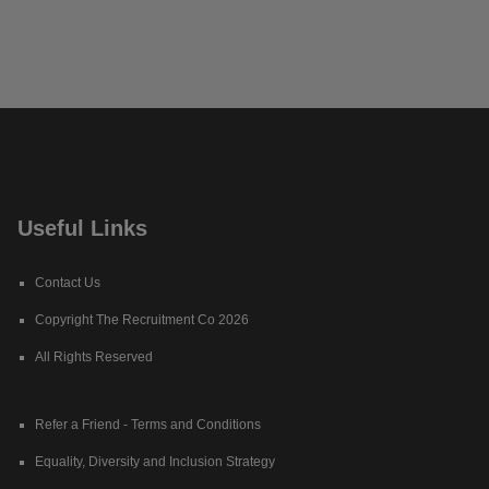
Useful Links
Contact Us
Copyright The Recruitment Co 2026
All Rights Reserved
Refer a Friend - Terms and Conditions
Equality, Diversity and Inclusion Strategy