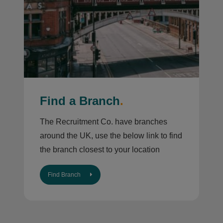
Find a Branch
.
The Recruitment Co. have branches
around the UK, use the below link to find
the branch closest to your location
Find Branch