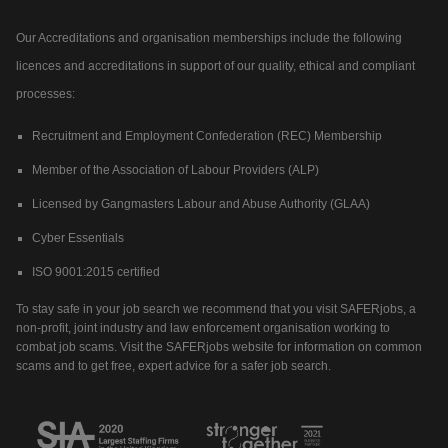
Our Accreditations and organisation memberships include the following
licences and accreditations in support of our quality, ethical and compliant
processes:
Recruitment and Employment Confederation (REC) Membership
Member of the Association of Labour Providers (ALP)
Licensed by Gangmasters Labour and Abuse Authority (GLAA)
Cyber Essentials
ISO 9001:2015 certified
To stay safe in your job search we recommend that you visit SAFERjobs, a
non-profit, joint industry and law enforcement organisation working to
combat job scams. Visit the SAFERjobs website for information on common
scams and to get free, expert advice for a safer job search.