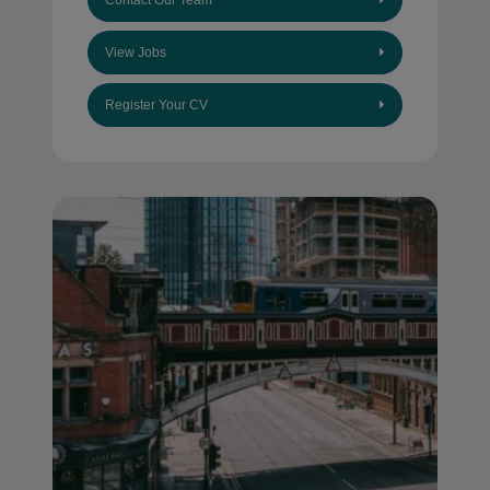
Contact Our Team
View Jobs
Register Your CV