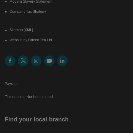
Modern Slavery Statement
Company Tax Strategy
Sitemap [XML]
Website by Fifteen Ten Ltd
Payslips
Timesheets - Northern Ireland
Find your local branch