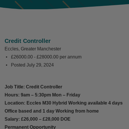
Credit Controller
Eccles, Greater Manchester
£26000.00 - £28000.00 per annum
Posted
July 29, 2024
Job Title: Credit Controller
Hours: 9am – 5:30pm Mon – Friday
Location: Eccles M30 Hybrid Working available 4 days
Office based and 1 day Working from home
Salary: £26,000 – £28,000 DOE
Permanent Opportunity