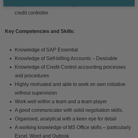
Any other tasks deemed appropriate for the role of a
credit controller
Key Competencies and Skills:
Knowledge of SAP Essential
Knowledge of Self-billing Accounts – Desirable
Knowledge of Credit Control accounting processes
and procedures
Highly motivated and able to work on own initiative
without supervision
Work well within a team and a team player
A good communicator with solid negotiation skills.
Organised, analytical with a keen eye for detail
A working knowledge of MS Office skills – particularly
Excel, Word and Outlook