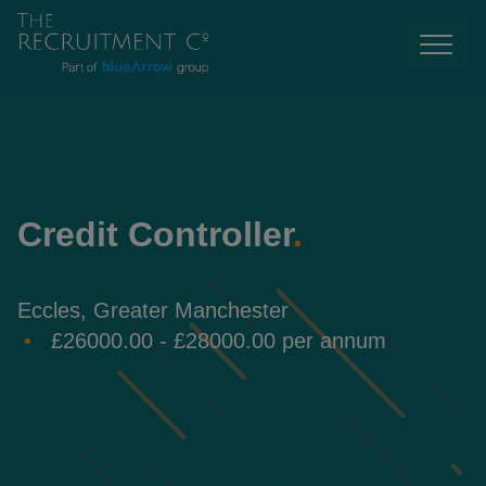
Credit Controller
.
Eccles, Greater Manchester
£26000.00 - £28000.00 per annum