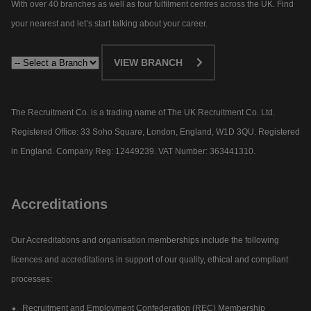
With over 40 branches as well as four fulfilment centres across the UK. Find
your nearest and let’s start talking about your career.​
VIEW BRANCH
The Recruitment Co. is a trading name of The UK Recruitment Co. Ltd.
Registered Office: 33 Soho Square, London, England, W1D 3QU. Registered
in England. Company Reg: 12449239. VAT Number: 363441310.
Accreditations
Our Accreditations and organisation memberships include the following
licences and accreditations in support of our quality, ethical and compliant
processes:
Recruitment and Employment Confederation (REC) Membership