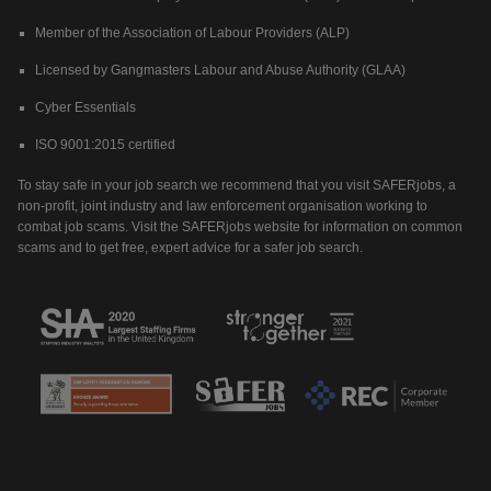
Member of the Association of Labour Providers (ALP)
Licensed by Gangmasters Labour and Abuse Authority (GLAA)
Cyber Essentials
ISO 9001:2015 certified
To stay safe in your job search we recommend that you visit SAFERjobs, a
non-profit, joint industry and law enforcement organisation working to
combat job scams. Visit the SAFERjobs website for information on common
scams and to get free, expert advice for a safer job search.