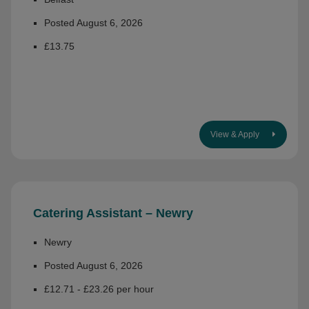
Posted August 6, 2026
£13.75
View & Apply
Catering Assistant – Newry
Newry
Posted August 6, 2026
£12.71 - £23.26 per hour