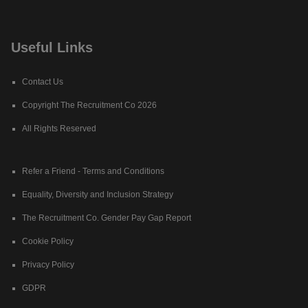
Useful Links
Contact Us
Copyright The Recruitment Co 2026
All Rights Reserved
Refer a Friend - Terms and Conditions
Equality, Diversity and Inclusion Strategy
The Recruitment Co. Gender Pay Gap Report
Cookie Policy
Privacy Policy
GDPR