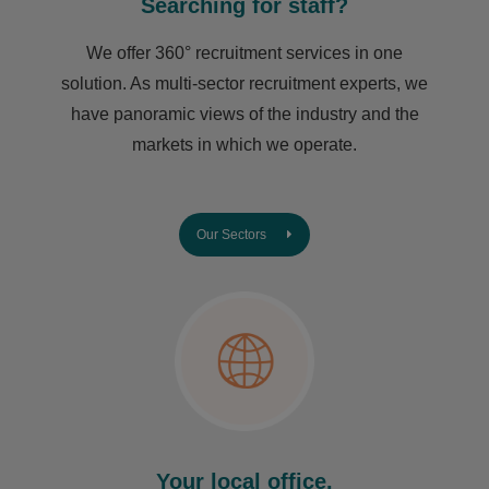
Searching for staff?
We offer 360° recruitment services in one
solution. As multi-sector recruitment experts, we
have ​panoramic views of the industry and the
markets in which we operate.
Our Sectors
Your local office.