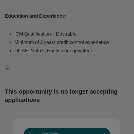
Education and Experience:
ICM Qualification – Desirable
Minimum of 2 years credit control experience
GCSE, Math’s, English or equivalent
This opportunity is no longer accepting
applications
.