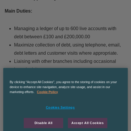
Main Duties:
Managing a ledger of up to 600 live accounts with
debt between £100 and £200,000.00
Maximize collection of debt, using telephone, email,
debt letters and customer visits where appropriate.
Liaising with other branches including occasional
branch visits
To contribute to the reduction in value and volume of
By clicking “Accept All Cookies”, you agree to the storing of cookies on your
queries and disputes
device to enhance site navigation, analyze site usage, and assist in our
marketing efforts.
Cookie Policy
Monthly ledger reviews with Senior Credit Controller
to review performance and overdue debts
Cookies Settings
Supporting the allocation of cash when requested
Processing of new credit applications
Disable All
Accept All Cookies
Manage and maintain accurate customer records