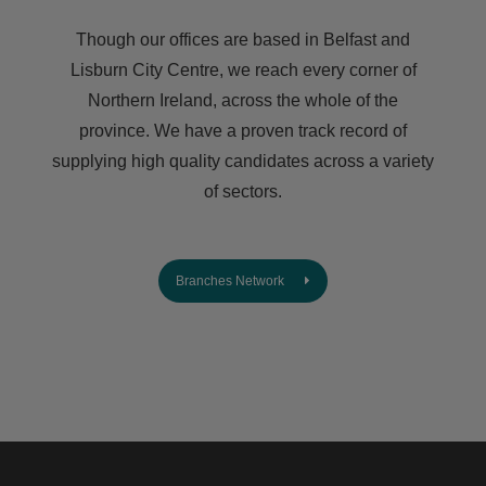
Though our offices are based in Belfast and
Lisburn City Centre, we reach every corner of
Northern Ireland, across the whole of the
province. We have a proven track record of
supplying high quality candidates across a variety
of sectors.
Branches Network