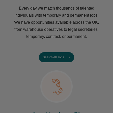
Every day we match thousands of talented
individuals with temporary and permanent jobs.
We have opportunities available across the UK,
from warehouse operatives to legal secretaries,
temporary, contract, or permanent.
Search All Jobs