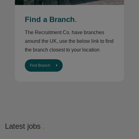
Find a Branch
.
The Recruitment Co. have branches
around the UK, use the below link to find
the branch closest to your location
Find Branch
Latest jobs
.