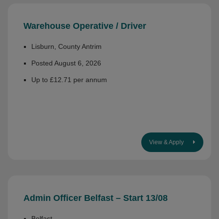
Warehouse Operative / Driver
Lisburn, County Antrim
Posted August 6, 2026
Up to £12.71 per annum
View & Apply
Admin Officer Belfast – Start 13/08
Belfast