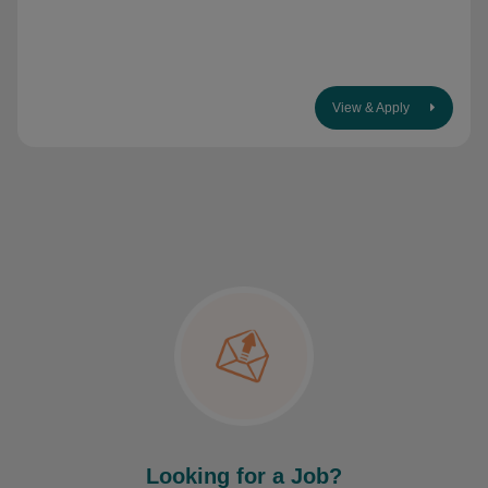
View & Apply
Looking for a Job?