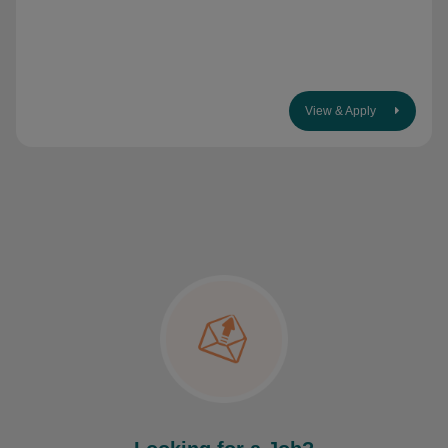
View & Apply