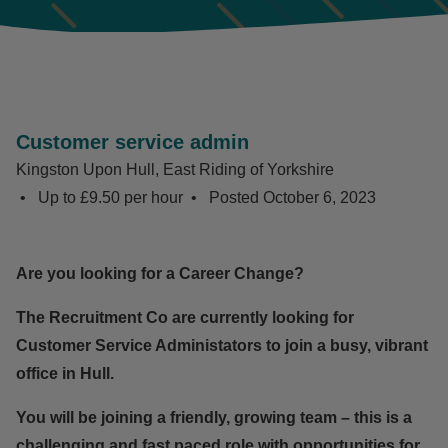
Customer service admin
Kingston Upon Hull, East Riding of Yorkshire
Up to £9.50 per hour
Posted
October 6, 2023
Are you looking for a Career Change?
The Recruitment Co are currently looking for
Customer Service Administators to join a busy, vibrant
office in Hull.
You will be joining a friendly, growing team – this is a
challenging and fast paced role with opportunities for