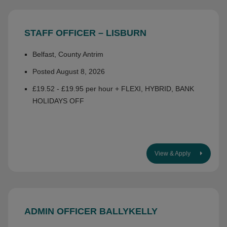
STAFF OFFICER – LISBURN
Belfast, County Antrim
Posted August 8, 2026
£19.52 - £19.95 per hour + FLEXI, HYBRID, BANK
HOLIDAYS OFF
View & Apply
ADMIN OFFICER BALLYKELLY