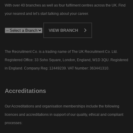
With over 40 branches as well as four fulfilment centres across the UK. Find
your nearest and let’s start talking about your career.​
VIEW BRANCH
The Recruitment Co. is a trading name of The UK Recruitment Co. Ltd.
Registered Office: 33 Soho Square, London, England, W1D 3QU. Registered
in England. Company Reg: 12449239. VAT Number: 363441310.
Accreditations
Our Accreditations and organisation memberships include the following
licences and accreditations in support of our quality, ethical and compliant
processes: