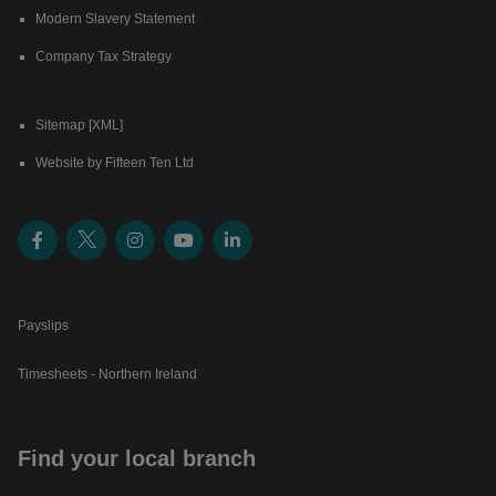
Modern Slavery Statement
Company Tax Strategy
Sitemap [XML]
Website by Fifteen Ten Ltd
Payslips
Timesheets - Northern Ireland
Find your local branch