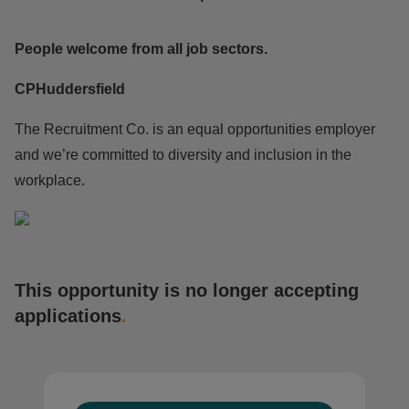
People welcome from all job sectors.
CPHuddersfield
The Recruitment Co. is an equal opportunities employer
and we’re committed to diversity and inclusion in the
workplace.
This opportunity is no longer accepting
applications
.