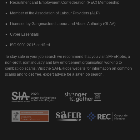
Recruitment and Employment Confederation (REC) Membership
Member of the Association of Labour Providers (ALP)
Licensed by Gangmasters Labour and Abuse Authority (GLAA)
Cyber Essentials
ISO 9001:2015 certified
To stay safe in your job search we recommend that you visit SAFERjobs, a
non-profit, joint industry and law enforcement organisation working to
combat job scams. Visit the SAFERjobs website for information on common
scams and to get free, expert advice for a safer job search.