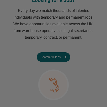
Looking for a Job?
Every day we match thousands of talented
individuals with temporary and permanent jobs.
We have opportunities available across the UK,
from warehouse operatives to legal secretaries,
temporary, contract, or permanent.
Search All Jobs