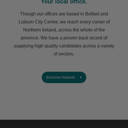
Your local office.
Though our offices are based in Belfast and
Lisburn City Centre, we reach every corner of
Northern Ireland, across the whole of the
province. We have a proven track record of
supplying high quality candidates across a variety
of sectors.
Branches Network