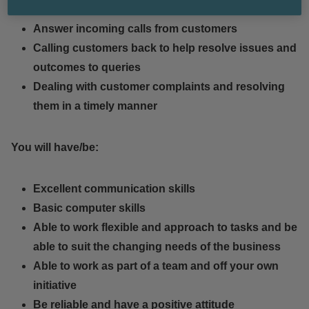
Answer incoming calls from customers
Calling customers back to help resolve issues and
outcomes to queries
Dealing with customer complaints and resolving
them in a timely manner
You will have/be:
Excellent communication skills
Basic computer skills
Able to work flexible and approach to tasks and be
able to suit the changing needs of the business
Able to work as part of a team and off your own
initiative
Be reliable and have a positive attitude