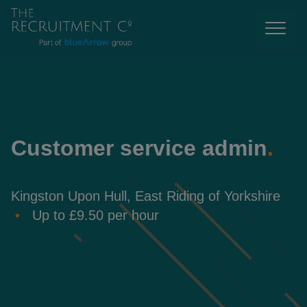
Customer service admin
.
Kingston Upon Hull, East Riding of Yorkshire
Up to £9.50 per hour