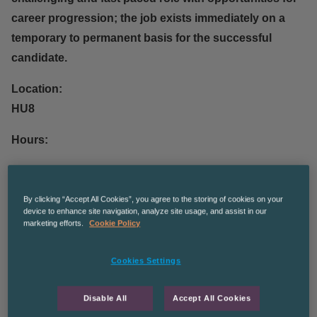
career progression; the job exists immediately on a
temporary to permanent basis for the successful
candidate.
Location:
HU8
Hours:
37.5 hours between 8.30 – 8pm across 7 days.
By clicking “Accept All Cookies”, you agree to the storing of cookies on your
Pay:
device to enhance site navigation, analyze site usage, and assist in our
£10.42ph
marketing efforts.
Cookie Policy
Admin based tasks, data entry, opening and scanning
Cookies Settings
in mail.
Disable All
Accept All Cookies
You will be required to: