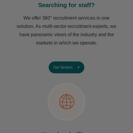
Searching for staff?
We offer 360° recruitment services in one
solution. As multi-sector recruitment experts, we
have ​panoramic views of the industry and the
markets in which we operate.
Our Sectors