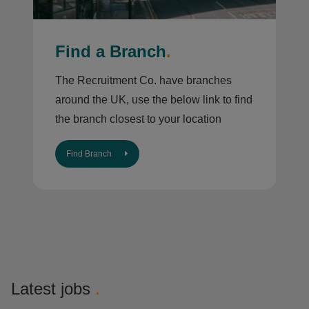
Find a Branch
.
The Recruitment Co. have branches
around the UK, use the below link to find
the branch closest to your location
Find Branch
Latest jobs
.