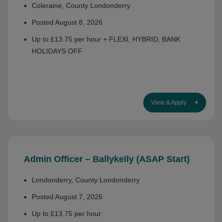
Coleraine, County Londonderry
Posted August 8, 2026
Up to £13.75 per hour + FLEXI, HYBRID, BANK
HOLIDAYS OFF
View & Apply
Admin Officer – Ballykelly (ASAP Start)
Londonderry, County Londonderry
Posted August 7, 2026
Up to £13.75 per hour