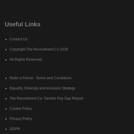
Useful Links
Contact Us
Copyright The Recruitment Co 2026
All Rights Reserved
Refer a Friend - Terms and Conditions
Equality, Diversity and Inclusion Strategy
The Recruitment Co. Gender Pay Gap Report
Cookie Policy
Privacy Policy
GDPR