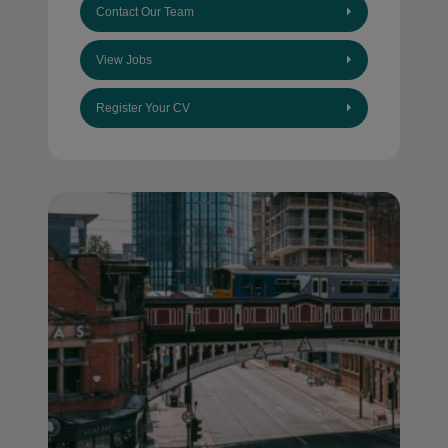
Contact Our Team
View Jobs
Register Your CV