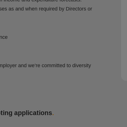
yses as and when required by Directors or
ence
mployer and we’re committed to diversity
ting applications
.