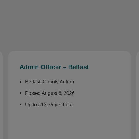
Admin Officer – Belfast
Belfast, County Antrim
Posted August 6, 2026
Up to £13.75 per hour