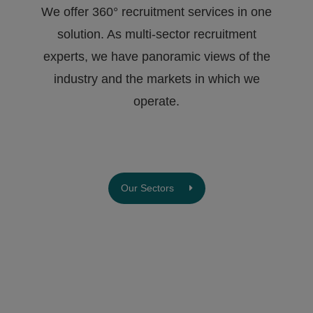
We offer 360° recruitment services in one
solution. As multi-sector recruitment
experts, we have ​panoramic views of the
industry and the markets in which we
operate.
Our Sectors