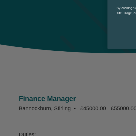
By clicking “
site usage, a
Finance Manager
Bannockburn, Stirling
£45000.00 - £55000.0
Duties: