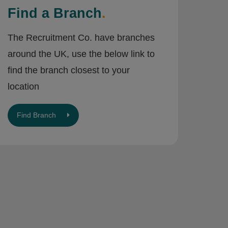
Find a Branch
.
The Recruitment Co. have branches
around the UK, use the below link to
find the branch closest to your
location
Find Branch