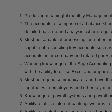
Producing meaningful monthly Management Ac
The accounts to comprise of a balance sheet
detailed back up and analysis ,where required
Must be capable of processing journal entr
capable of reconciling key accounts such a
accounts, inter company and related party ac
Working knowledge of the Sage Accounting 
with the ability to utilise Excel and prepar
Must be a good communicator and have the ab
together with employees and other key memb
Knowledge of payroll systems and payroll p
Ability to utilise internet banking systems
Ability to control cash and prepare short t