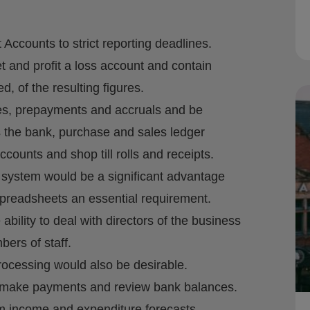
counts to strict reporting deadlines.
 and profit a loss account and contain
, of the resulting figures.
ies, prepayments and accruals and be
s the bank, purchase and sales ledger
counts and shop till rolls and receipts.
system would be a significant advantage
e spreadsheets an essential requirement.
ility to deal with directors of the business
ers of staff.
rocessing would also be desirable.
 to make payments and review bank balances.
erm income and expenditure forecasts.