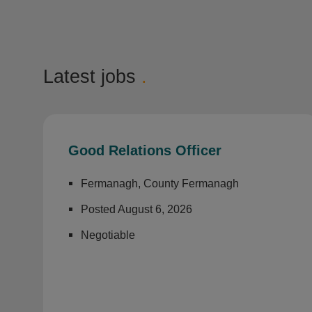
Latest jobs
.
Good Relations Officer
Fermanagh, County Fermanagh
Posted August 6, 2026
Negotiable