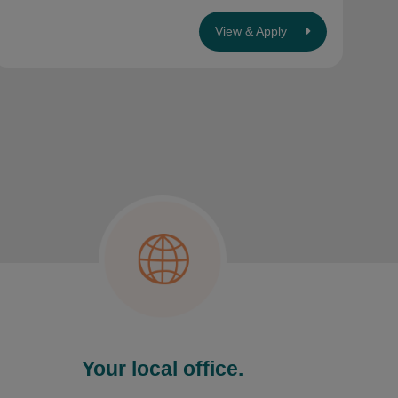
View & Apply
Your local office.