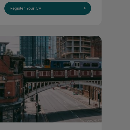
Register Your CV