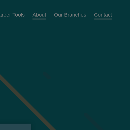
areer Tools
About
Our Branches
Contact