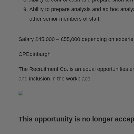
Ability to prepare analysis and ad hoc anal
other senior members of staff.
Salary £45,000 – £55,000 depending on experi
CPEdinburgh
The Recruitment Co. is an equal opportunities e
and inclusion in the workplace.
This opportunity is no longer accep