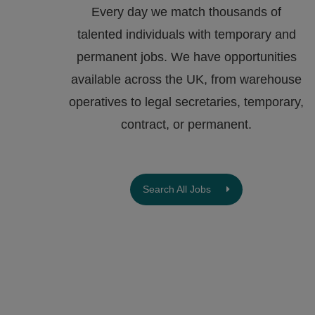
Every day we match thousands of
talented individuals with temporary and
permanent jobs. We have opportunities
available across the UK, from warehouse
operatives to legal secretaries, temporary,
contract, or permanent.
Search All Jobs