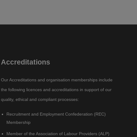
Accreditations
Our Accreditations and organisation memberships include
the following licences and accreditations in support of our
quality, ethical and compliant processes:
Recruitment and Employment Confederation (REC)
Membership
Member of the Association of Labour Providers (ALP)