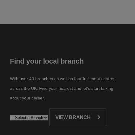
Find your local branch
With over 40 branches as well as four fulfilment centres
across the UK. Find your nearest and let’s start talking
about your career.​
VIEW BRANCH