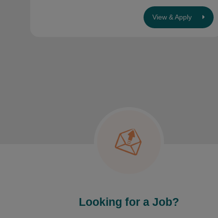
View & Apply
Looking for a Job?