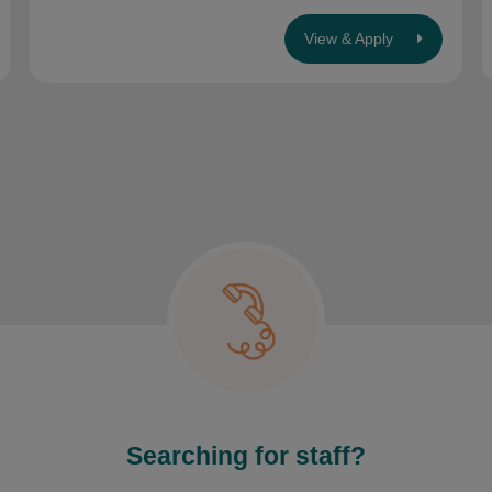
View & Apply
Searching for staff?