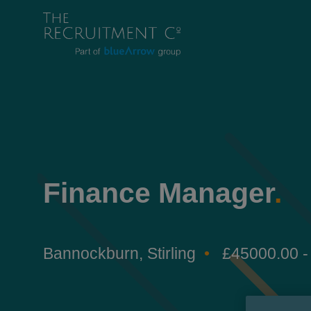
Finance Manager
.
Bannockburn, Stirling
£45000.00 -