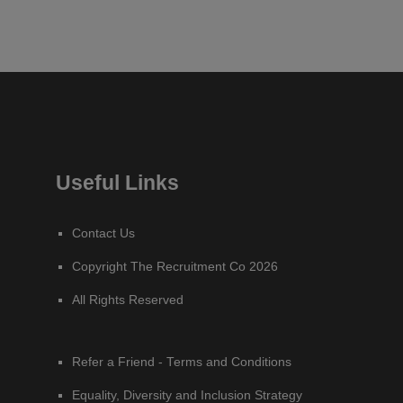
Useful Links
Contact Us
Copyright The Recruitment Co 2026
All Rights Reserved
Refer a Friend - Terms and Conditions
Equality, Diversity and Inclusion Strategy