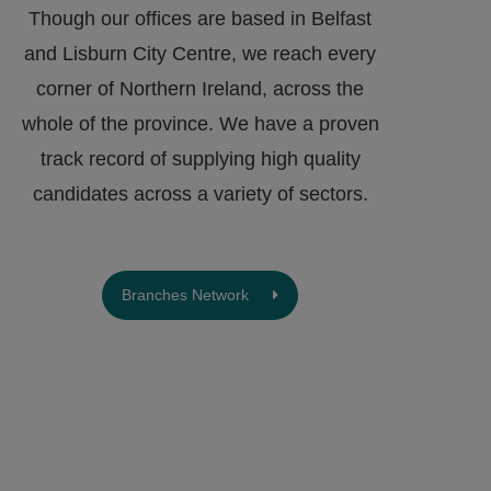
Though our offices are based in Belfast
and Lisburn City Centre, we reach every
corner of Northern Ireland, across the
whole of the province. We have a proven
track record of supplying high quality
candidates across a variety of sectors.
Branches Network