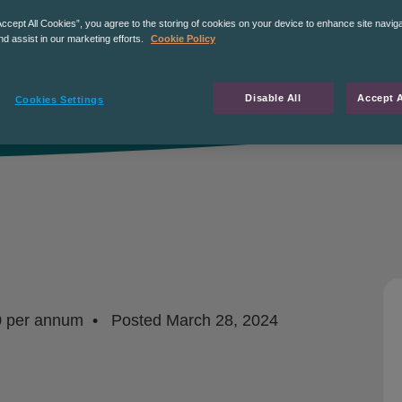
Accept All Cookies”, you agree to the storing of cookies on your device to enhance site navig
nd assist in our marketing efforts.
Cookie Policy
Disable All
Accept A
Cookies Settings
0 per annum
Posted
March 28, 2024