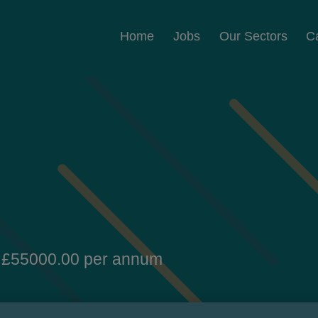
Home
Jobs
Our Sectors
C
 £55000.00 per annum