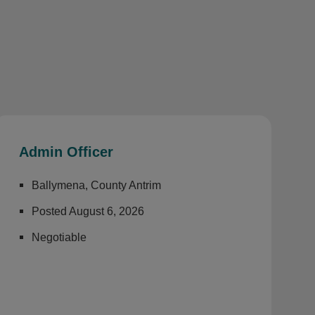
Admin Officer
Ballymena, County Antrim
Posted August 6, 2026
Negotiable