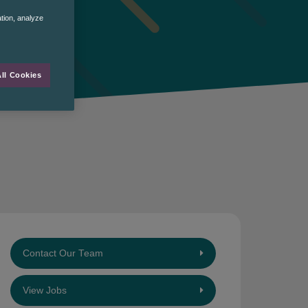
ation, analyze
ll Cookies
Contact Our Team
View Jobs