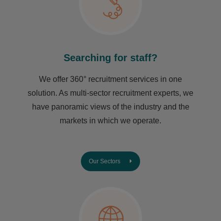
Searching for staff?
We offer 360° recruitment services in one
solution. As multi-sector recruitment experts, we
have ​panoramic views of the industry and the
markets in which we operate.
Our Sectors