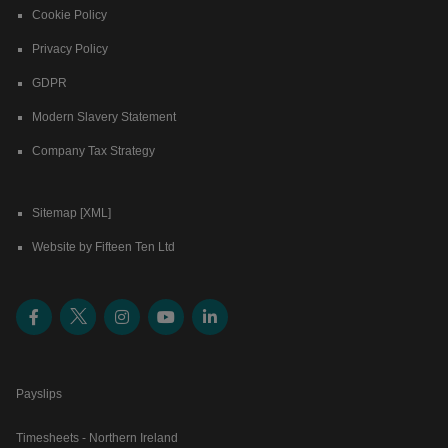
Cookie Policy
Privacy Policy
GDPR
Modern Slavery Statement
Company Tax Strategy
Sitemap [XML]
Website by Fifteen Ten Ltd
Payslips
Timesheets - Northern Ireland