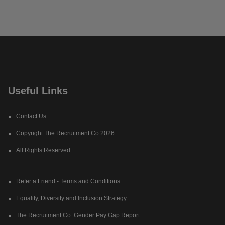
Useful Links
Contact Us
Copyright The Recruitment Co 2026
All Rights Reserved
Refer a Friend - Terms and Conditions
Equality, Diversity and Inclusion Strategy
The Recruitment Co. Gender Pay Gap Report