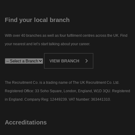
Find your local branch
With over 40 branches as well as four fulfilment centres across the UK. Find
your nearest and let’s start talking about your career.​
VIEW BRANCH
The Recruitment Co. is a trading name of The UK Recruitment Co. Ltd.
Registered Office: 33 Soho Square, London, England, W1D 3QU. Registered
in England. Company Reg: 12449239. VAT Number: 363441310.
Accreditations