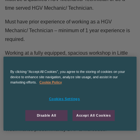
time served HGV Mechanic/ Technician.
Must have prior experience of working as a HGV
Mechanic/ Technician – minimum of 1 year experience is
required.
Working at a fully equipped, spacious workshop in Little
Hulton.
By clicking “Accept All Cookies”, you agree to the storing of cookies on your
May be required to attend roadside breakdowns – transport
device to enhance site navigation, analyze site usage, and assist in our
marketing efforts.
Cookie Policy
will be provided in this scenario.
Predominantly carrying out 6 weekly inspections and MOT
Cookies Settings
preparation on a range of HGVs (Skiploaders,
Hookloaders & Bin Trucks).
Disable All
Accept All Cookies
Truck Makes predominantly DAF & Mercedes.