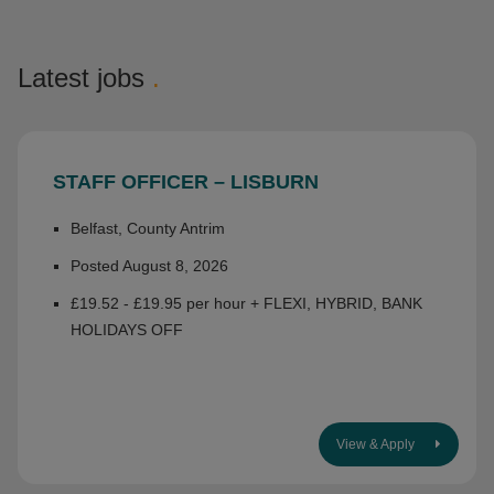
Latest jobs
.
STAFF OFFICER – LISBURN
Belfast, County Antrim
Posted August 8, 2026
£19.52 - £19.95 per hour + FLEXI, HYBRID, BANK
HOLIDAYS OFF
View & Apply