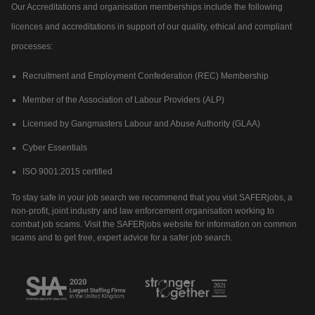
Our Accreditations and organisation memberships include the following
licences and accreditations in support of our quality, ethical and compliant
processes:
Recruitment and Employment Confederation (REC) Membership
Member of the Association of Labour Providers (ALP)
Licensed by Gangmasters Labour and Abuse Authority (GLAA)
Cyber Essentials
ISO 9001:2015 certified
To stay safe in your job search we recommend that you visit SAFERjobs, a
non-profit, joint industry and law enforcement organisation working to
combat job scams. Visit the SAFERjobs website for information on common
scams and to get free, expert advice for a safer job search.