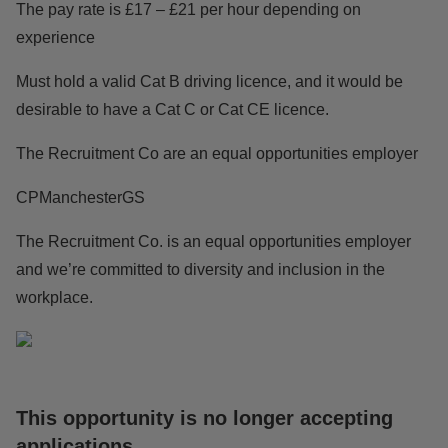
The pay rate is £17 – £21 per hour depending on
experience
Must hold a valid Cat B driving licence, and it would be
desirable to have a Cat C or Cat CE licence.
The Recruitment Co are an equal opportunities employer
CPManchesterGS
The Recruitment Co. is an equal opportunities employer
and we’re committed to diversity and inclusion in the
workplace.
This opportunity is no longer accepting
applications
.