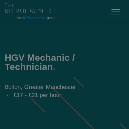
HGV Mechanic /
Technician
.
Bolton, Greater Manchester
£17 - £21 per hour