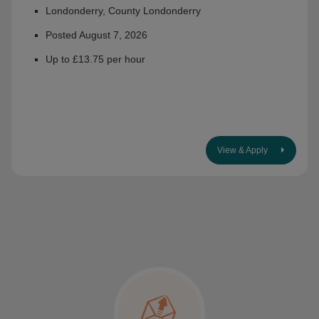
Londonderry, County Londonderry
Posted August 7, 2026
Up to £13.75 per hour
View & Apply