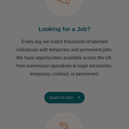
Looking for a Job?
Every day we match thousands of talented
individuals with temporary and permanent jobs.
We have opportunities available across the UK,
from warehouse operatives to legal secretaries,
temporary, contract, or permanent.
Search All Jobs