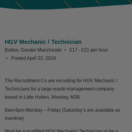
HGV Mechanic / Technician
Bolton, Greater Manchester
£17 - £21 per hour
Posted
April 22, 2024
The Recruitment Co are recruiting for HGV Mechanic /
Technicians for a large waste management company
based in Little Hulton, Worsley, M38.
8am-6pm Monday – Friday (Saturday’s are available as
overtime)
Must be a qualified HGV Mechanic/ Technician or be a