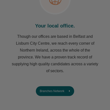
Your local office.
Though our offices are based in Belfast and
Lisburn City Centre, we reach every corner of
Northern Ireland, across the whole of the
province. We have a proven track record of
supplying high quality candidates across a variety
of sectors.
Branches Network