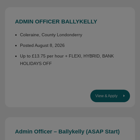
ADMIN OFFICER BALLYKELLY
Coleraine, County Londonderry
Posted August 8, 2026
Up to £13.75 per hour + FLEXI, HYBRID, BANK
HOLIDAYS OFF
View & Apply
Admin Officer – Ballykelly (ASAP Start)