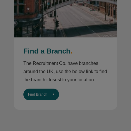
Find a Branch
.
The Recruitment Co. have branches
around the UK, use the below link to find
the branch closest to your location
Find Branch