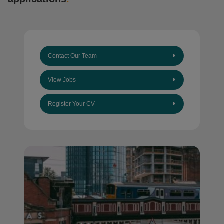
Contact Our Team
View Jobs
Register Your CV