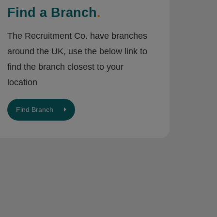
Find a Branch
.
The Recruitment Co. have branches
around the UK, use the below link to
find the branch closest to your
location
Find Branch