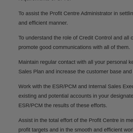
To assist the Profit Centre Administrator in settl
and efficient manner.
To understand the role of Credit Control and al
promote good communications with all of them.
Maintain regular contact with all your personal 
Sales Plan and increase the customer base and pro
Work with the ESR/PCM and Internal Sales Execut
existing and potential accounts in your designate
ESR/PCM the results of these efforts.
Assist in the total effort of the Profit Centre in
profit targets and in the smooth and efficient wor