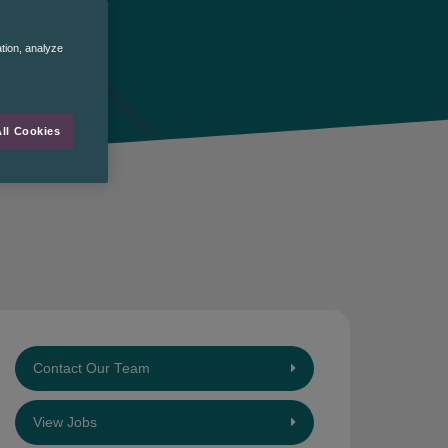
ation, analyze
ll Cookies
Contact Our Team
View Jobs