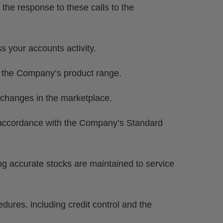
 the response to these calls to the
 your accounts activity.
f the Company’s product range.
t changes in the marketplace.
 accordance with the Company’s Standard
ng accurate stocks are maintained to service
ures, including credit control and the