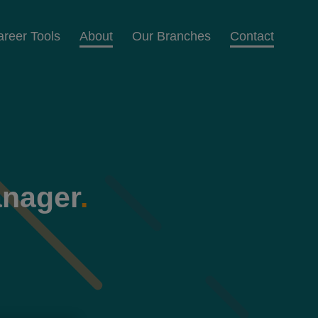
areer Tools
About
Our Branches
Contact
anager
.