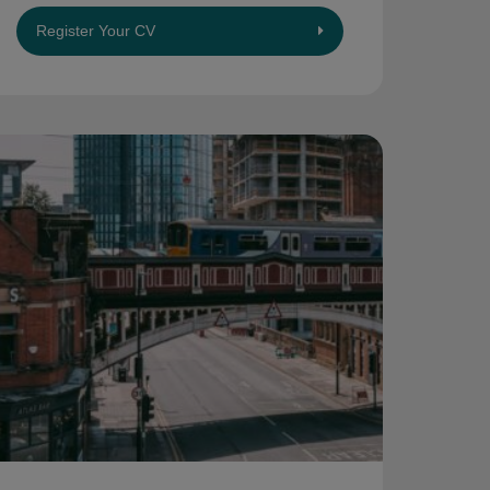
Register Your CV