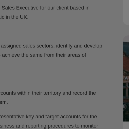
 Sales Executive for our client based in
tic in the UK.
 assigned sales sectors; identify and develop
o achieve the same from their areas of
ounts within their territory and record the
tem.
esentative key and target accounts for the
siness and reporting procedures to monitor