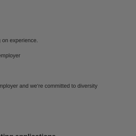
g on experience.
employer
mployer and we’re committed to diversity