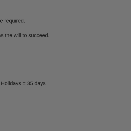
e required.
s the will to succeed.
 Holidays = 35 days