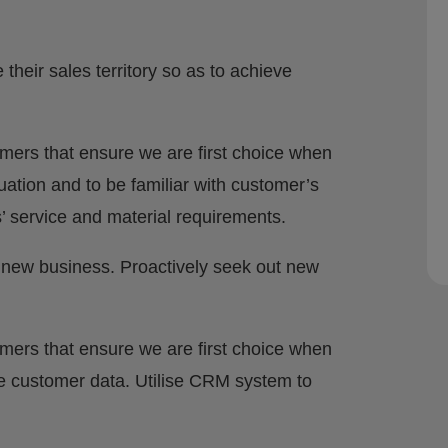
heir sales territory so as to achieve
omers that ensure we are first choice when
ituation and to be familiar with customer’s
 service and material requirements.
 new business. Proactively seek out new
omers that ensure we are first choice when
e customer data. Utilise CRM system to