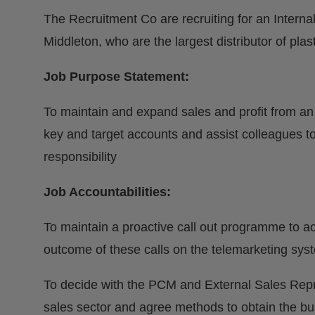
The Recruitment Co are recruiting for an Internal
Middleton, who are the largest distributor of plas
Job Purpose Statement:
To maintain and expand sales and profit from an
key and target accounts and assist colleagues t
responsibility
Job Accountabilities:
To maintain a proactive call out programme to acc
outcome of these calls on the telemarketing sys
To decide with the PCM and External Sales Repr
sales sector and agree methods to obtain the bu