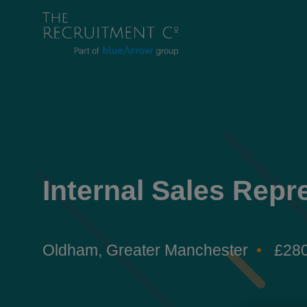
Internal Sales Repr
Oldham, Greater Manchester
£280