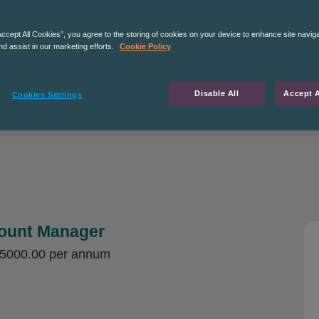
Accept All Cookies”, you agree to the storing of cookies on your device to enhance site navig
nd assist in our marketing efforts.
Cookie Policy
Disable All
Accept A
Cookies Settings
count Manager
35000.00 per annum