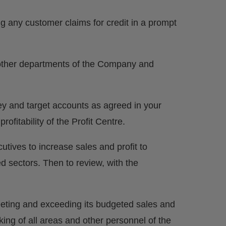
ing any customer claims for credit in a prompt
l other departments of the Company and
key and target accounts as agreed in your
fitability of the Profit Centre.
ives to increase sales and profit to
d sectors. Then to review, with the
 meeting and exceeding its budgeted sales and
king of all areas and other personnel of the