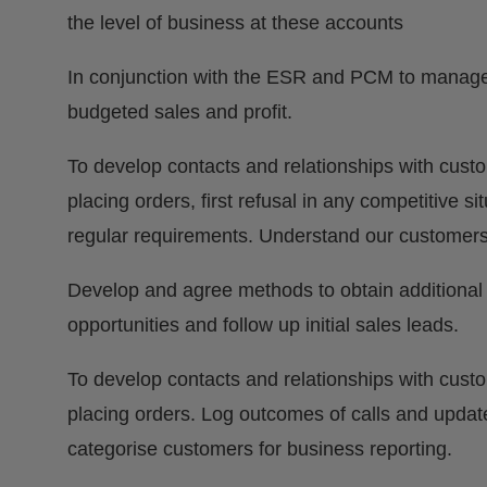
the level of business at these accounts
In conjunction with the ESR and PCM to manage t
budgeted sales and profit.
To develop contacts and relationships with cust
placing orders, first refusal in any competitive s
regular requirements. Understand our customers’
Develop and agree methods to obtain additional
opportunities and follow up initial sales leads.
To develop contacts and relationships with cust
placing orders. Log outcomes of calls and updat
categorise customers for business reporting.