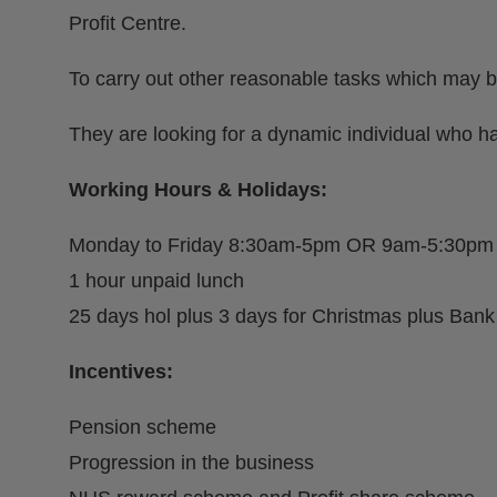
Profit Centre.
To carry out other reasonable tasks which may b
They are looking for a dynamic individual who ha
Working Hours & Holidays:
Monday to Friday 8:30am-5pm OR 9am-5:30pm
1 hour unpaid lunch
25 days hol plus 3 days for Christmas plus Bank
Incentives:
Pension scheme
Progression in the business