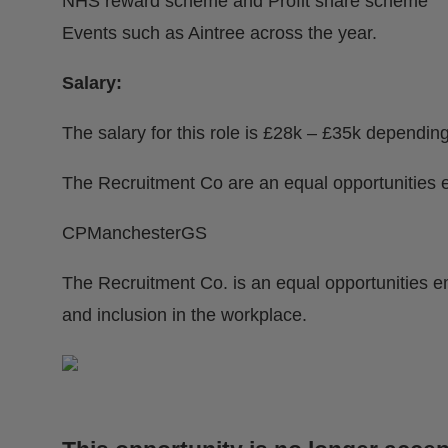
NHS reward scheme and Profit share scheme
Events such as Aintree across the year.
Salary:
The salary for this role is £28k – £35k dependin
The Recruitment Co are an equal opportunities 
CPManchesterGS
The Recruitment Co. is an equal opportunities e
and inclusion in the workplace.