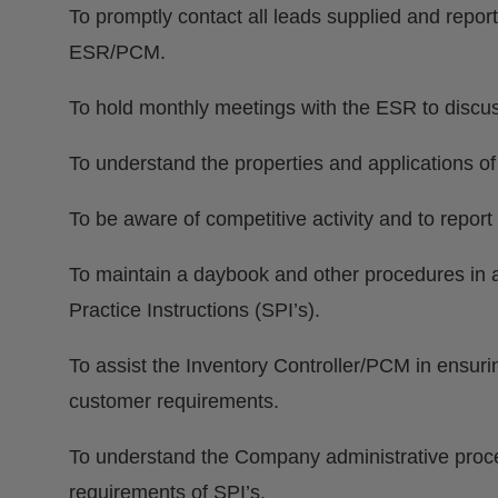
To promptly contact all leads supplied and report
ESR/PCM.
To hold monthly meetings with the ESR to discuss
To understand the properties and applications o
To be aware of competitive activity and to repor
To maintain a daybook and other procedures in
Practice Instructions (SPI’s).
To assist the Inventory Controller/PCM in ensuri
customer requirements.
To understand the Company administrative proced
requirements of SPI’s.