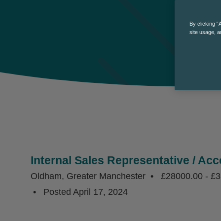
By clicking “
site usage, a
Internal Sales Representative / Ac
Oldham, Greater Manchester
£28000.00 - £
Posted
April 17, 2024