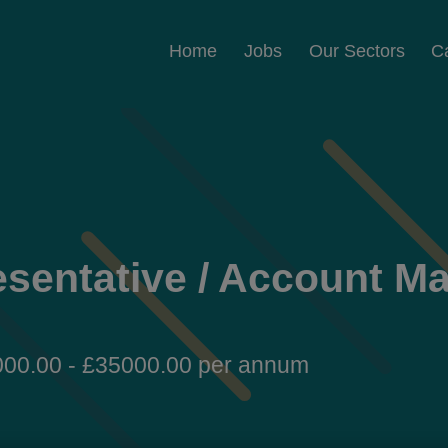
Home
Jobs
Our Sectors
C
esentative / Account M
00.00 - £35000.00 per annum