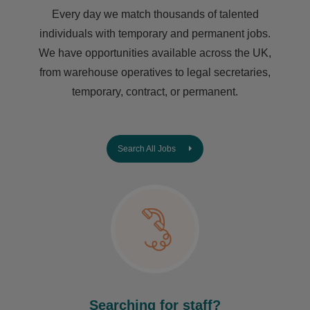
Every day we match thousands of talented
individuals with temporary and permanent jobs.
We have opportunities available across the UK,
from warehouse operatives to legal secretaries,
temporary, contract, or permanent.
Search All Jobs
Searching for staff?