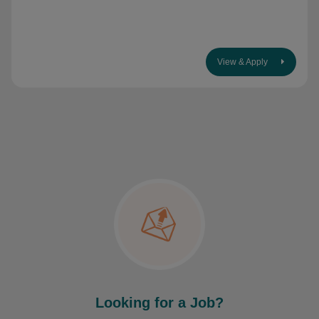
View & Apply
Looking for a Job?