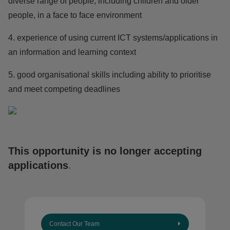
diverse range of people, including children and older
people, in a face to face environment
4. experience of using current ICT systems/applications in
an information and learning context
5. good organisational skills including ability to prioritise
and meet competing deadlines
This opportunity is no longer accepting
applications
.
Contact Our Team