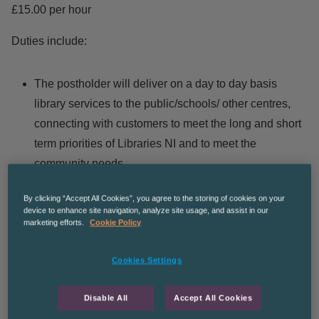
£15.00 per hour
Duties include:
The postholder will deliver on a day to day basis
library services to the public/schools/ other centres,
connecting with customers to meet the long and short
term priorities of Libraries NI and to meet the
community needs.
The post holder will be responsible for driving,
By clicking “Accept All Cookies”, you agree to the storing of cookies on your
maintaining and all record keeping in accordance with
device to enhance site navigation, analyze site usage, and assist in our
the legislative requirements associated with the
marketing efforts.
Cookie Policy
vehicle.
Cookies Settings
The postholder will be a member of a team of front-line
staff assisting the line manager and other teams in the
Disable All
Accept All Cookies
development of library services to meet the learning,