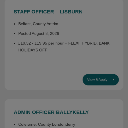
STAFF OFFICER – LISBURN
Belfast, County Antrim
Posted August 8, 2026
£19.52 - £19.95 per hour + FLEXI, HYBRID, BANK
HOLIDAYS OFF
View & Apply
ADMIN OFFICER BALLYKELLY
Coleraine, County Londonderry