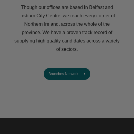
Though our offices are based in Belfast and
Lisburn City Centre, we reach every corner of
Northern Ireland, across the whole of the
province. We have a proven track record of
supplying high quality candidates across a variety
of sectors.
Branches Network