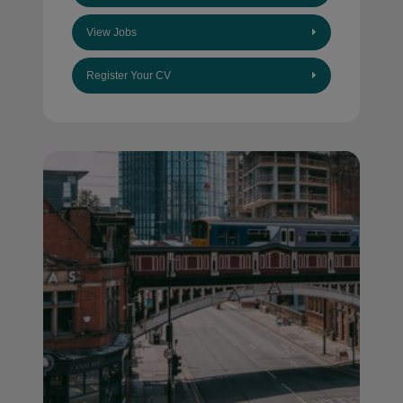
View Jobs
Register Your CV