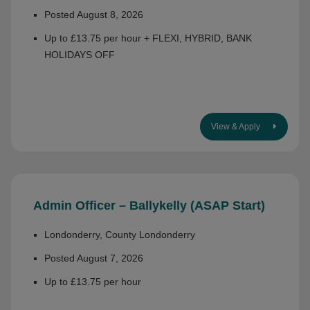
Posted August 8, 2026
Up to £13.75 per hour + FLEXI, HYBRID, BANK
HOLIDAYS OFF
View & Apply
Admin Officer – Ballykelly (ASAP Start)
Londonderry, County Londonderry
Posted August 7, 2026
Up to £13.75 per hour