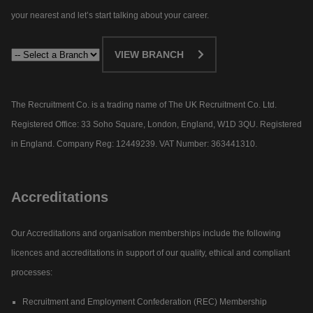
your nearest and let’s start talking about your career.​
VIEW BRANCH
The Recruitment Co. is a trading name of The UK Recruitment Co. Ltd.
Registered Office: 33 Soho Square, London, England, W1D 3QU. Registered
in England. Company Reg: 12449239. VAT Number: 363441310.
Accreditations
Our Accreditations and organisation memberships include the following
licences and accreditations in support of our quality, ethical and compliant
processes:
Recruitment and Employment Confederation (REC) Membership