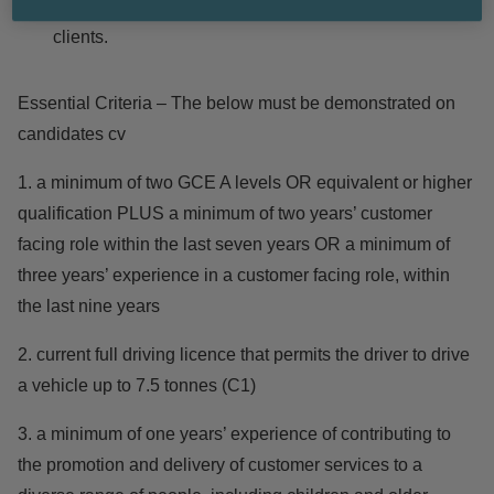
information, leisure and cultural needs of library
clients.
Essential Criteria – The below must be demonstrated on
candidates cv
1. a minimum of two GCE A levels OR equivalent or higher
qualification PLUS a minimum of two years’ customer
facing role within the last seven years OR a minimum of
three years’ experience in a customer facing role, within
the last nine years
2. current full driving licence that permits the driver to drive
a vehicle up to 7.5 tonnes (C1)
3. a minimum of one years’ experience of contributing to
the promotion and delivery of customer services to a