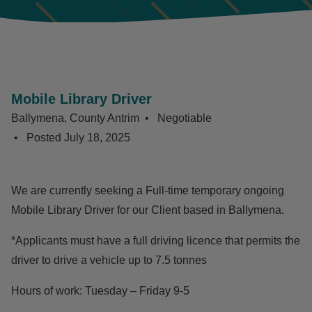
Mobile Library Driver
Ballymena, County Antrim
Negotiable
Posted
July 18, 2025
We are currently seeking a Full-time temporary ongoing
Mobile Library Driver for our Client based in Ballymena.
*Applicants must have a full driving licence that permits the
driver to drive a vehicle up to 7.5 tonnes
Hours of work: Tuesday – Friday 9-5