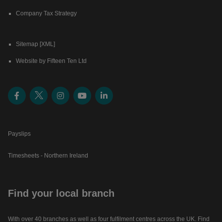
Company Tax Strategy
Sitemap [XML]
Website by Fifteen Ten Ltd
Payslips
Timesheets - Northern Ireland
Find your local branch
With over 40 branches as well as four fulfilment centres across the UK. Find