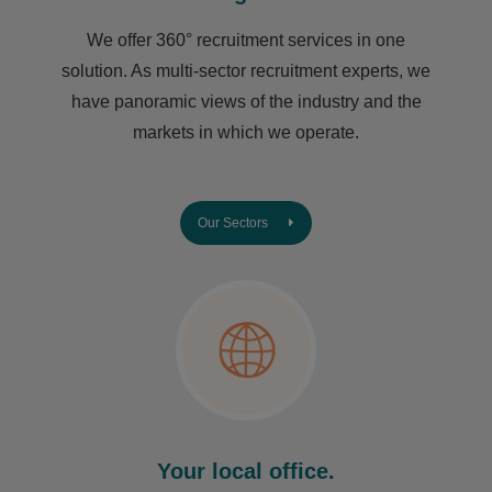
We offer 360° recruitment services in one
solution. As multi-sector recruitment experts, we
have ​panoramic views of the industry and the
markets in which we operate.
Our Sectors
Your local office.