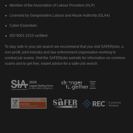
Member of the Association of Labour Providers (ALP)
Licensed by Gangmasters Labour and Abuse Authority (GLAA)
Cyber Essentials
ISO 9001:2015 certified
To stay safe in your job search we recommend that you visit SAFERjobs, a
non-profit, joint industry and law enforcement organisation working to
combat job scams. Visit the SAFERjobs website for information on common
scams and to get free, expert advice for a safer job search.