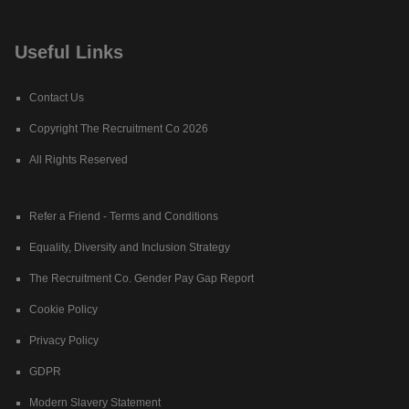
Useful Links
Contact Us
Copyright The Recruitment Co 2026
All Rights Reserved
Refer a Friend - Terms and Conditions
Equality, Diversity and Inclusion Strategy
The Recruitment Co. Gender Pay Gap Report
Cookie Policy
Privacy Policy
GDPR
Modern Slavery Statement