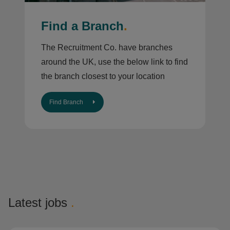
Find a Branch
.
The Recruitment Co. have branches
around the UK, use the below link to find
the branch closest to your location
Find Branch
Latest jobs
.