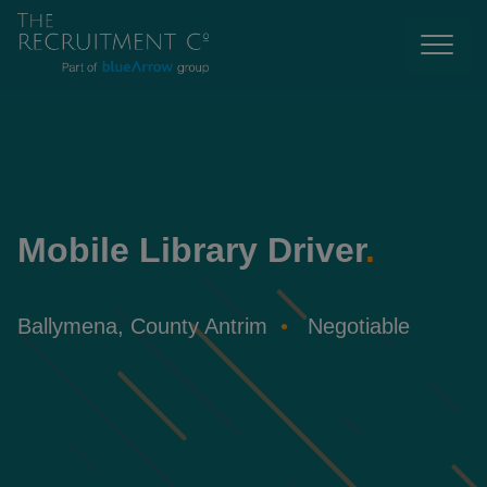
Mobile Library Driver
.
Ballymena, County Antrim
Negotiable