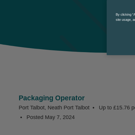
By clicking “
site usage, a
Packaging Operator
Port Talbot, Neath Port Talbot
Up to £15.76 p
Posted
May 7, 2024