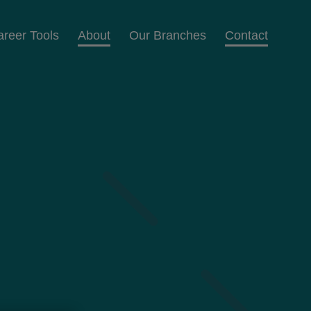
areer Tools
About
Our Branches
Contact