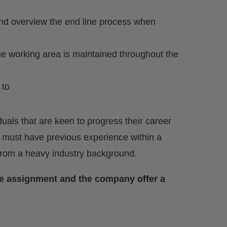
and overview the end line process when
he working area is maintained throughout the
 to
uals that are keen to progress their career
 must have previous experience within a
 from a heavy industry background.
the assignment and the company offer a