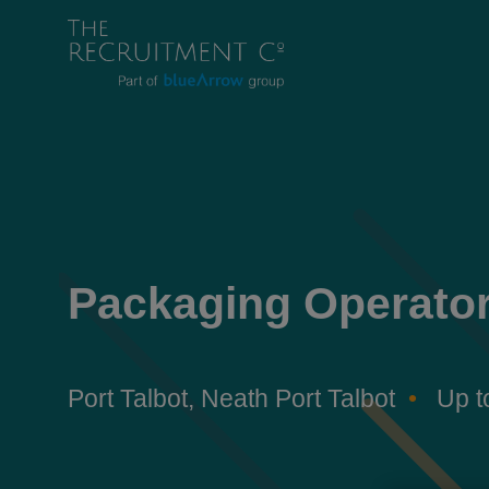
Packaging Operato
Port Talbot, Neath Port Talbot
Up t