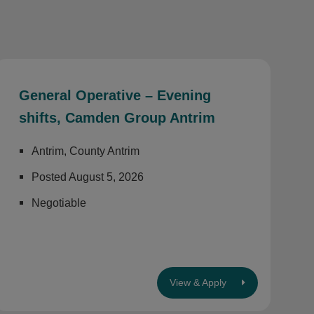
General Operative – Evening
shifts, Camden Group Antrim
Antrim, County Antrim
Posted August 5, 2026
Negotiable
View & Apply