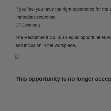
If you feel you have the right experience for the
immediate response.
CPSwansea
The Recruitment Co. is an equal opportunities e
and inclusion in the workplace.
This opportunity is no longer accep