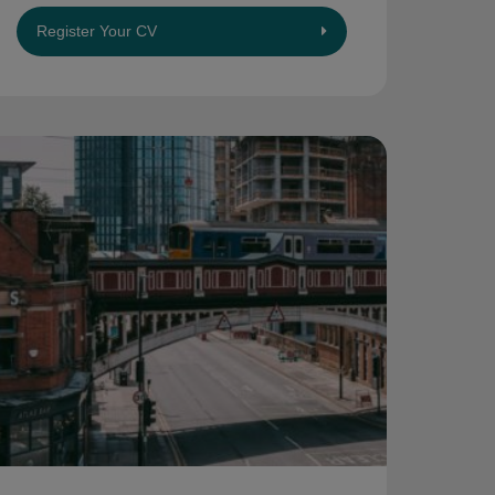
Register Your CV