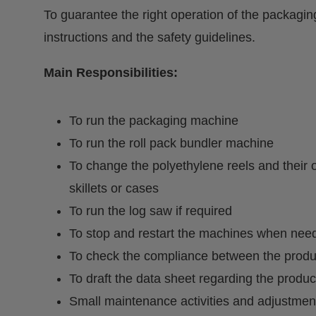
To guarantee the right operation of the packagi
instructions and the safety guidelines.
Main Responsibilities:
To run the packaging machine
To run the roll pack bundler machine
To change the polyethylene reels and their 
skillets or cases
To run the log saw if required
To stop and restart the machines when nee
To check the compliance between the produc
To draft the data sheet regarding the produc
Small maintenance activities and adjustmen