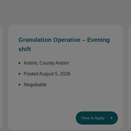
Granulation Operative – Evening
shift
Antrim, County Antrim
Posted August 5, 2026
Negotiable
View & Apply