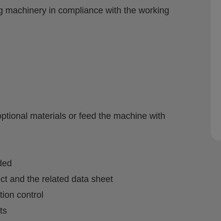
ng machinery in compliance with the working
optional materials or feed the machine with
ded
t and the related data sheet
tion control
ts