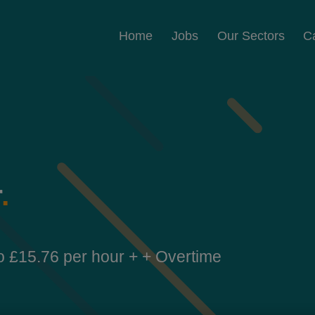
Home
Jobs
Our Sectors
C
r
.
o £15.76 per hour + + Overtime