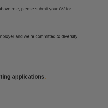
 above role, please submit your CV for
mployer and we’re committed to diversity
ting applications
.