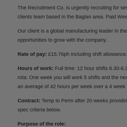
The Recruitment Co. is urgently recruiting for s
clients team based in the Baglan area. Paid Wee
Our client is a global manufacturing leader in the
opportunities to grow with the company.
Rate of pay:
£15.76ph including shift allowance. 
Hours of work:
Full time: 12 hour shifts 6.30-6
rota: One week you will work 5 shifts and the ne
an average of 42 hours per week over a 4 week 
Contract:
Temp to Perm after 20 weeks providi
spec criteria below.
Purpose of the role: