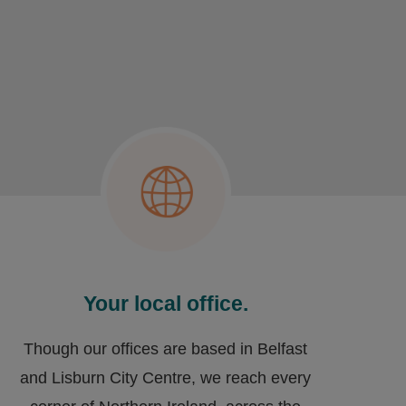
Your local office.
Though our offices are based in Belfast
and Lisburn City Centre, we reach every