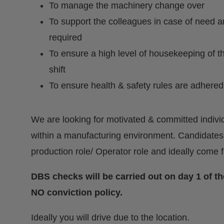
To manage the machinery change over
To support the colleagues in case of need 
required
To ensure a high level of housekeeping of t
shift
To ensure health & safety rules are adhered
We are looking for motivated & committed individ
within a manufacturing environment. Candidates
production role/ Operator role and ideally come
DBS checks will be carried out on day 1 of 
NO conviction policy.
Ideally you will drive due to the location.