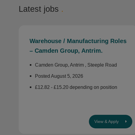
Latest jobs
.
Warehouse / Manufacturing Roles
– Camden Group, Antrim.
Camden Group, Antrim , Steeple Road
Posted August 5, 2026
£12.82 - £15.20 depending on position
View & Apply