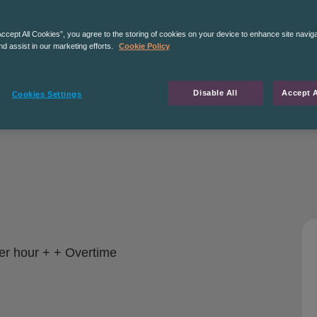
Accept All Cookies”, you agree to the storing of cookies on your device to enhance site navig
nd assist in our marketing efforts.
Cookie Policy
Disable All
Accept A
Cookies Settings
er hour + + Overtime