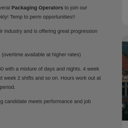
everal
Packaging Operators
to join our
kly! Temp to perm opportunities!!
ir industry and is offering great progression
(overtime available at higher rates)
.30 with a mixture of days and nights. 4 week
xt week 2 shifts and so on. Hours work out at
period.
ng candidate meets performance and job