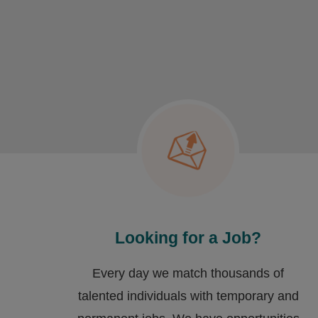
Looking for a Job?
Every day we match thousands of
talented individuals with temporary and