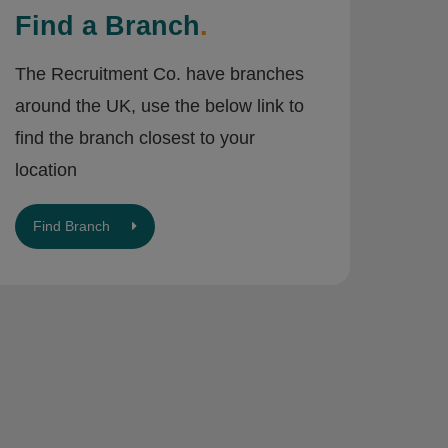
Find a Branch
.
The Recruitment Co. have branches
around the UK, use the below link to
find the branch closest to your
location
Find Branch