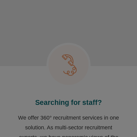
Searching for staff?
We offer 360° recruitment services in one
solution. As multi-sector recruitment