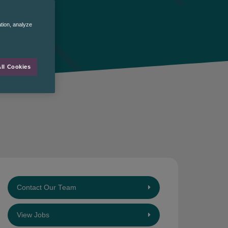
ation, analyze
ll Cookies
Contact Our Team
View Jobs