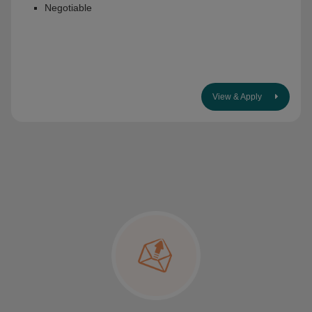
Negotiable
View & Apply