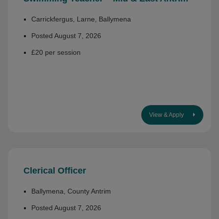
Carrickfergus, Larne, Ballymena
Posted August 7, 2026
£20 per session
View & Apply
Clerical Officer
Ballymena, County Antrim
Posted August 7, 2026