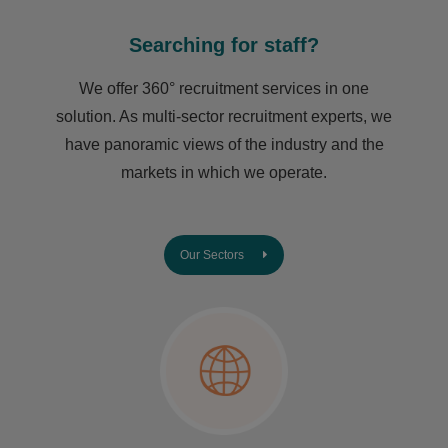
Searching for staff?
We offer 360° recruitment services in one
solution. As multi-sector recruitment experts, we
have ​panoramic views of the industry and the
markets in which we operate.
Our Sectors