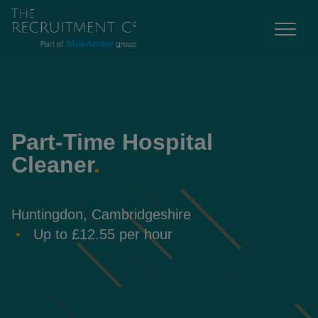
Part-Time Hospital
Cleaner
.
Huntingdon, Cambridgeshire
Up to £12.55 per hour