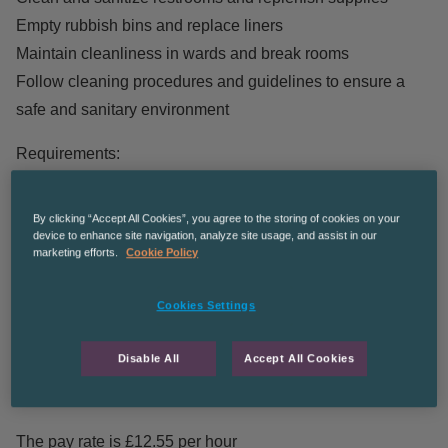
Empty rubbish bins and replace liners
Maintain cleanliness in wards and break rooms
Follow cleaning procedures and guidelines to ensure a
safe and sanitary environment
Requirements:
Previous experience in commercial cleaning is preferred
By clicking “Accept All Cookies”, you agree to the storing of cookies on your
Knowledge of cleaning chemicals and equipment
device to enhance site navigation, analyze site usage, and assist in our
Attention to detail and ability to follow instructions
marketing efforts.
Cookie Policy
Strong communication skills to interact with team members
Cookies Settings
and clients
We have the following shift patterns available:
Disable All
Accept All Cookies
Monday – Friday 1pm – 3pm
The pay rate is £12.55 per hour