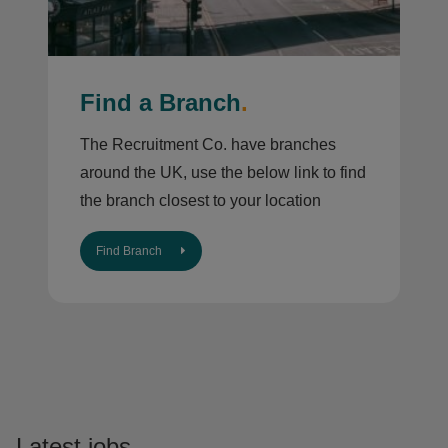
Find a Branch
.
The Recruitment Co. have branches
around the UK, use the below link to find
the branch closest to your location
Find Branch
Latest jobs
.