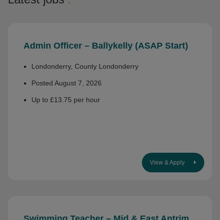
Admin Officer – Ballykelly (ASAP Start)
Londonderry, County Londonderry
Posted August 7, 2026
Up to £13.75 per hour
View & Apply
Swimming Teacher – Mid & East Antrim