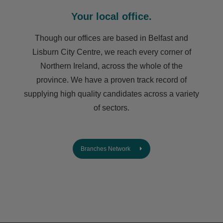
Your local office.
Though our offices are based in Belfast and
Lisburn City Centre, we reach every corner of
Northern Ireland, across the whole of the
province. We have a proven track record of
supplying high quality candidates across a variety
of sectors.
Branches Network