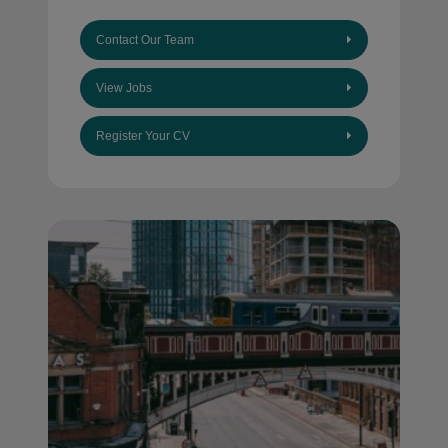
Contact Our Team
View Jobs
Register Your CV