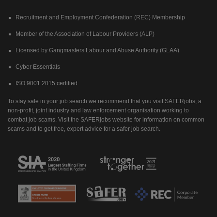
Recruitment and Employment Confederation (REC) Membership
Member of the Association of Labour Providers (ALP)
Licensed by Gangmasters Labour and Abuse Authority (GLAA)
Cyber Essentials
ISO 9001:2015 certified
To stay safe in your job search we recommend that you visit SAFERjobs, a
non-profit, joint industry and law enforcement organisation working to
combat job scams. Visit the SAFERjobs website for information on common
scams and to get free, expert advice for a safer job search.