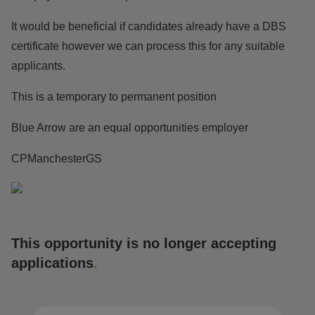
It would be beneficial if candidates already have a DBS
certificate however we can process this for any suitable
applicants.
This is a temporary to permanent position
Blue Arrow are an equal opportunities employer
CPManchesterGS
This opportunity is no longer accepting
applications
.