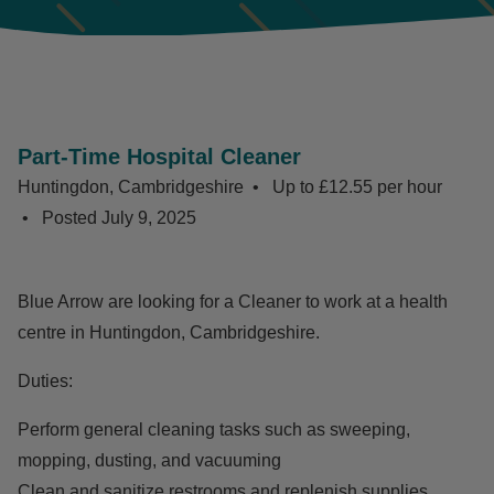
Part-Time Hospital Cleaner
Huntingdon, Cambridgeshire
Up to £12.55 per hour
Posted
July 9, 2025
Blue Arrow are looking for a Cleaner to work at a health
centre in Huntingdon, Cambridgeshire.
Duties:
Perform general cleaning tasks such as sweeping,
mopping, dusting, and vacuuming
Clean and sanitize restrooms and replenish supplies