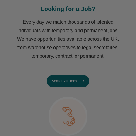
Looking for a Job?
Every day we match thousands of talented
individuals with temporary and permanent jobs.
We have opportunities available across the UK,
from warehouse operatives to legal secretaries,
temporary, contract, or permanent.
Search All Jobs