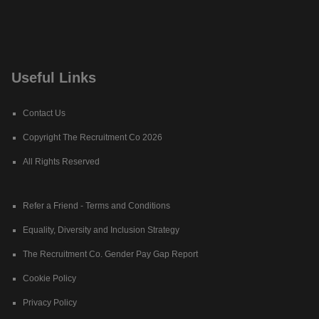
Useful Links
Contact Us
Copyright The Recruitment Co 2026
All Rights Reserved
Refer a Friend - Terms and Conditions
Equality, Diversity and Inclusion Strategy
The Recruitment Co. Gender Pay Gap Report
Cookie Policy
Privacy Policy