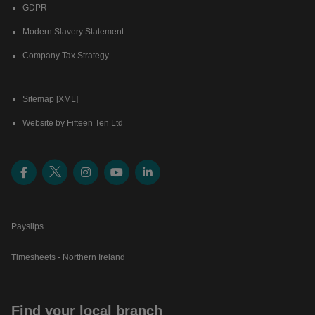
GDPR
Modern Slavery Statement
Company Tax Strategy
Sitemap [XML]
Website by Fifteen Ten Ltd
Payslips
Timesheets - Northern Ireland
Find your local branch