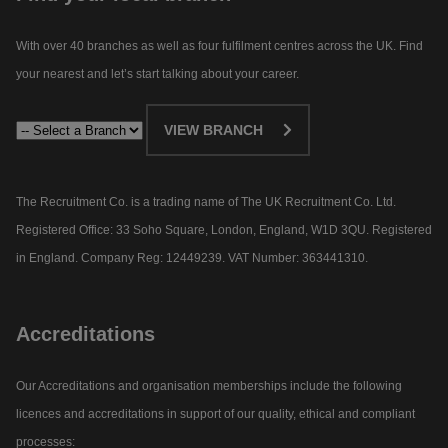
With over 40 branches as well as four fulfilment centres across the UK. Find
your nearest and let’s start talking about your career.​
VIEW BRANCH
The Recruitment Co. is a trading name of The UK Recruitment Co. Ltd.
Registered Office: 33 Soho Square, London, England, W1D 3QU. Registered
in England. Company Reg: 12449239. VAT Number: 363441310.
Accreditations
Our Accreditations and organisation memberships include the following
licences and accreditations in support of our quality, ethical and compliant
processes: