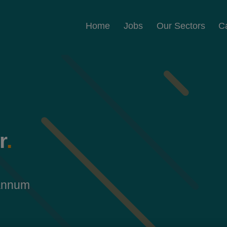
Home
Jobs
Our Sectors
C
r
.
 annum