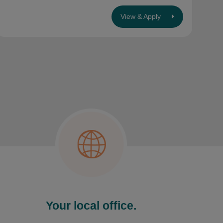
View & Apply
Your local office.