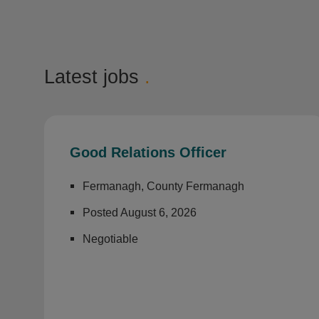
Latest jobs
.
Good Relations Officer
Fermanagh, County Fermanagh
Posted August 6, 2026
Negotiable