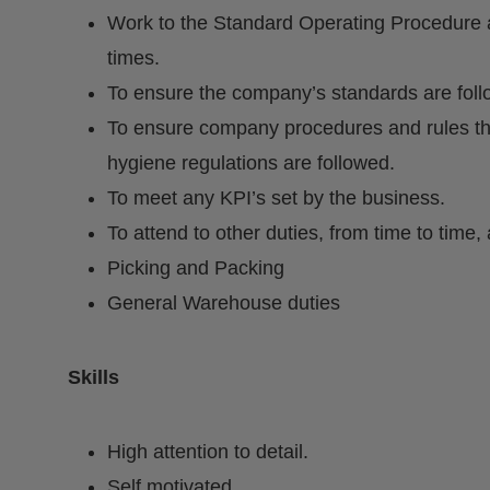
Work to the Standard Operating Procedure a
times.
To ensure the company’s standards are fol
To ensure company procedures and rules th
hygiene regulations are followed.
To meet any KPI’s set by the business.
To attend to other duties, from time to tim
Picking and Packing
General Warehouse duties
Skills
High attention to detail.
Self motivated