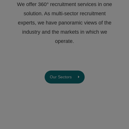
We offer 360° recruitment services in one
solution. As multi-sector recruitment
experts, we have ​panoramic views of the
industry and the markets in which we
operate.
Our Sectors