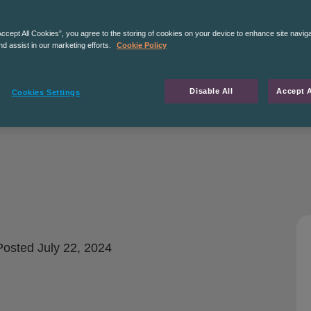
Accept All Cookies”, you agree to the storing of cookies on your device to enhance site navig
nd assist in our marketing efforts.
Cookie Policy
Disable All
Accept A
Cookies Settings
osted
July 22, 2024