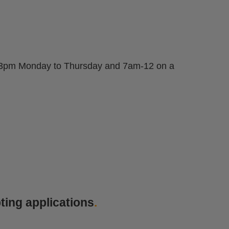
am-3pm Monday to Thursday and 7am-12 on a
ting applications
.