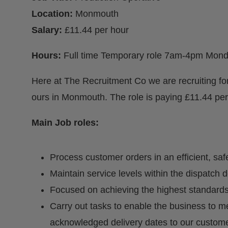
Location:
Monmouth
Salary:
£11.44 per hour
Hours:
Full time Temporary role 7am-4pm Mond
Here at The Recruitment Co we are recruiting for
ours in Monmouth. The role is paying £11.44 per
Main Job roles:
Process customer orders in an efficient, sa
Maintain service levels within the dispatch 
Focused on achieving the highest standards
Carry out tasks to enable the business to 
acknowledged delivery dates to our custome