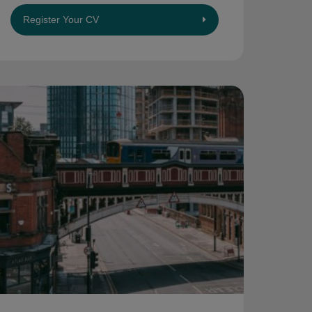
Register Your CV