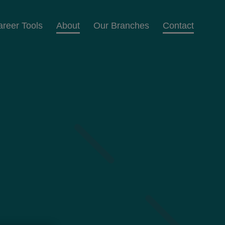
areer Tools
About
Our Branches
Contact