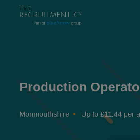
Production Operato
Monmouthshire
Up to £11.44 per