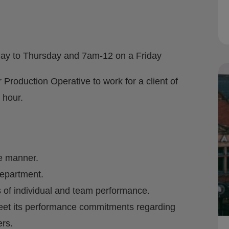
ay to Thursday and 7am-12 on a Friday
 Production Operative to work for a client of
 hour.
fe manner.
department.
 of individual and team performance.
meet its performance commitments regarding
rs.