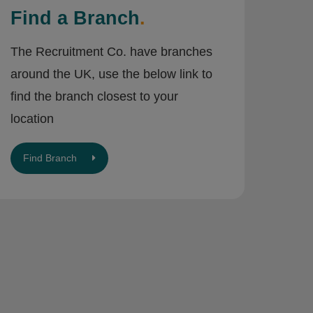
Find a Branch
.
The Recruitment Co. have branches
around the UK, use the below link to
find the branch closest to your
location
Find Branch