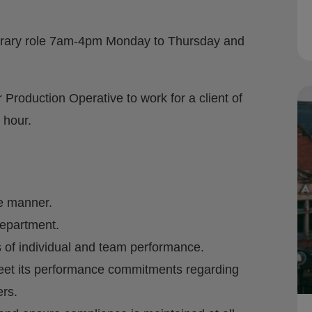
orary role 7am-4pm Monday to Thursday and
 Production Operative to work for a client of
 hour.
fe manner.
department.
 of individual and team performance.
meet its performance commitments regarding
rs.