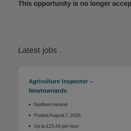
This opportunity is no longer accep
Latest jobs
.
Agriculture Inspector –
Newtownards
Northern Ireland
Posted August 7, 2026
Up to £15.43 per hour