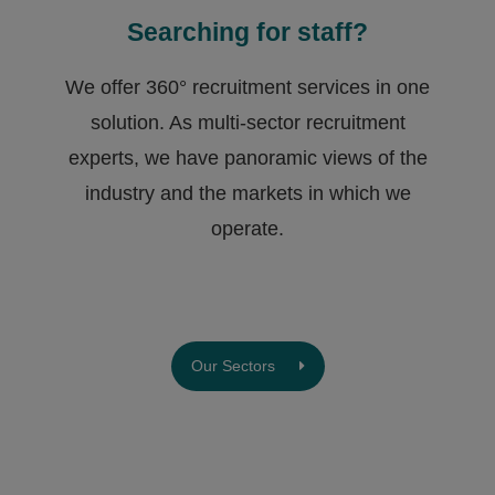
Searching for staff?
We offer 360° recruitment services in one
solution. As multi-sector recruitment
experts, we have ​panoramic views of the
industry and the markets in which we
operate.
Our Sectors