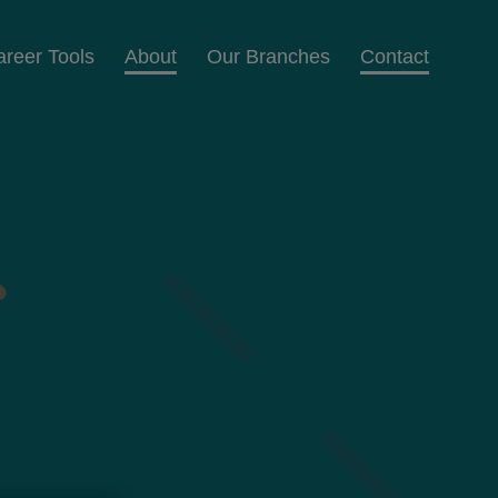
areer Tools
About
Our Branches
Contact