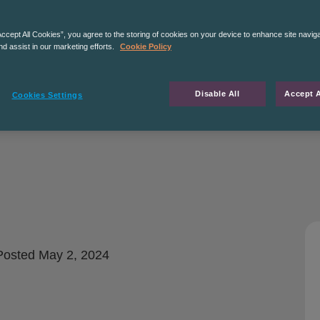
Accept All Cookies”, you agree to the storing of cookies on your device to enhance site navig
nd assist in our marketing efforts.
Cookie Policy
Disable All
Accept A
Cookies Settings
osted
May 2, 2024