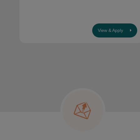
View & Apply