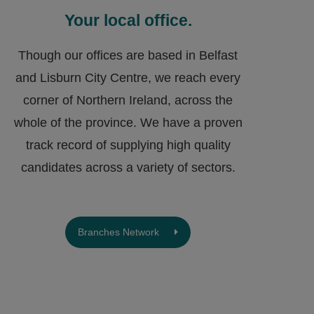
Your local office.
Though our offices are based in Belfast
and Lisburn City Centre, we reach every
corner of Northern Ireland, across the
whole of the province. We have a proven
track record of supplying high quality
candidates across a variety of sectors.
Branches Network