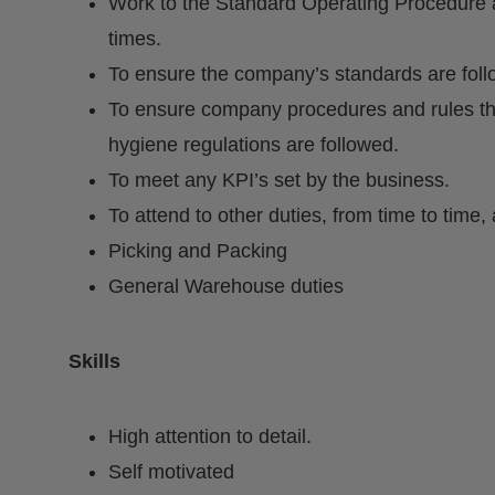
Work to the Standard Operating Procedure a
times.
To ensure the company’s standards are fol
To ensure company procedures and rules th
hygiene regulations are followed.
To meet any KPI’s set by the business.
To attend to other duties, from time to tim
Picking and Packing
General Warehouse duties
Skills
High attention to detail.
Self motivated