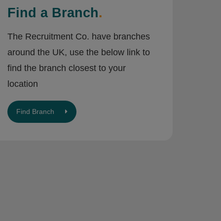
Find a Branch
.
The Recruitment Co. have branches
around the UK, use the below link to
find the branch closest to your
location
Find Branch