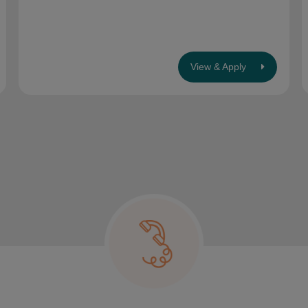
View & Apply