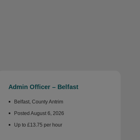
Admin Officer – Belfast
Belfast, County Antrim
Posted August 6, 2026
Up to £13.75 per hour