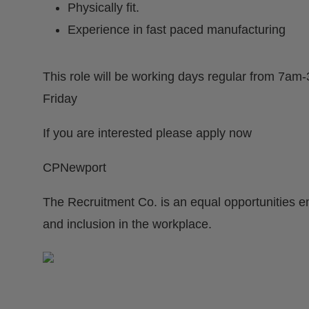
Physically fit.
Experience in fast paced manufacturing
This role will be working days regular from 7
Friday
If you are interested please apply now
CPNewport
The Recruitment Co. is an equal opportunities e
and inclusion in the workplace.