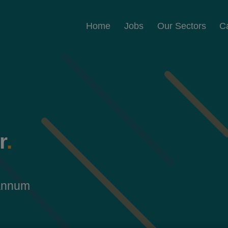
Home
Jobs
Our Sectors
C
r
.
 annum