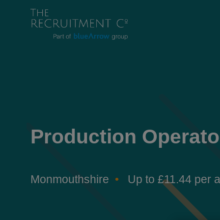
Production Operato
Monmouthshire
Up to £11.44 per