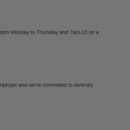
am-3pm Monday to Thursday and 7am-12 on a
mployer and we’re committed to diversity