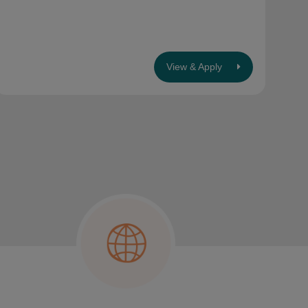
View & Apply