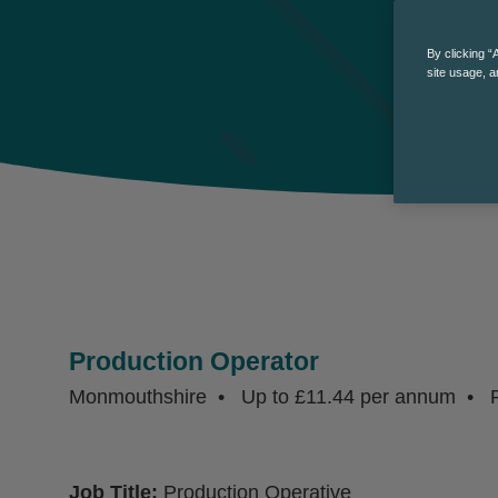
By clicking “
site usage, a
Production Operator
Monmouthshire
Up to £11.44 per annum
P
Job Title:
Production Operative