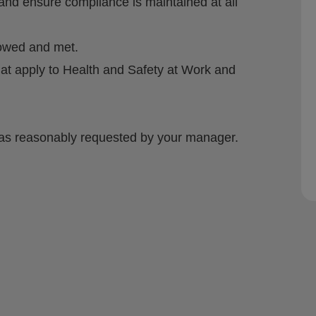
nd ensure compliance is maintained at all
lowed and met.
at apply to Health and Safety at Work and
e, as reasonably requested by your manager.