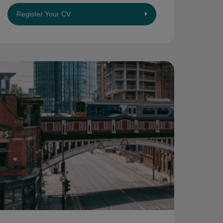
Register Your CV