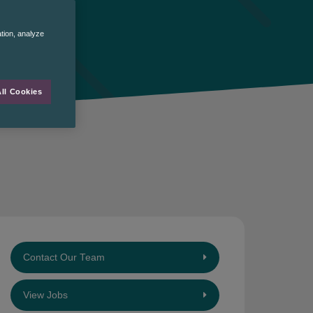
ation, analyze
ll Cookies
Contact Our Team
View Jobs