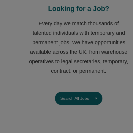
Looking for a Job?
Every day we match thousands of
talented individuals with temporary and
permanent jobs. We have opportunities
available across the UK, from warehouse
operatives to legal secretaries, temporary,
contract, or permanent.
Search All Jobs