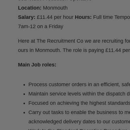
Location:
Monmouth
Salary:
£11.44 per hour
Hours:
Full time Temp
7am-12 on a Friday
Here at The Recruitment Co we are recruiting for
ours in Monmouth. The role is paying £11.44 per
Main Job roles:
Process customer orders in an efficient, sa
Maintain service levels within the dispatch 
Focused on achieving the highest standards
Carry out tasks to enable the business to 
acknowledged delivery dates to our custome