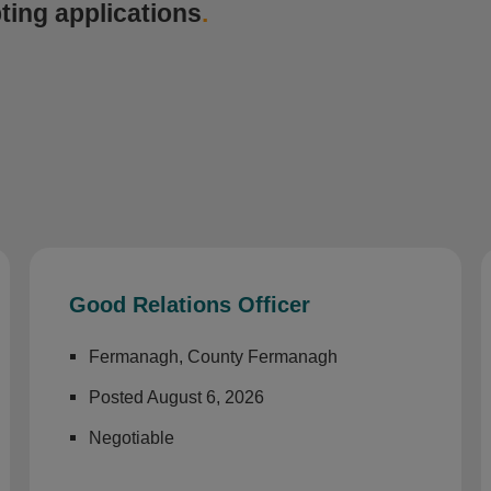
ting applications
.
Good Relations Officer
Fermanagh, County Fermanagh
Posted August 6, 2026
Negotiable