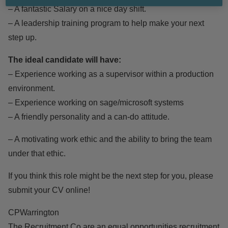
– A fantastic Salary on a nice day shift.
– A leadership training program to help make your next
step up.
The ideal candidate will have:
– Experience working as a supervisor within a production
environment.
– Experience working on sage/microsoft systems
– A friendly personality and a can-do attitude.
– A motivating work ethic and the ability to bring the team
under that ethic.
If you think this role might be the next step for you, please
submit your CV online!
CPWarrington
The Recruitment Co are an equal opportunities recruitment