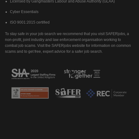
Licensed by Gangmasters Labour and Abuse Authority (GLAA)
Cyber Essentials
ISO 9001:2015 certified
To stay safe in your job search we recommend that you visit SAFERjobs, a
non-profit, joint industry and law enforcement organisation working to
combat job scams. Visit the SAFERjobs website for information on common
scams and to get free, expert advice for a safer job search.