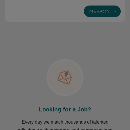
View & Apply
Looking for a Job?
Every day we match thousands of talented