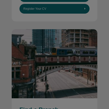
Register Your CV