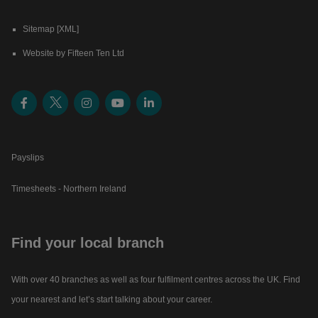
Sitemap [XML]
Website by Fifteen Ten Ltd
Payslips
Timesheets - Northern Ireland
Find your local branch
With over 40 branches as well as four fulfilment centres across the UK. Find
your nearest and let’s start talking about your career.​