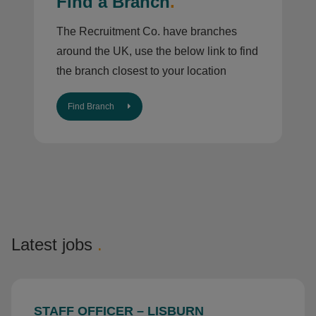
Find a Branch
.
The Recruitment Co. have branches
around the UK, use the below link to find
the branch closest to your location
Find Branch
Latest jobs
.
STAFF OFFICER – LISBURN