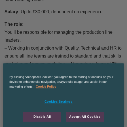
Salary:
Up to £30,000, dependent on experience.
The role:
You’ll be responsible for managing the production line
leaders.
– Working in conjunction with Quality, Technical and HR to
ensure all line teams are trained to standard and that skills
are balanced across each line. – Managing a team of 25,
managing absences and timekeeping.
By clicking “Accept All Cookies”, you agree to the storing of cookies on your
– Motivating the team by leading morning meetings and
device to enhance site navigation, analyze site usage, and assist in our
marketing efforts.
Cookie Policy
keeping training matrixes up to date
– Setting a culture and maintaining audit standards.
Cookies Settings
What we’re offering:
– A chance to work in a lovely, clean warehouse.
Disable All
Accept All Cookies
– Working within a great team of enthusiastic colleagues