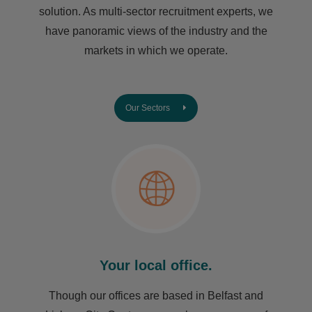
solution. As multi-sector recruitment experts, we
have ​panoramic views of the industry and the
markets in which we operate.
Our Sectors
Your local office.
Though our offices are based in Belfast and