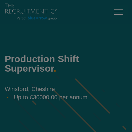
Production Shift
Supervisor
.
Winsford, Cheshire
Up to £30000.00 per annum