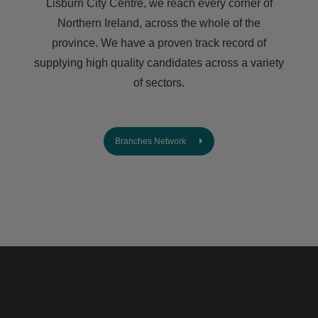
Lisburn City Centre, we reach every corner of
Northern Ireland, across the whole of the
province. We have a proven track record of
supplying high quality candidates across a variety
of sectors.
Branches Network