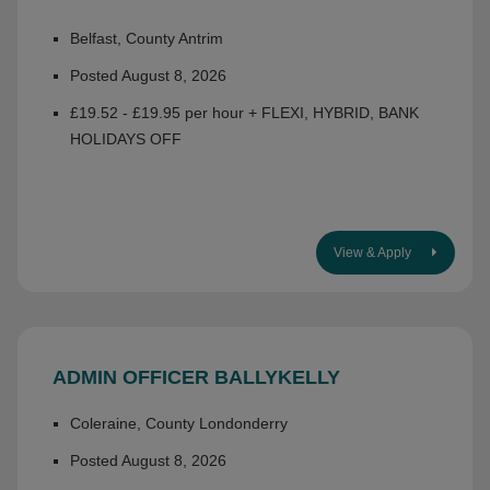
Belfast, County Antrim
Posted August 8, 2026
£19.52 - £19.95 per hour + FLEXI, HYBRID, BANK
HOLIDAYS OFF
View & Apply
ADMIN OFFICER BALLYKELLY
Coleraine, County Londonderry
Posted August 8, 2026