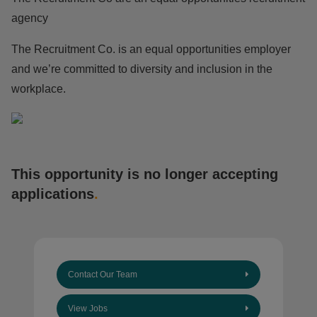
agency
The Recruitment Co. is an equal opportunities employer
and we’re committed to diversity and inclusion in the
workplace.
This opportunity is no longer accepting
applications
.
Contact Our Team
View Jobs