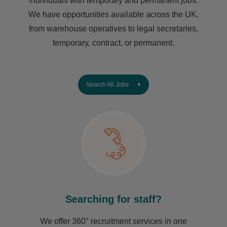
individuals with temporary and permanent jobs.
We have opportunities available across the UK,
from warehouse operatives to legal secretaries,
temporary, contract, or permanent.
Search All Jobs
Searching for staff?
We offer 360° recruitment services in one