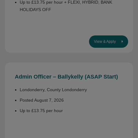
Up to £13.75 per hour + FLEXI, HYBRID, BANK
HOLIDAYS OFF
View & Apply
Admin Officer – Ballykelly (ASAP Start)
Londonderry, County Londonderry
Posted August 7, 2026
Up to £13.75 per hour