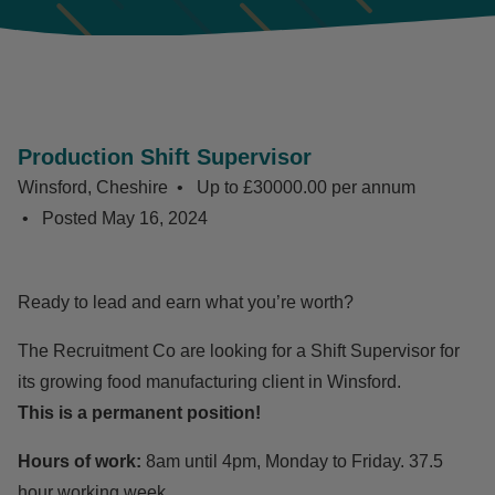
Production Shift Supervisor
Winsford, Cheshire
Up to £30000.00 per annum
Posted
May 16, 2024
Ready to lead and earn what you’re worth?
The Recruitment Co are looking for a Shift Supervisor for
its growing food manufacturing client in Winsford.
This is a permanent position!
Hours of work:
8am until 4pm, Monday to Friday. 37.5
hour working week.