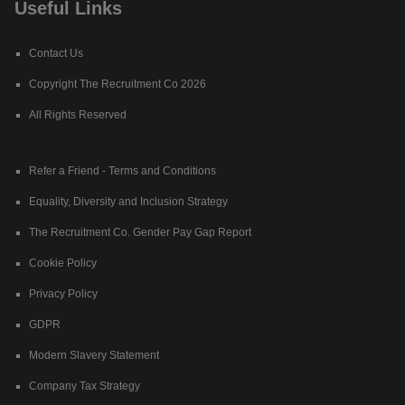
Useful Links
Contact Us
Copyright The Recruitment Co 2026
All Rights Reserved
Refer a Friend - Terms and Conditions
Equality, Diversity and Inclusion Strategy
The Recruitment Co. Gender Pay Gap Report
Cookie Policy
Privacy Policy
GDPR
Modern Slavery Statement
Company Tax Strategy