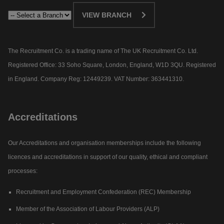
VIEW BRANCH
The Recruitment Co. is a trading name of The UK Recruitment Co. Ltd.
Registered Office: 33 Soho Square, London, England, W1D 3QU. Registered
in England. Company Reg: 12449239. VAT Number: 363441310.
Accreditations
Our Accreditations and organisation memberships include the following
licences and accreditations in support of our quality, ethical and compliant
processes:
Recruitment and Employment Confederation (REC) Membership
Member of the Association of Labour Providers (ALP)