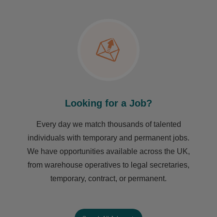
Looking for a Job?
Every day we match thousands of talented
individuals with temporary and permanent jobs.
We have opportunities available across the UK,
from warehouse operatives to legal secretaries,
temporary, contract, or permanent.