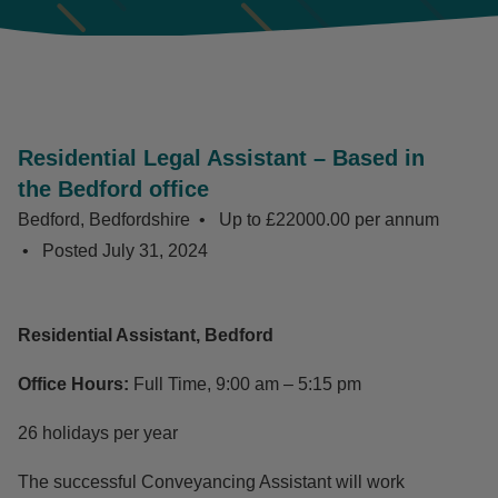
Residential Legal Assistant – Based in
the Bedford office
Bedford, Bedfordshire
Up to £22000.00 per annum
Posted
July 31, 2024
Residential Assistant, Bedford
Office Hours:
Full Time, 9:00 am – 5:15 pm
26 holidays per year
The successful Conveyancing Assistant will work