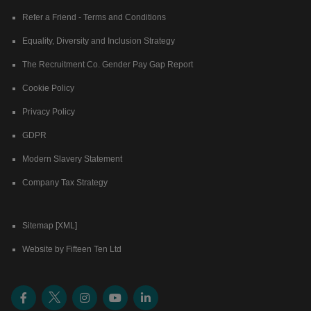
Refer a Friend - Terms and Conditions
Equality, Diversity and Inclusion Strategy
The Recruitment Co. Gender Pay Gap Report
Cookie Policy
Privacy Policy
GDPR
Modern Slavery Statement
Company Tax Strategy
Sitemap [XML]
Website by Fifteen Ten Ltd