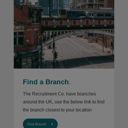
Find a Branch
.
The Recruitment Co. have branches
around the UK, use the below link to find
the branch closest to your location
Find Branch