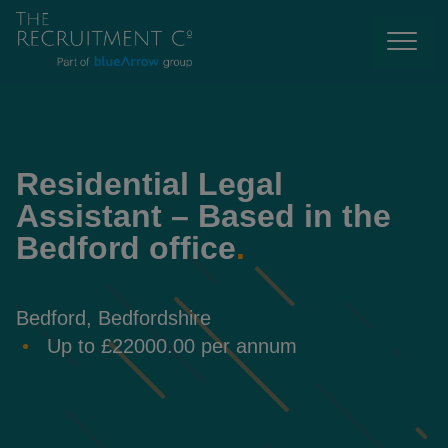
Residential Legal
Assistant – Based in the
Bedford office
.
Bedford, Bedfordshire
Up to £22000.00 per annum