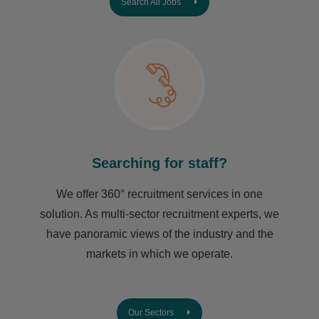
Search All Jobs
Searching for staff?
We offer 360° recruitment services in one
solution. As multi-sector recruitment experts, we
have ​panoramic views of the industry and the
markets in which we operate.
Our Sectors