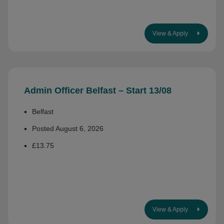
View & Apply
Admin Officer Belfast – Start 13/08
Belfast
Posted August 6, 2026
£13.75
View & Apply