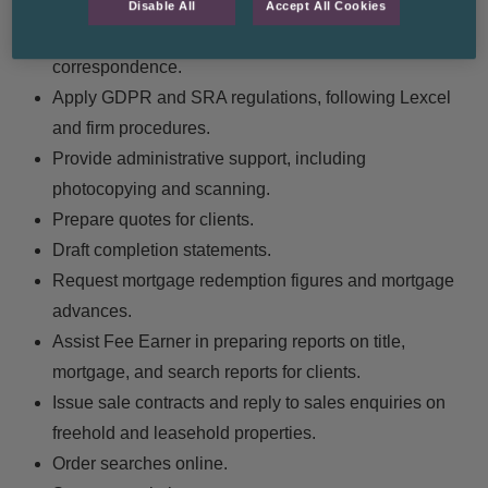
source of funds, and gifts checks.
Disable All
Accept All Cookies
Ensure files on CMS are updated with all
correspondence.
Apply GDPR and SRA regulations, following Lexcel
and firm procedures.
Provide administrative support, including
photocopying and scanning.
Prepare quotes for clients.
Draft completion statements.
Request mortgage redemption figures and mortgage
advances.
Assist Fee Earner in preparing reports on title,
mortgage, and search reports for clients.
Issue sale contracts and reply to sales enquiries on
freehold and leasehold properties.
Order searches online.