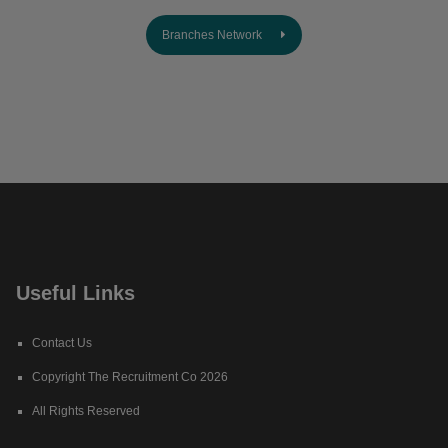
Branches Network
Useful Links
Contact Us
Copyright The Recruitment Co 2026
All Rights Reserved