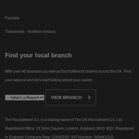
Payslips
Timesheets - Northern Ireland
Find your local branch
With over 40 branches as well as four fulfilment centres across the UK. Find
your nearest and let’s start talking about your career.​
VIEW BRANCH
The Recruitment Co. is a trading name of The UK Recruitment Co. Ltd.
Registered Office: 33 Soho Square, London, England, W1D 3QU. Registered
in England. Company Reg: 12449239. VAT Number: 363441310.