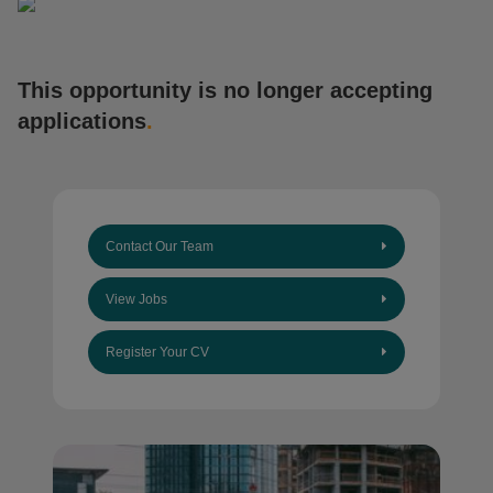
This opportunity is no longer accepting
applications
.
Contact Our Team
View Jobs
Register Your CV