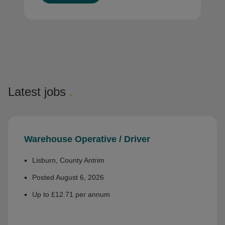
Latest jobs
.
Warehouse Operative / Driver
Lisburn, County Antrim
Posted August 6, 2026
Up to £12.71 per annum