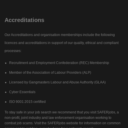
Accreditations
Our Accreditations and organisation memberships include the following
licences and accreditations in support of our quality, ethical and compliant
processes:
Recruitment and Employment Confederation (REC) Membership
Member of the Association of Labour Providers (ALP)
Licensed by Gangmasters Labour and Abuse Authority (GLAA)
Cyber Essentials
ISO 9001:2015 certified
To stay safe in your job search we recommend that you visit SAFERjobs, a
non-profit, joint industry and law enforcement organisation working to
combat job scams. Visit the SAFERjobs website for information on common