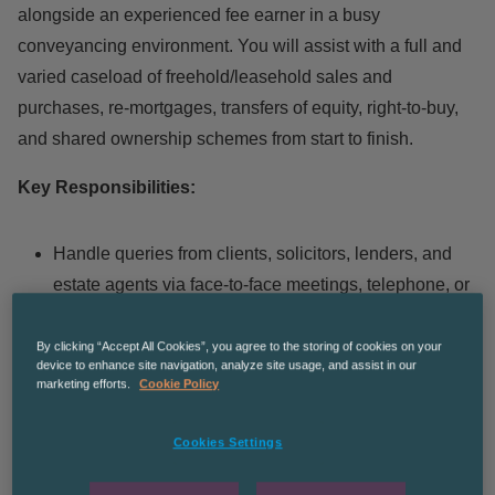
alongside an experienced fee earner in a busy
conveyancing environment. You will assist with a full and
varied caseload of freehold/leasehold sales and
purchases, re-mortgages, transfers of equity, right-to-buy,
and shared ownership schemes from start to finish.
Key Responsibilities:
Handle queries from clients, solicitors, lenders, and
estate agents via face-to-face meetings, telephone, or
email.
Make detailed attendance notes of all
By clicking “Accept All Cookies”, you agree to the storing of cookies on your
device to enhance site navigation, analyze site usage, and assist in our
correspondence.
marketing efforts.
Cookie Policy
Open and close files on our Case Management
System (CMS).
Cookies Settings
Take client instructions and carry out AML checks,