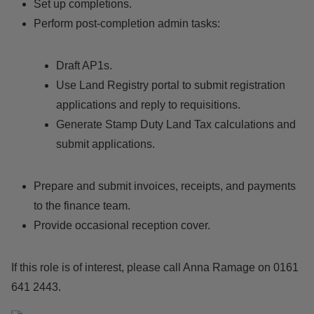
Set up completions.
Perform post-completion admin tasks:
Draft AP1s.
Use Land Registry portal to submit registration
applications and reply to requisitions.
Generate Stamp Duty Land Tax calculations and
submit applications.
Prepare and submit invoices, receipts, and payments
to the finance team.
Provide occasional reception cover.
If this role is of interest, please call Anna Ramage on 0161
641 2443.