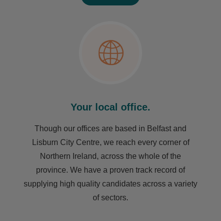
Your local office.
Though our offices are based in Belfast and
Lisburn City Centre, we reach every corner of
Northern Ireland, across the whole of the
province. We have a proven track record of
supplying high quality candidates across a variety
of sectors.