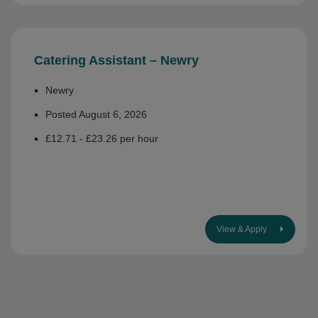
Catering Assistant – Newry
Newry
Posted August 6, 2026
£12.71 - £23.26 per hour
View & Apply