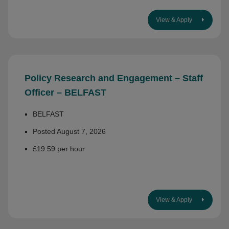
View & Apply
Policy Research and Engagement – Staff
Officer – BELFAST
BELFAST
Posted August 7, 2026
£19.59 per hour
View & Apply