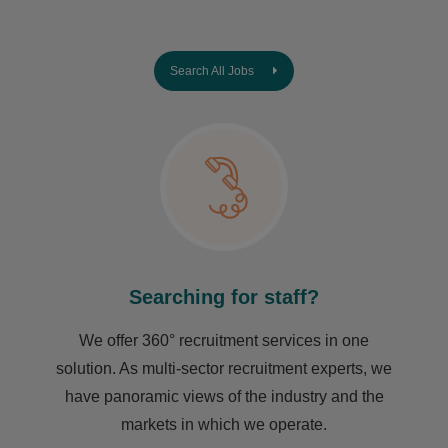
Search All Jobs
Searching for staff?
We offer 360° recruitment services in one
solution. As multi-sector recruitment experts, we
have ​panoramic views of the industry and the
markets in which we operate.