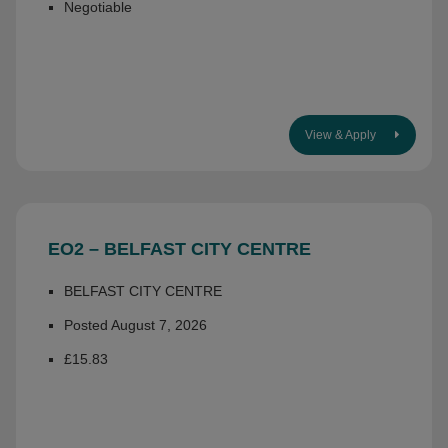
Negotiable
View & Apply
EO2 – BELFAST CITY CENTRE
BELFAST CITY CENTRE
Posted August 7, 2026
£15.83