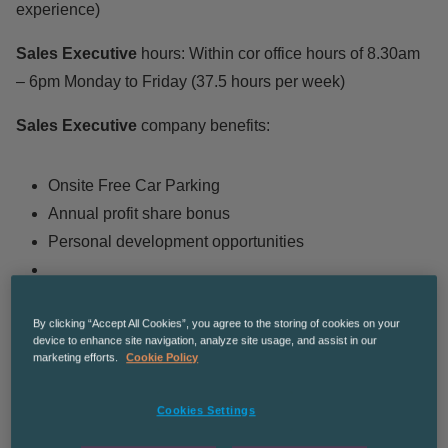
experience)
Sales Executive
hours: Within cor office hours of 8.30am
– 6pm Monday to Friday (37.5 hours per week)
Sales Executive
company benefits:
Onsite Free Car Parking
Annual profit share bonus
Personal development opportunities
By clicking “Accept All Cookies”, you agree to the storing of cookies on your
Sales Executive
Roles and responsibilities:
device to enhance site navigation, analyze site usage, and assist in our
marketing efforts.
Cookie Policy
You will be given an established base of customers to
Cookies Settings
manage, which usually consists of anywhere between
50-100 customers