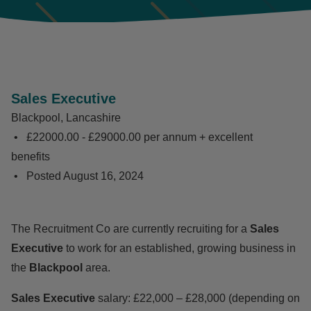
Sales Executive
Blackpool, Lancashire
£22000.00 - £29000.00 per annum + excellent
benefits
Posted
August 16, 2024
The Recruitment Co are currently recruiting for a
Sales
Executive
to work for an established, growing business in
the
Blackpool
area.
Sales Executive
salary: £22,000 – £28,000 (depending on