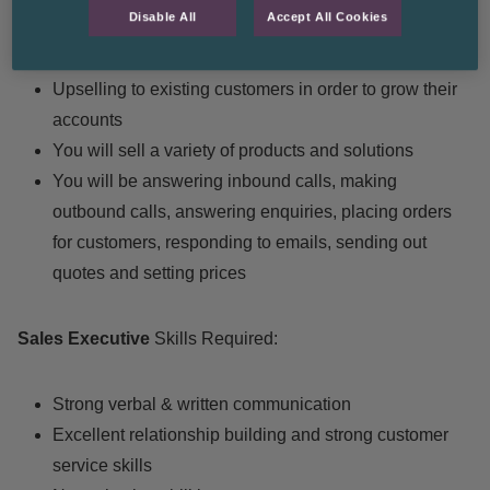
Disable All
Accept All Cookies
Your job is to maintain strong relationships with your
customers
Upselling to existing customers in order to grow their
accounts
You will sell a variety of products and solutions
You will be answering inbound calls, making
outbound calls, answering enquiries, placing orders
for customers, responding to emails, sending out
quotes and setting prices
Sales Executive
Skills Required:
Strong verbal & written communication
Excellent relationship building and strong customer
service skills