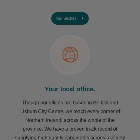
Our Sectors
Your local office.
Though our offices are based in Belfast and
Lisburn City Centre, we reach every corner of
Northern Ireland, across the whole of the
province. We have a proven track record of
supplying high quality candidates across a variety