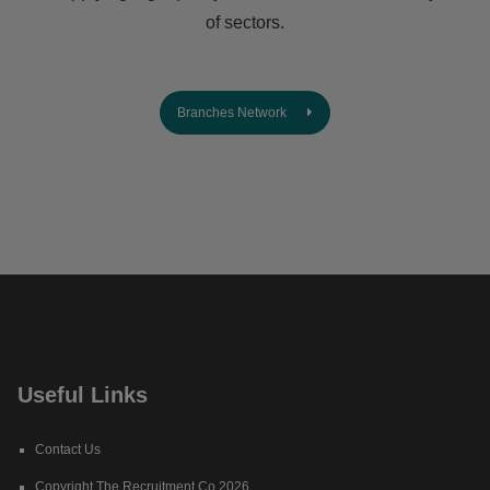
of sectors.
Branches Network
Useful Links
Contact Us
Copyright The Recruitment Co 2026