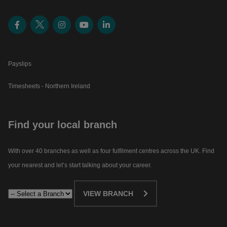
Payslips
Timesheets - Northern Ireland
Find your local branch
With over 40 branches as well as four fulfilment centres across the UK. Find
your nearest and let’s start talking about your career.​
VIEW BRANCH