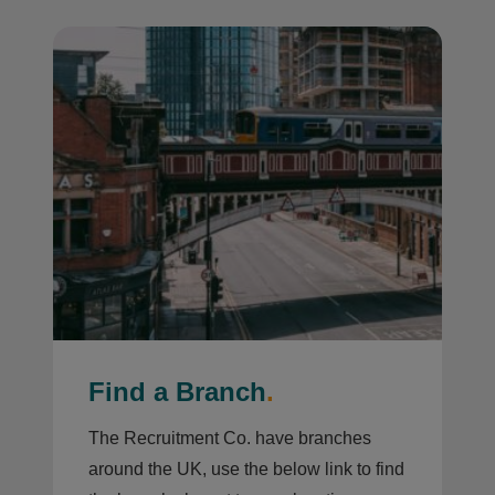
Find a Branch
.
The Recruitment Co. have branches
around the UK, use the below link to find