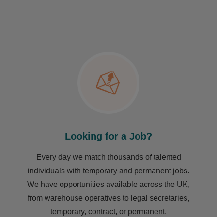
Looking for a Job?
Every day we match thousands of talented
individuals with temporary and permanent jobs.
We have opportunities available across the UK,
from warehouse operatives to legal secretaries,
temporary, contract, or permanent.