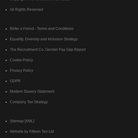
All Rights Reserved
Refer a Friend - Terms and Conditions
Equality, Diversity and Inclusion Strategy
The Recruitment Co. Gender Pay Gap Report
Cookie Policy
Privacy Policy
GDPR
Modern Slavery Statement
Company Tax Strategy
Sitemap [XML]
Website by Fifteen Ten Ltd