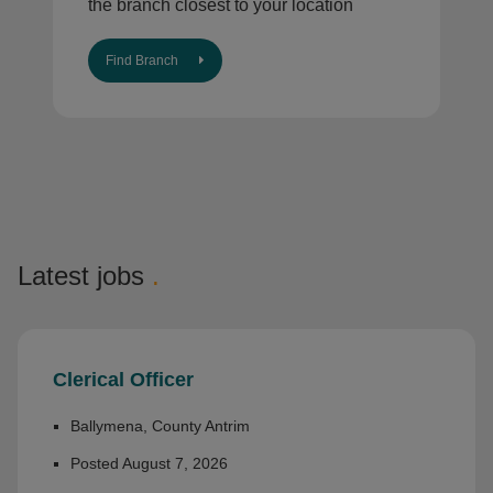
the branch closest to your location
Find Branch
Latest jobs
.
Clerical Officer
Ballymena, County Antrim
Posted August 7, 2026