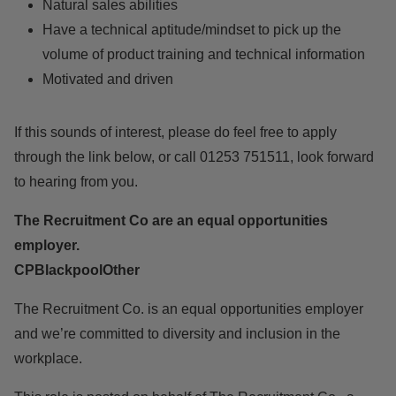
Natural sales abilities
Have a technical aptitude/mindset to pick up the
volume of product training and technical information
Motivated and driven
If this sounds of interest, please do feel free to apply
through the link below, or call 01253 751511, look forward
to hearing from you.
The Recruitment Co are an equal opportunities
employer.
CPBlackpoolOther
The Recruitment Co. is an equal opportunities employer
and we’re committed to diversity and inclusion in the
workplace.