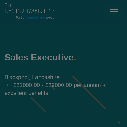
Sales Executive
.
Blackpool, Lancashire
£22000.00 - £29000.00 per annum +
excellent benefits