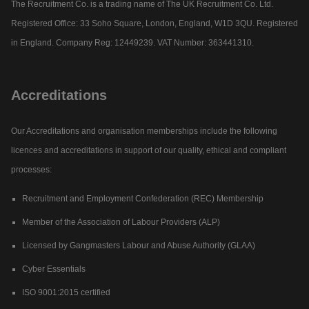
The Recruitment Co. is a trading name of The UK Recruitment Co. Ltd.
Registered Office: 33 Soho Square, London, England, W1D 3QU. Registered
in England. Company Reg: 12449239. VAT Number: 363441310.
Accreditations
Our Accreditations and organisation memberships include the following
licences and accreditations in support of our quality, ethical and compliant
processes:
Recruitment and Employment Confederation (REC) Membership
Member of the Association of Labour Providers (ALP)
Licensed by Gangmasters Labour and Abuse Authority (GLAA)
Cyber Essentials
ISO 9001:2015 certified