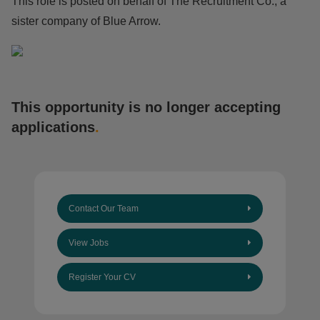
This role is posted on behalf of The Recruitment Co., a
sister company of Blue Arrow.
This opportunity is no longer accepting
applications
.
Contact Our Team
View Jobs
Register Your CV