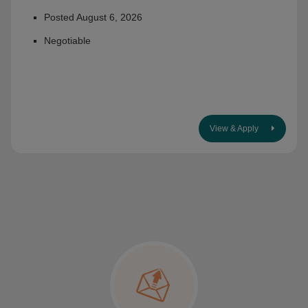
Posted August 6, 2026
Negotiable
View & Apply