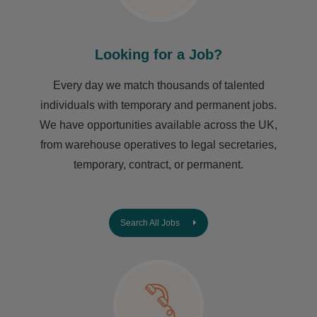
Looking for a Job?
Every day we match thousands of talented
individuals with temporary and permanent jobs.
We have opportunities available across the UK,
from warehouse operatives to legal secretaries,
temporary, contract, or permanent.
Search All Jobs