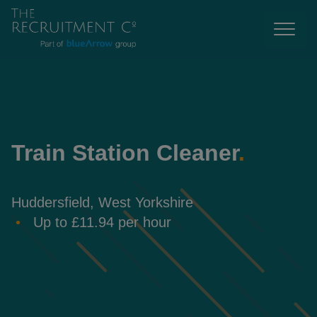
Train Station Cleaner
.
Huddersfield, West Yorkshire
Up to £11.94 per hour