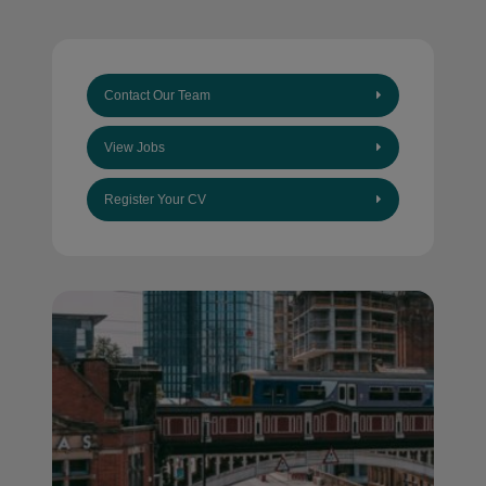
Contact Our Team
View Jobs
Register Your CV