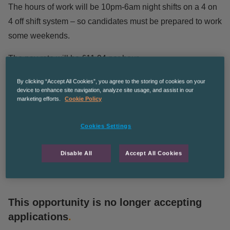
The hours of work will be 10pm-6am night shifts on a 4 on
4 off shift system – so candidates must be prepared to work
some weekends.
The pay rate will be £11.94 per hour.
Long term work potentially leading to permanent for the
By clicking “Accept All Cookies”, you agree to the storing of cookies on your
device to enhance site navigation, analyze site usage, and assist in our
right candidate.
marketing efforts.
Cookie Policy
The Recruitment Co are an equal opportunities employer
Cookies Settings
CPManchesterGS
Disable All
Accept All Cookies
This opportunity is no longer accepting
applications
.