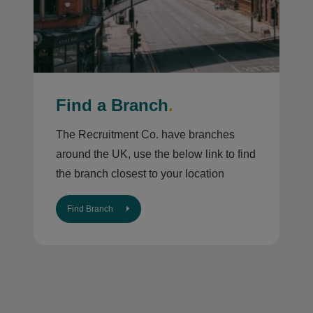
Find a Branch
.
The Recruitment Co. have branches
around the UK, use the below link to find
the branch closest to your location
Find Branch