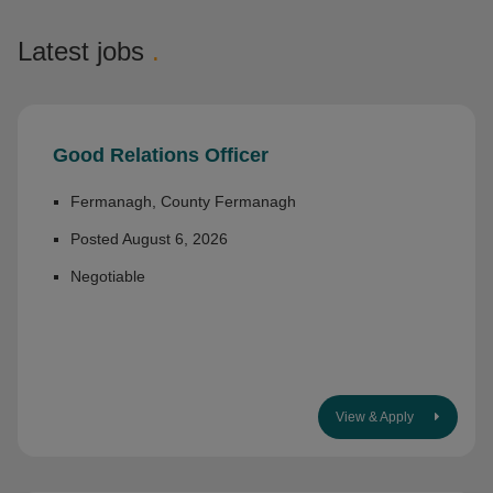
Latest jobs
.
Good Relations Officer
Fermanagh, County Fermanagh
Posted August 6, 2026
Negotiable
View & Apply