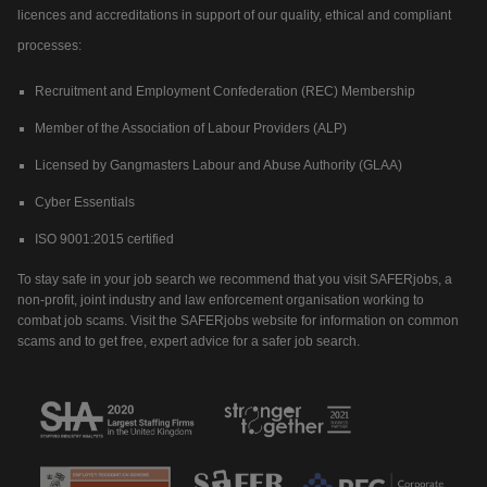
licences and accreditations in support of our quality, ethical and compliant
processes:
Recruitment and Employment Confederation (REC) Membership
Member of the Association of Labour Providers (ALP)
Licensed by Gangmasters Labour and Abuse Authority (GLAA)
Cyber Essentials
ISO 9001:2015 certified
To stay safe in your job search we recommend that you visit SAFERjobs, a
non-profit, joint industry and law enforcement organisation working to
combat job scams. Visit the SAFERjobs website for information on common
scams and to get free, expert advice for a safer job search.