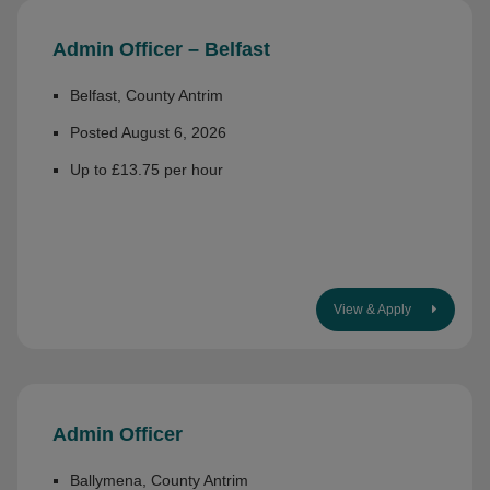
Admin Officer – Belfast
Belfast, County Antrim
Posted August 6, 2026
Up to £13.75 per hour
View & Apply
Admin Officer
Ballymena, County Antrim