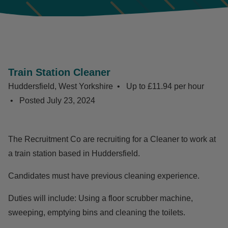
Train Station Cleaner
Huddersfield, West Yorkshire
Up to £11.94 per hour
Posted
July 23, 2024
The Recruitment Co are recruiting for a Cleaner to work at
a train station based in Huddersfield.
Candidates must have previous cleaning experience.
Duties will include: Using a floor scrubber machine,
sweeping, emptying bins and cleaning the toilets.