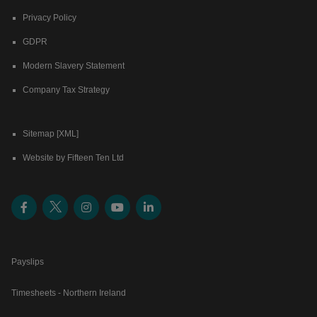
Privacy Policy
GDPR
Modern Slavery Statement
Company Tax Strategy
Sitemap [XML]
Website by Fifteen Ten Ltd
Payslips
Timesheets - Northern Ireland