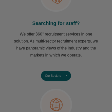
Searching for staff?
We offer 360° recruitment services in one
solution. As multi-sector recruitment experts, we
have ​panoramic views of the industry and the
markets in which we operate.
Our Sectors