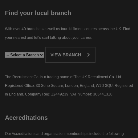
Find your local branch
With over 40 branches as well as four fulfilment centres across the UK. Find
your nearest and let’s start talking about your career.​
VIEW BRANCH
The Recruitment Co. is a trading name of The UK Recruitment Co. Ltd.
Registered Office: 33 Soho Square, London, England, W1D 3QU. Registered
in England. Company Reg: 12449239. VAT Number: 363441310.
Accreditations
Our Accreditations and organisation memberships include the following