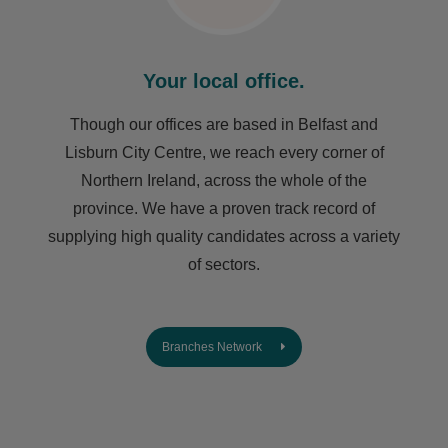
Your local office.
Though our offices are based in Belfast and
Lisburn City Centre, we reach every corner of
Northern Ireland, across the whole of the
province. We have a proven track record of
supplying high quality candidates across a variety
of sectors.
Branches Network