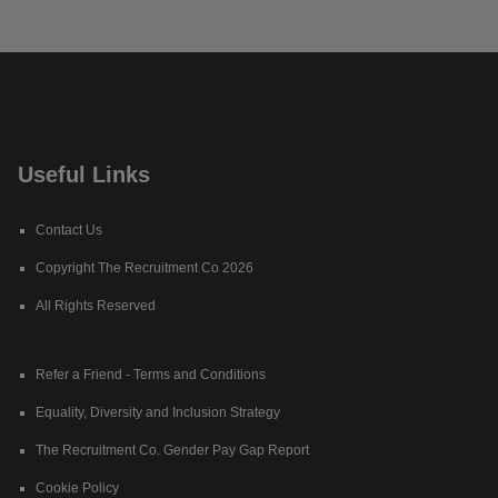
Useful Links
Contact Us
Copyright The Recruitment Co 2026
All Rights Reserved
Refer a Friend - Terms and Conditions
Equality, Diversity and Inclusion Strategy
The Recruitment Co. Gender Pay Gap Report
Cookie Policy