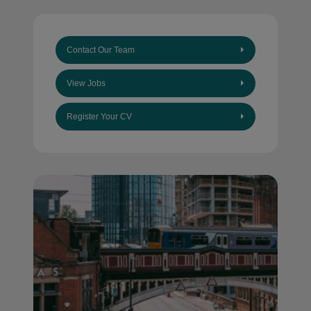
Contact Our Team
View Jobs
Register Your CV