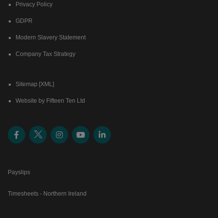
Privacy Policy
GDPR
Modern Slavery Statement
Company Tax Strategy
Sitemap [XML]
Website by Fifteen Ten Ltd
Payslips
Timesheets - Northern Ireland