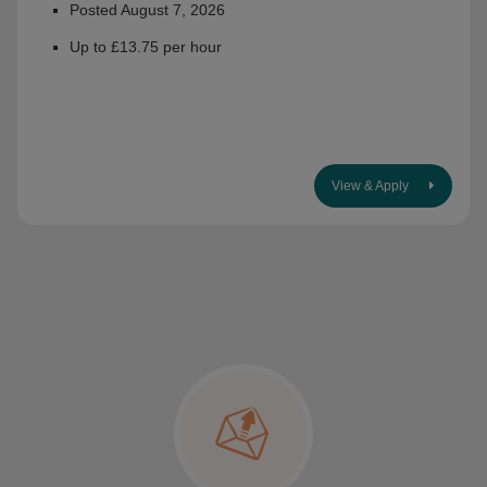
Posted August 7, 2026
Up to £13.75 per hour
View & Apply