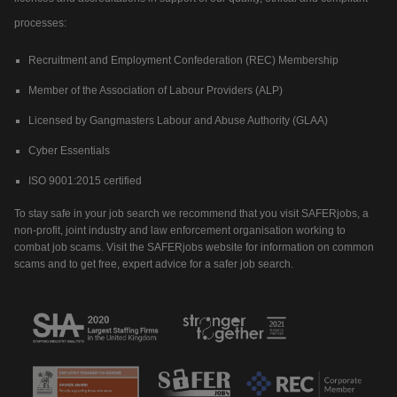
processes:
Recruitment and Employment Confederation (REC) Membership
Member of the Association of Labour Providers (ALP)
Licensed by Gangmasters Labour and Abuse Authority (GLAA)
Cyber Essentials
ISO 9001:2015 certified
To stay safe in your job search we recommend that you visit SAFERjobs, a
non-profit, joint industry and law enforcement organisation working to
combat job scams. Visit the SAFERjobs website for information on common
scams and to get free, expert advice for a safer job search.