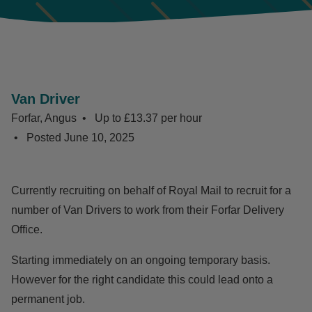
Van Driver
Forfar, Angus
Up to £13.37 per hour
Posted
June 10, 2025
Currently recruiting on behalf of Royal Mail to recruit for a
number of Van Drivers to work from their Forfar Delivery
Office.
Starting immediately on an ongoing temporary basis.
However for the right candidate this could lead onto a
permanent job.