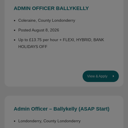
ADMIN OFFICER BALLYKELLY
Coleraine, County Londonderry
Posted August 8, 2026
Up to £13.75 per hour + FLEXI, HYBRID, BANK
HOLIDAYS OFF
View & Apply
Admin Officer – Ballykelly (ASAP Start)
Londonderry, County Londonderry