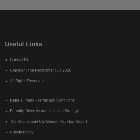
Useful Links
Contact Us
Copyright The Recruitment Co 2026
All Rights Reserved
Refer a Friend - Terms and Conditions
Equality, Diversity and Inclusion Strategy
The Recruitment Co. Gender Pay Gap Report
Cookie Policy