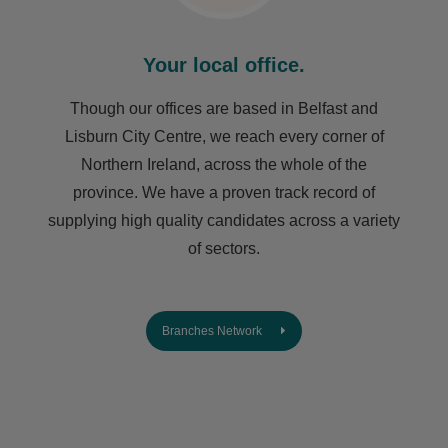
Your local office.
Though our offices are based in Belfast and
Lisburn City Centre, we reach every corner of
Northern Ireland, across the whole of the
province. We have a proven track record of
supplying high quality candidates across a variety
of sectors.
Branches Network