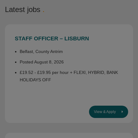
Latest jobs
.
STAFF OFFICER – LISBURN
Belfast, County Antrim
Posted August 8, 2026
£19.52 - £19.95 per hour + FLEXI, HYBRID, BANK
HOLIDAYS OFF
View & Apply