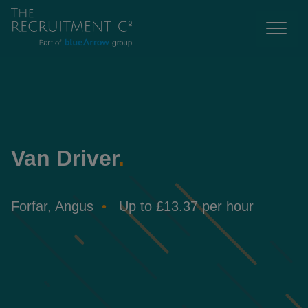
Van Driver
.
Forfar, Angus
Up to £13.37 per hour