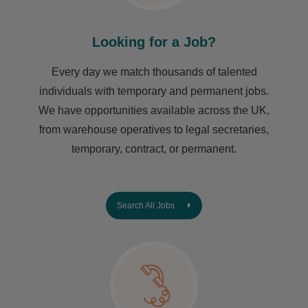
Looking for a Job?
Every day we match thousands of talented
individuals with temporary and permanent jobs.
We have opportunities available across the UK,
from warehouse operatives to legal secretaries,
temporary, contract, or permanent.
Search All Jobs