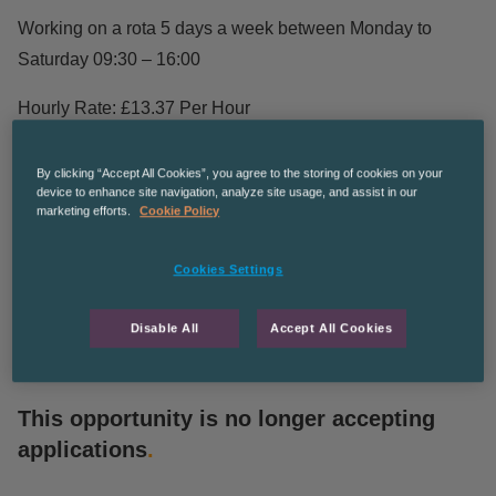
Working on a rota 5 days a week between Monday to
Saturday 09:30 – 16:00
Hourly Rate: £13.37 Per Hour
No more than 6 points on licence,No DD’s or DR’s on
By clicking “Accept All Cookies”, you agree to the storing of cookies on your
licence and Disclosure will be required.
device to enhance site navigation, analyze site usage, and assist in our
marketing efforts.
Cookie Policy
If you are interested apply straight away.
Cookies Settings
CPDUNDEE
Disable All
Accept All Cookies
This opportunity is no longer accepting
applications
.