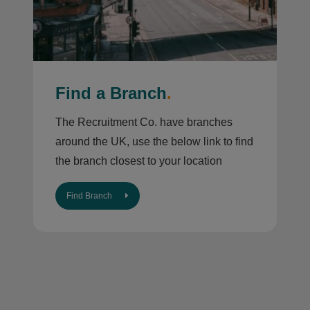
Find a Branch
.
The Recruitment Co. have branches
around the UK, use the below link to find
the branch closest to your location
Find Branch