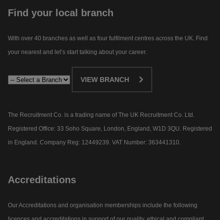
Find your local branch
With over 40 branches as well as four fulfilment centres across the UK. Find
your nearest and let’s start talking about your career.​
VIEW BRANCH
The Recruitment Co. is a trading name of The UK Recruitment Co. Ltd.
Registered Office: 33 Soho Square, London, England, W1D 3QU. Registered
in England. Company Reg: 12449239. VAT Number: 363441310.
Accreditations
Our Accreditations and organisation memberships include the following
licences and accreditations in support of our quality, ethical and compliant