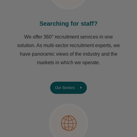
Searching for staff?
We offer 360° recruitment services in one
solution. As multi-sector recruitment experts, we
have ​panoramic views of the industry and the
markets in which we operate.
Our Sectors