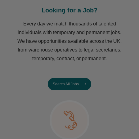
Looking for a Job?
Every day we match thousands of talented
individuals with temporary and permanent jobs.
We have opportunities available across the UK,
from warehouse operatives to legal secretaries,
temporary, contract, or permanent.
Search All Jobs