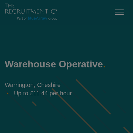
Warehouse Operative
.
Warrington, Cheshire
Up to £11.44 per hour