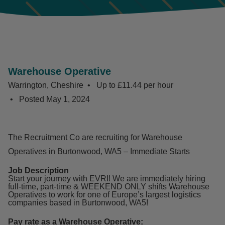
Warehouse Operative
Warrington, Cheshire
Up to £11.44 per hour
Posted
May 1, 2024
The Recruitment Co are recruiting for Warehouse
Operatives in Burtonwood, WA5 – Immediate Starts
Job Description
Start your journey with EVRI! We are immediately hiring
full-time, part-time & WEEKEND ONLY shifts Warehouse
Operatives to work for one of Europe’s largest logistics
companies based in Burtonwood, WA5!
Pay rate as a Warehouse Operative: