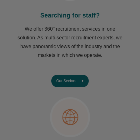
Searching for staff?
We offer 360° recruitment services in one
solution. As multi-sector recruitment experts, we
have ​panoramic views of the industry and the
markets in which we operate.
Our Sectors