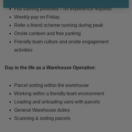
candidates
Full training provided – no experience required
Weekly pay on Friday
Refer a friend scheme running during peak
Onsite canteen and free parking
Friendly team culture and onsite engagement
activities
Day in the life as a Warehouse Operative:
Parcel sorting within the warehouse
Working within a friendly team environment
Loading and unloading vans with parcels
General Warehouse duties
Scanning & sorting parcels