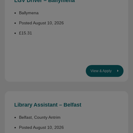
LGV Driver – Ballymena
Ballymena
Posted August 10, 2026
£15.31
View & Apply
Library Assistant – Belfast
Belfast, County Antrim
Posted August 10, 2026