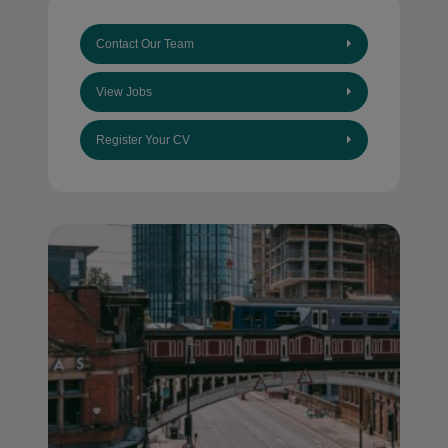
Contact Our Team
View Jobs
Register Your CV