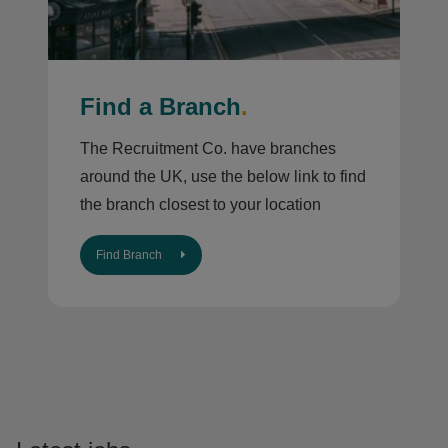
Find a Branch
.
The Recruitment Co. have branches
around the UK, use the below link to find
the branch closest to your location
Find Branch