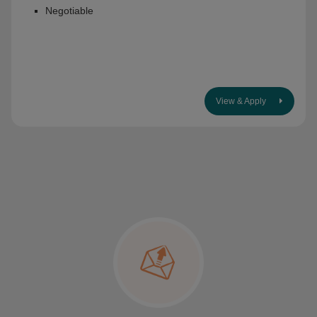
Negotiable
View & Apply