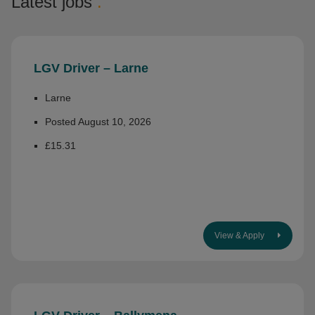
Latest jobs
.
LGV Driver – Larne
Larne
Posted August 10, 2026
£15.31
View & Apply