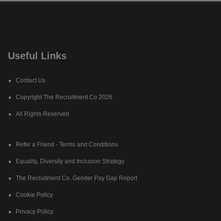
Useful Links
Contact Us
Copyright The Recruitment Co 2026
All Rights Reserved
Refer a Friend - Terms and Conditions
Equality, Diversity and Inclusion Strategy
The Recruitment Co. Gender Pay Gap Report
Cookie Policy
Privacy Policy