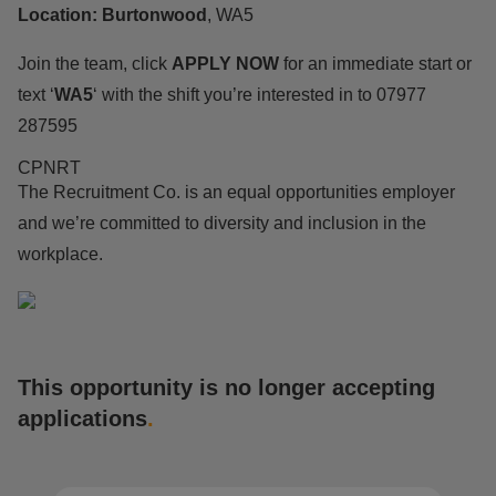
Location: Burtonwood
, WA5
Join the team, click
APPLY
NOW
for an immediate start or
text ‘
WA5
‘ with the shift you’re interested in to 07977
287595
CPNRT
The Recruitment Co. is an equal opportunities employer
and we’re committed to diversity and inclusion in the
workplace.
This opportunity is no longer accepting
applications
.