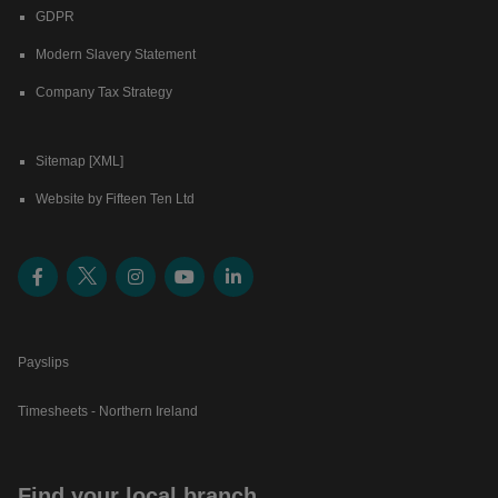
GDPR
Modern Slavery Statement
Company Tax Strategy
Sitemap [XML]
Website by Fifteen Ten Ltd
Payslips
Timesheets - Northern Ireland
Find your local branch