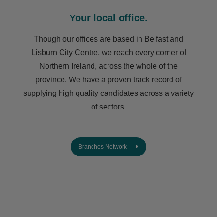
Your local office.
Though our offices are based in Belfast and
Lisburn City Centre, we reach every corner of
Northern Ireland, across the whole of the
province. We have a proven track record of
supplying high quality candidates across a variety
of sectors.
Branches Network