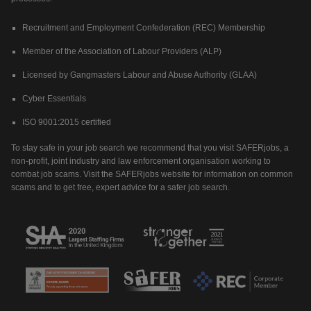
Recruitment and Employment Confederation (REC) Membership
Member of the Association of Labour Providers (ALP)
Licensed by Gangmasters Labour and Abuse Authority (GLAA)
Cyber Essentials
ISO 9001:2015 certified
To stay safe in your job search we recommend that you visit SAFERjobs, a
non-profit, joint industry and law enforcement organisation working to
combat job scams. Visit the SAFERjobs website for information on common
scams and to get free, expert advice for a safer job search.