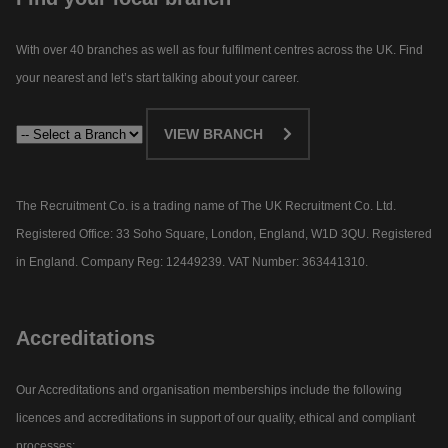
With over 40 branches as well as four fulfilment centres across the UK. Find
your nearest and let’s start talking about your career.​
VIEW BRANCH
The Recruitment Co. is a trading name of The UK Recruitment Co. Ltd.
Registered Office: 33 Soho Square, London, England, W1D 3QU. Registered
in England. Company Reg: 12449239. VAT Number: 363441310.
Accreditations
Our Accreditations and organisation memberships include the following
licences and accreditations in support of our quality, ethical and compliant
processes: