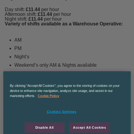
Day shift:
£11.44
per hour
Afternoon shift:
£11.44
per hour
Night shift:
£11.44
per hour
Variety of shifts available as a Warehouse Operative:
AM
PM
Night’s
Weekend’s only AM & Nights available
The perks of working as an EVRi Warehouse
By clicking “Accept All Cookies”, you agree to the storing of cookies on your
Operative:
device to enhance site navigation, analyze site usage, and assist in our
marketing efforts.
Cookie Policy
Immediate start dates available
Cookies Settings
Variety of shifts to suit your lifestyle
Ongoing temp role with perm opportunities for great
Disable All
Accept All Cookies