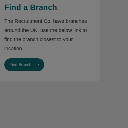
Find a Branch
.
The Recruitment Co. have branches
around the UK, use the below link to
find the branch closest to your
location
Find Branch