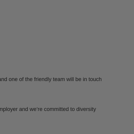
nd one of the friendly team will be in touch
mployer and we’re committed to diversity