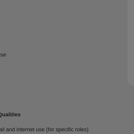
use
ualities
il and internet use (for specific roles)