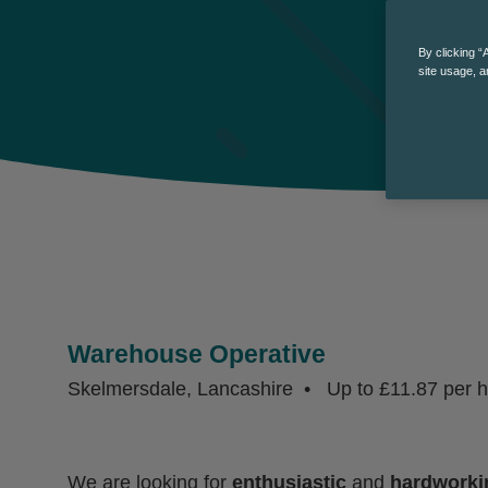
By clicking “
site usage, a
Warehouse Operative
Skelmersdale, Lancashire
Up to £11.87 per 
We are looking for
enthusiastic
and
hardworki