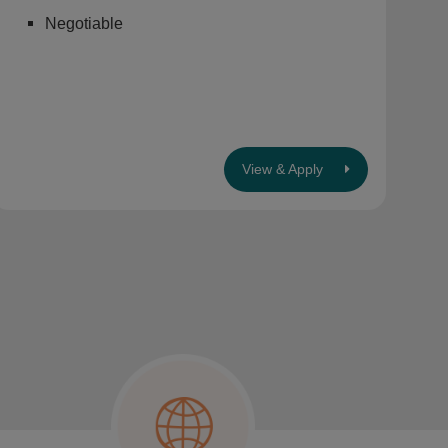
Negotiable
View & Apply