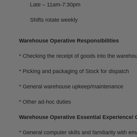
Late – 11am-7:30pm
Shifts rotate weekly
Warehouse Operative Responsibilities
* Checking the receipt of goods into the wareho
* Picking and packaging of Stock for dispatch
* General warehouse upkeep/maintenance
* Other ad-hoc duties
Warehouse Operative Essential Experience/ Q
* General computer skills and familiarity with ema