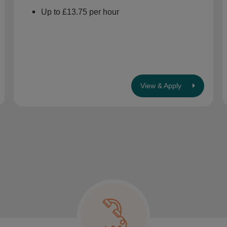
Up to £13.75 per hour
View & Apply