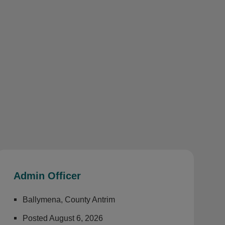
Admin Officer
Ballymena, County Antrim
Posted August 6, 2026