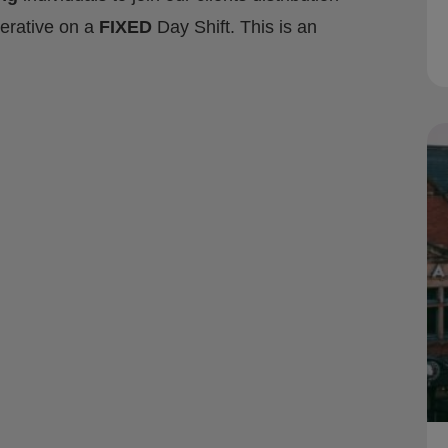
rative on a
FIXED
Day Shift. This is an