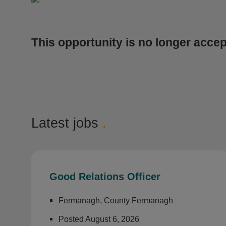
This opportunity is no longer accep
Latest jobs
.
Good Relations Officer
Fermanagh, County Fermanagh
Posted August 6, 2026