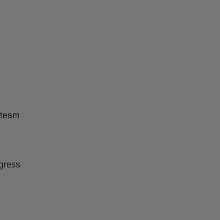
 team
ogress