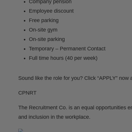
Company pension
Employee discount
Free parking
On-site gym
On-site parking
Temporary – Permanent Contact
Full time hours (40 per week)
Sound like the role for you? Click “APPLY” now a
CPNRT
The Recruitment Co. is an equal opportunities e
and inclusion in the workplace.