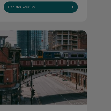
Register Your CV