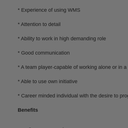
* Experience of using WMS
* Attention to detail
* Ability to work in high demanding role
* Good communication
* A team player-capable of working alone or in a
* Able to use own initiative
* Career minded individual with the desire to pr
Benefits