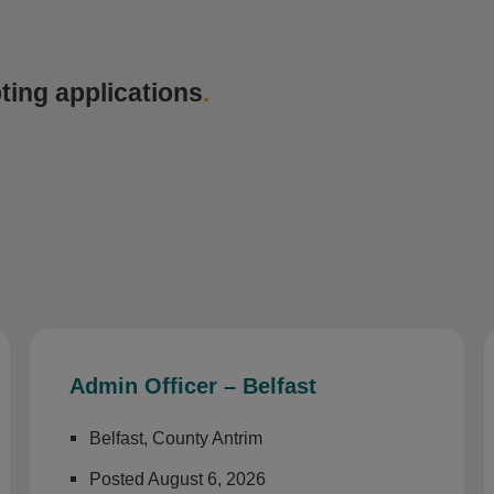
ting applications
.
Admin Officer – Belfast
Belfast, County Antrim
Posted August 6, 2026