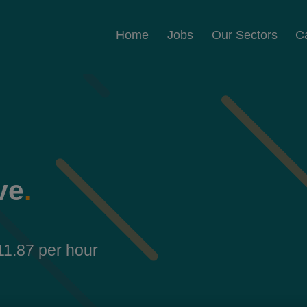
Home
Jobs
Our Sectors
C
ve
.
11.87 per hour