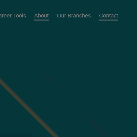
areer Tools
About
Our Branches
Contact