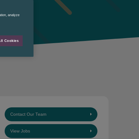
ation, analyze
ll Cookies
Contact Our Team
View Jobs