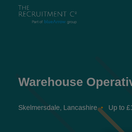
Warehouse Operati
Skelmersdale, Lancashire
Up to £