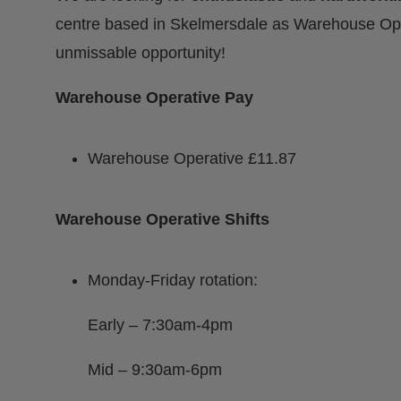
centre based in Skelmersdale as Warehouse Ope
unmissable opportunity!
Warehouse Operative Pay
Warehouse Operative £11.87
Warehouse Operative Shifts
Monday-Friday rotation:
Early – 7:30am-4pm
Mid – 9:30am-6pm