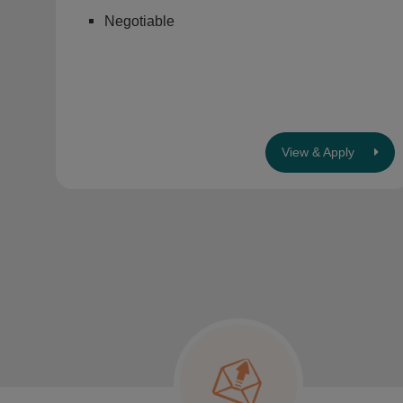
Negotiable
View & Apply