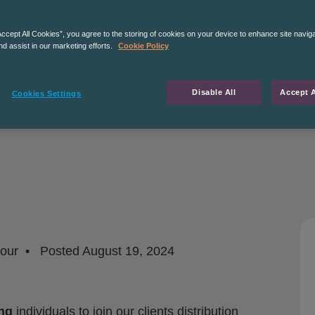
Accept All Cookies”, you agree to the storing of cookies on your device to enhance site navig
nd assist in our marketing efforts.
Cookie Policy
Disable All
Accept A
Cookies Settings
hour
Posted
August 19, 2024
ng
individuals to join our clients distribution