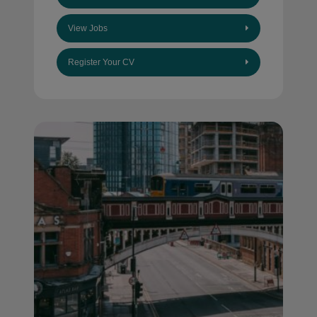
View Jobs
Register Your CV