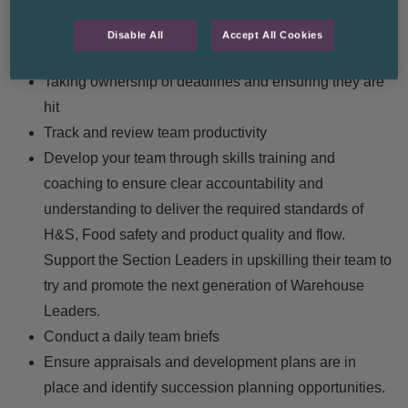
Daily review of pick and loading errors with Section
Leaders and the Loading Manager to try and
Disable All
Accept All Cookies
improvement process
Taking ownership of deadlines and ensuring they are
hit
Track and review team productivity
Develop your team through skills training and
coaching to ensure clear accountability and
understanding to deliver the required standards of
H&S, Food safety and product quality and flow.
Support the Section Leaders in upskilling their team to
try and promote the next generation of Warehouse
Leaders.
Conduct a daily team briefs
Ensure appraisals and development plans are in
place and identify succession planning opportunities.