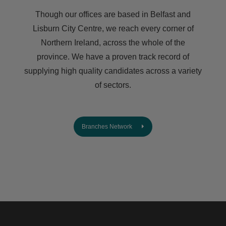
Though our offices are based in Belfast and
Lisburn City Centre, we reach every corner of
Northern Ireland, across the whole of the
province. We have a proven track record of
supplying high quality candidates across a variety
of sectors.
Branches Network