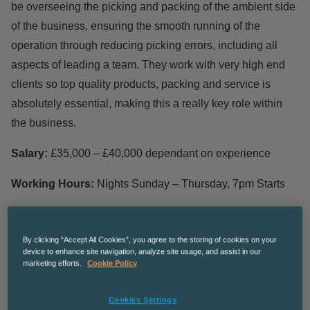
be overseeing the picking and packing of the ambient side
of the business, ensuring the smooth running of the
operation through reducing picking errors, including all
aspects of leading a team. They work with very high end
clients so top quality products, packing and service is
absolutely essential, making this a really key role within
the business.
Salary:
£35,000 – £40,000 dependant on experience
Working Hours:
Nights Sunday – Thursday, 7pm Starts
Responsibilities
By clicking “Accept All Cookies”, you agree to the storing of cookies on your
device to enhance site navigation, analyze site usage, and assist in our
Work with quality team to ensure all products are up to
marketing efforts.
Cookie Policy
spec before dispatching and escalating any issues
Management of loading team
Cookies Settings