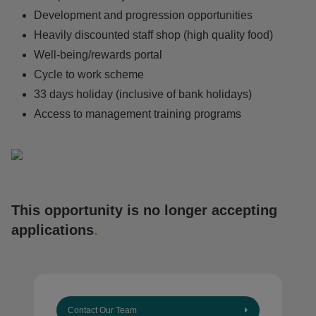
Development and progression opportunities
Heavily discounted staff shop (high quality food)
Well-being/rewards portal
Cycle to work scheme
33 days holiday (inclusive of bank holidays)
Access to management training programs
This opportunity is no longer accepting
applications
.
Contact Our Team