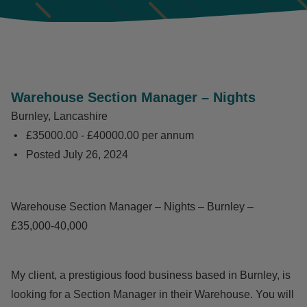
Warehouse Section Manager – Nights
Burnley, Lancashire
£35000.00 - £40000.00 per annum
Posted
July 26, 2024
Warehouse Section Manager – Nights – Burnley –
£35,000-40,000
My client, a prestigious food business based in Burnley, is
looking for a Section Manager in their Warehouse. You will