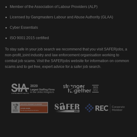
Member of the Association of Labour Providers (ALP)
Licensed by Gangmasters Labour and Abuse Authority (GLAA)
Cyber Essentials
ISO 9001:2015 certified
To stay safe in your job search we recommend that you visit SAFERjobs, a
non-profit, joint industry and law enforcement organisation working to
combat job scams. Visit the SAFERjobs website for information on common
scams and to get free, expert advice for a safer job search.