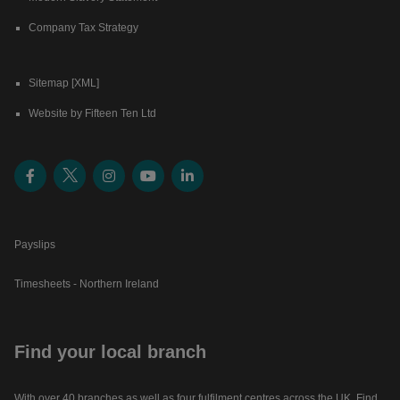
Company Tax Strategy
Sitemap [XML]
Website by Fifteen Ten Ltd
Payslips
Timesheets - Northern Ireland
Find your local branch
With over 40 branches as well as four fulfilment centres across the UK. Find