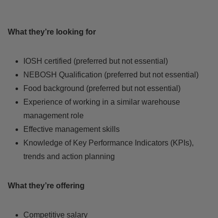
What they’re looking for
IOSH certified (preferred but not essential)
NEBOSH Qualification (preferred but not essential)
Food background (preferred but not essential)
Experience of working in a similar warehouse
management role
Effective management skills
Knowledge of Key Performance Indicators (KPIs),
trends and action planning
What they’re offering
Competitive salary