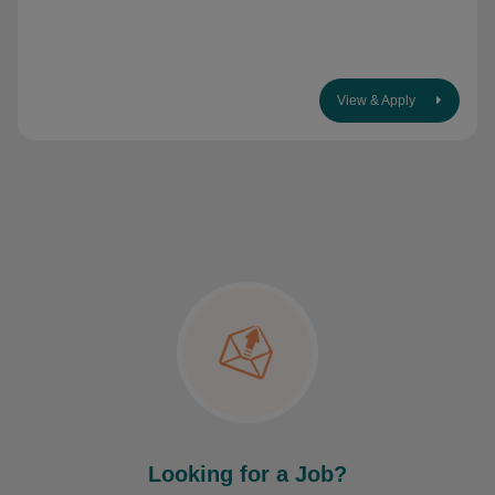
View & Apply
Looking for a Job?