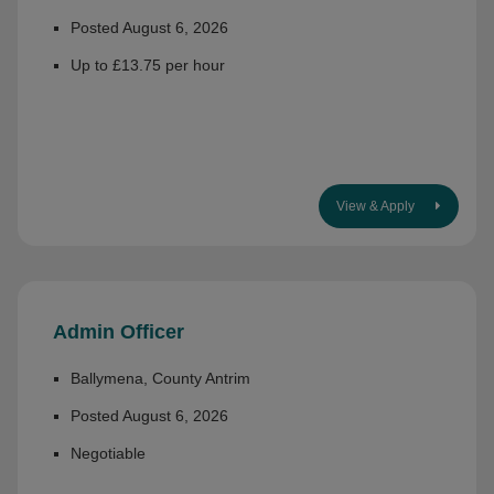
Posted August 6, 2026
Up to £13.75 per hour
View & Apply
Admin Officer
Ballymena, County Antrim
Posted August 6, 2026
Negotiable