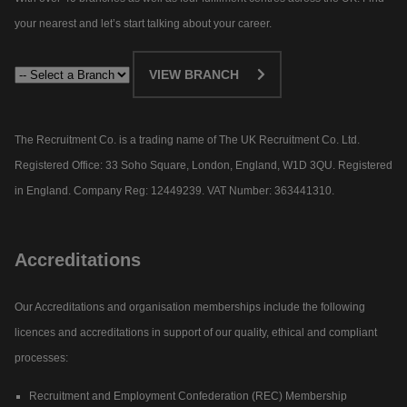
your nearest and let’s start talking about your career.​
VIEW BRANCH
The Recruitment Co. is a trading name of The UK Recruitment Co. Ltd.
Registered Office: 33 Soho Square, London, England, W1D 3QU. Registered
in England. Company Reg: 12449239. VAT Number: 363441310.
Accreditations
Our Accreditations and organisation memberships include the following
licences and accreditations in support of our quality, ethical and compliant
processes:
Recruitment and Employment Confederation (REC) Membership