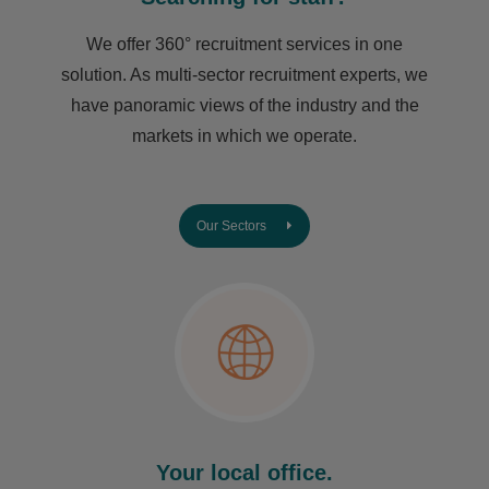
We offer 360° recruitment services in one
solution. As multi-sector recruitment experts, we
have ​panoramic views of the industry and the
markets in which we operate.
Our Sectors
Your local office.