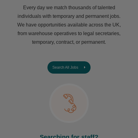
Every day we match thousands of talented
individuals with temporary and permanent jobs.
We have opportunities available across the UK,
from warehouse operatives to legal secretaries,
temporary, contract, or permanent.
Search All Jobs
Searching for staff?