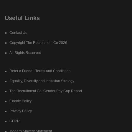
Useful Links
Contact Us
Copyright The Recruitment Co 2026
All Rights Reserved
Refer a Friend - Terms and Conditions
Equality, Diversity and Inclusion Strategy
The Recruitment Co. Gender Pay Gap Report
Cookie Policy
Privacy Policy
GDPR
Modern Slavery Statement