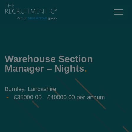
Warehouse Section
Manager – Nights
.
Burnley, Lancashire
£35000.00 - £40000.00 per annum