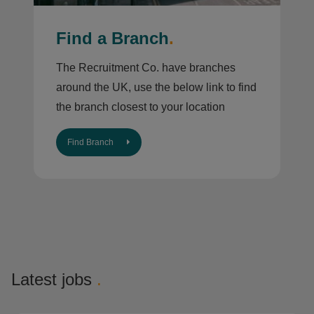
Find a Branch
.
The Recruitment Co. have branches
around the UK, use the below link to find
the branch closest to your location
Find Branch
Latest jobs
.