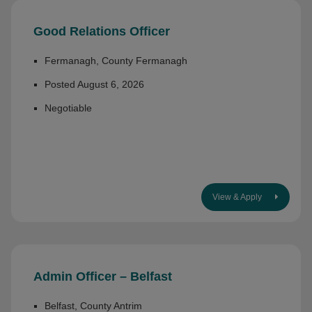
Good Relations Officer
Fermanagh, County Fermanagh
Posted August 6, 2026
Negotiable
View & Apply
Admin Officer – Belfast
Belfast, County Antrim