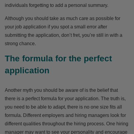
individuals forgetting to add a personal summary.
Although you should take as much care as possible for
your
job
application if you spot a small error after
submitting the application, don’t fret, you’re still in with a
strong chance.
The formula for the perfect
application
Another
myth
you should be aware of is the belief that
there is a perfect formula for your application. The truth is,
you need to be able to adapt, there is no one size fits all
formula. Different employers and hiring managers look for
different qualities throughout the hiring process. One hiring
manager may want to see your personality and encourage