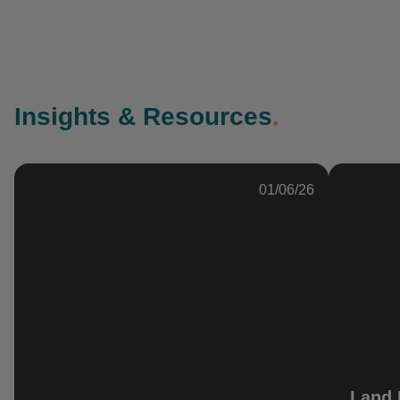
Insights & Resources
.
01/06/26
Land 