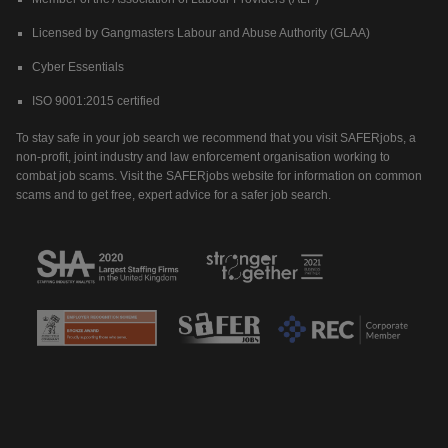
Licensed by Gangmasters Labour and Abuse Authority (GLAA)
Cyber Essentials
ISO 9001:2015 certified
To stay safe in your job search we recommend that you visit SAFERjobs, a
non-profit, joint industry and law enforcement organisation working to
combat job scams. Visit the SAFERjobs website for information on common
scams and to get free, expert advice for a safer job search.