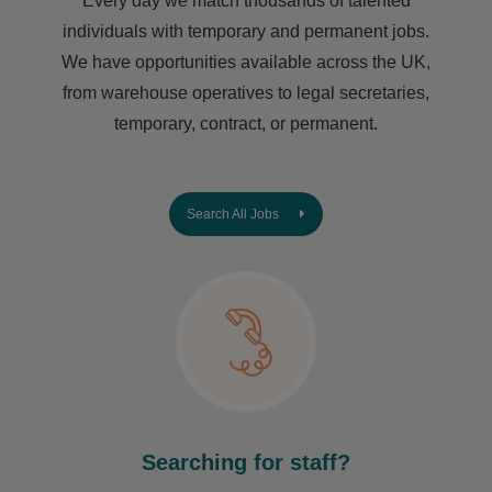
Every day we match thousands of talented
individuals with temporary and permanent jobs.
We have opportunities available across the UK,
from warehouse operatives to legal secretaries,
temporary, contract, or permanent.
Search All Jobs
Searching for staff?