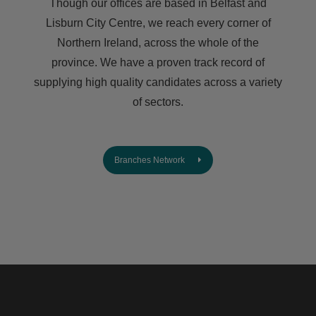
Though our offices are based in Belfast and
Lisburn City Centre, we reach every corner of
Northern Ireland, across the whole of the
province. We have a proven track record of
supplying high quality candidates across a variety
of sectors.
Branches Network