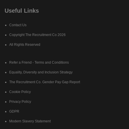
Useful Links
Contact Us
Copyright The Recruitment Co 2026
All Rights Reserved
Refer a Friend - Terms and Conditions
Equality, Diversity and Inclusion Strategy
The Recruitment Co. Gender Pay Gap Report
Cookie Policy
Privacy Policy
GDPR
Modern Slavery Statement