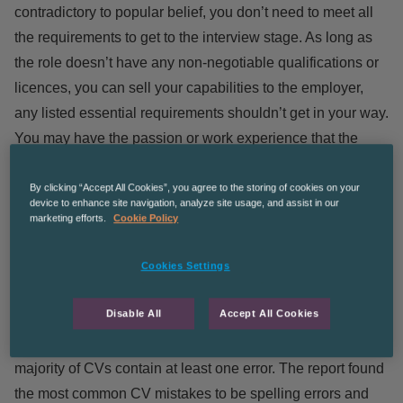
contradictory to popular belief,
you don’t need to meet all
the requirements to get to the interview stage
. As long as
the role doesn’t have any non-negotiable qualifications or
licences, you can sell your capabilities to the employer,
any listed essential requirements shouldn’t get in your way.
You may have the passion or work experience that the
employer hasn’t considered, which may boost your
application over someone who simply meets the essential
By clicking “Accept All Cookies”, you agree to the storing of cookies on your
device to enhance site navigation, analyze site usage, and assist in our
requirements.
marketing efforts.
Cookie Policy
CV Recruitment Myths
Cookies Settings
Disable All
Accept All Cookies
Does your CV have to be spotless? Or is that just another
of the many recruitment myths? A recent
report shows the
majority of CVs contain at least one error
. The report found
the most common CV mistakes to be spelling errors and