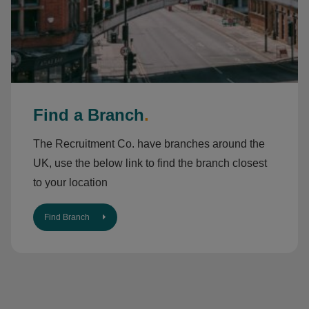
Find a Branch
.
The Recruitment Co. have branches around the
UK, use the below link to find the branch closest
to your location
Find Branch