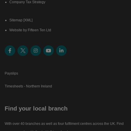
Company Tax Strategy
Sitemap [XML]
Website by Fifteen Ten Ltd
Payslips
Timesheets - Northern Ireland
Find your local branch
With over 40 branches as well as four fulfilment centres across the UK. Find