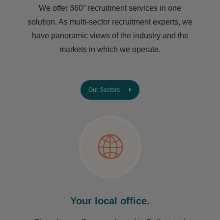
We offer 360° recruitment services in one
solution. As multi-sector recruitment experts, we
have ​panoramic views of the industry and the
markets in which we operate.
Our Sectors
Your local office.