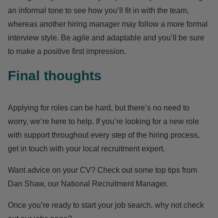
an informal tone to see how you’ll fit in with the team,
whereas another hiring manager may follow a more formal
interview style. Be agile and adaptable and you’ll be sure
to make a positive first impression.
Final thoughts
Applying for roles can be hard, but there’s no need to
worry, we’re here to help. If you’re looking for a new role
with support throughout every step of the hiring process,
get in touch with your
local recruitment expert
.
Want advice on your CV? Check out some top tips from
Dan Shaw, our National Recruitment Manager
.
Once you’re ready to start your job search, why not
check