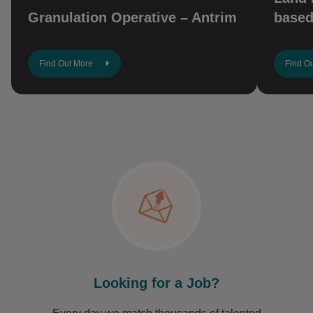
Granulation Operative – Antrim
based
Find Out More
Find O
Looking for a Job?