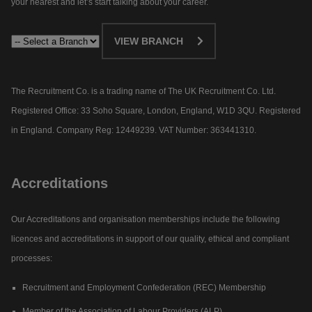
your nearest and let’s start talking about your career.​
VIEW BRANCH
The Recruitment Co. is a trading name of The UK Recruitment Co. Ltd.
Registered Office: 33 Soho Square, London, England, W1D 3QU. Registered
in England. Company Reg: 12449239. VAT Number: 363441310.
Accreditations
Our Accreditations and organisation memberships include the following
licences and accreditations in support of our quality, ethical and compliant
processes:
Recruitment and Employment Confederation (REC) Membership
Member of the Association of Labour Providers (ALP)