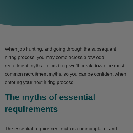
When job hunting, and going through the subsequent
hiring process, you may come across a few odd
recruitment myths. In this blog, we’ll break down the most
common recruitment myths, so you can be confident when
entering your next hiring process.
The myths of essential
requirements
The essential requirement myth is commonplace, and