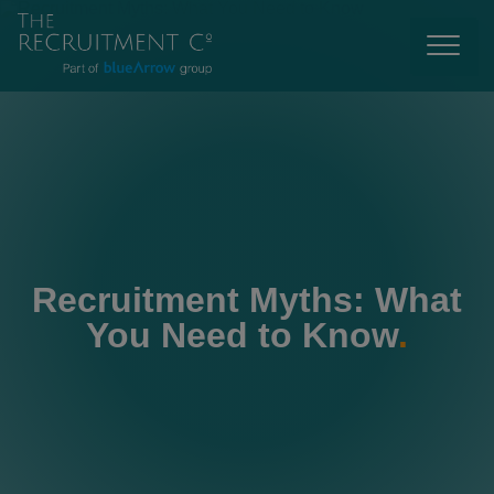
Recruitment Myths: What
You Need to Know
.