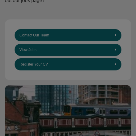
out our jobs page?
Contact Our Team
View Jobs
Register Your CV