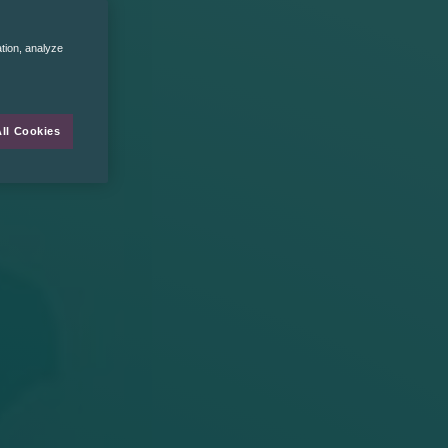
ation, analyze
ll Cookies