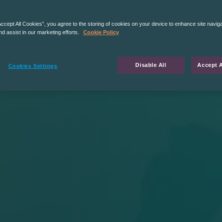
Accept All Cookies”, you agree to the storing of cookies on your device to enhance site navig
nd assist in our marketing efforts.
Cookie Policy
Disable All
Accept A
Cookies Settings