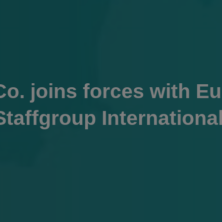
o. joins forces with Eu
Staffgroup Internationa