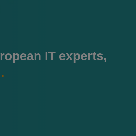
ropean IT experts,
l
.