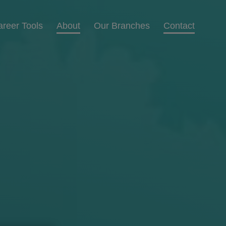
areer Tools
About
Our Branches
Contact