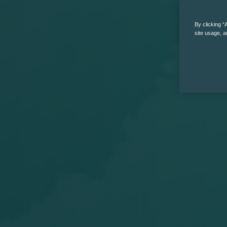
By clicking “
site usage, a