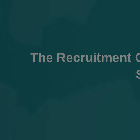
The Recruitment C