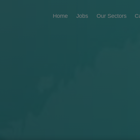
Home
Jobs
Our Sectors
C