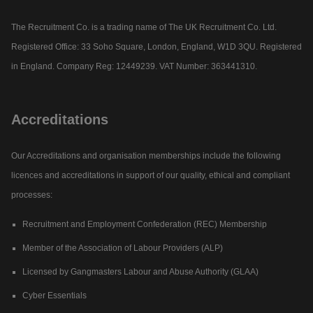
The Recruitment Co. is a trading name of The UK Recruitment Co. Ltd.
Registered Office: 33 Soho Square, London, England, W1D 3QU. Registered
in England. Company Reg: 12449239. VAT Number: 363441310.
Accreditations
Our Accreditations and organisation memberships include the following
licences and accreditations in support of our quality, ethical and compliant
processes:
Recruitment and Employment Confederation (REC) Membership
Member of the Association of Labour Providers (ALP)
Licensed by Gangmasters Labour and Abuse Authority (GLAA)
Cyber Essentials