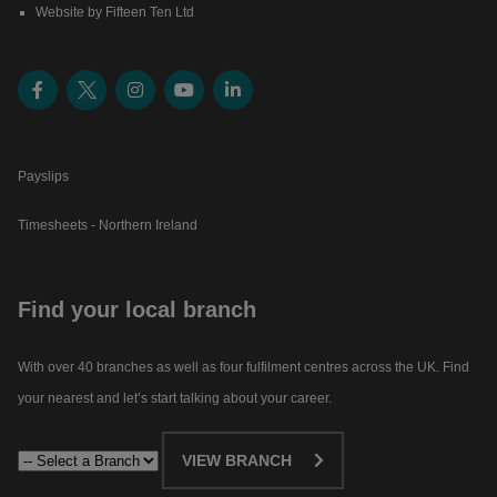
Website by Fifteen Ten Ltd
Payslips
Timesheets - Northern Ireland
Find your local branch
With over 40 branches as well as four fulfilment centres across the UK. Find
your nearest and let’s start talking about your career.​
VIEW BRANCH