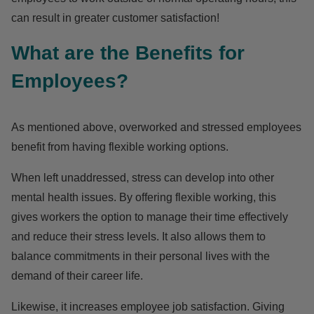
can result in greater customer satisfaction!
What are the Benefits for
Employees?
As mentioned above, overworked and stressed employees
benefit from having flexible working options.
When left unaddressed, stress can develop into other
mental health issues. By offering flexible working, this
gives workers the option to manage their time effectively
and reduce their stress levels. It also allows them to
balance commitments in their personal lives with the
demand of their career life.
Likewise, it increases employee job satisfaction. Giving