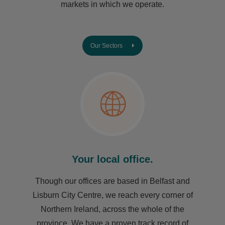
markets in which we operate.
Our Sectors
Your local office.
Though our offices are based in Belfast and
Lisburn City Centre, we reach every corner of
Northern Ireland, across the whole of the
province. We have a proven track record of