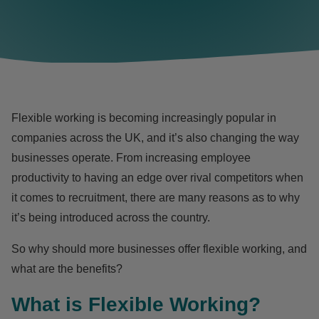
Flexible working is becoming increasingly popular in
companies across the UK, and it’s also changing the way
businesses operate. From increasing employee
productivity to having an edge over rival competitors when
it comes to recruitment, there are many reasons as to why
it’s being introduced across the country.
So why should more businesses offer flexible working, and
what are the benefits?
What is Flexible Working?