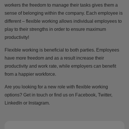
workers the freedom to manage their tasks gives them a
sense of
belonging
within the company. Each employee is
different – flexible working allows individual employees to
play to their strengths in order to ensure maximum
productivity!
Flexible working is beneficial to both parties. Employees
have more freedom and as a result increase their
productivity and work rate, while employers can benefit
from a happier workforce.
Are you looking for a new role with flexible working
options?
Get in touch
or find us on
Facebook
,
Twitter
,
LinkedIn
or
Instagram.