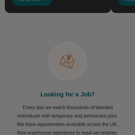
Looking for a Job?
Every day we match thousands of talented
individuals with temporary and permanent jobs.
We have opportunities available across the UK,
from warehouse operatives to legal secretaries,