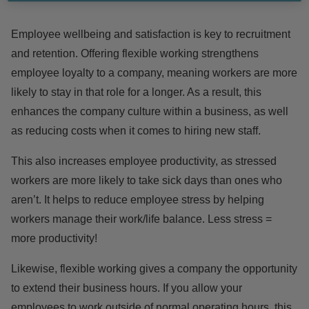
Employee wellbeing and satisfaction is
key
to recruitment
and retention. Offering flexible working strengthens
employee loyalty to a company, meaning workers are more
likely to stay in that role for a longer. As a result, this
enhances the company culture within a business, as well
as reducing costs when it comes to hiring new staff.
This also increases employee productivity, as stressed
workers are more likely to take sick days than ones who
aren’t. It helps to reduce employee stress by helping
workers manage their work/life balance. Less stress =
more productivity!
Likewise, flexible working gives a company
the opportunity
to extend their business hours. If you allow your
employees to work outside of normal operating hours, this