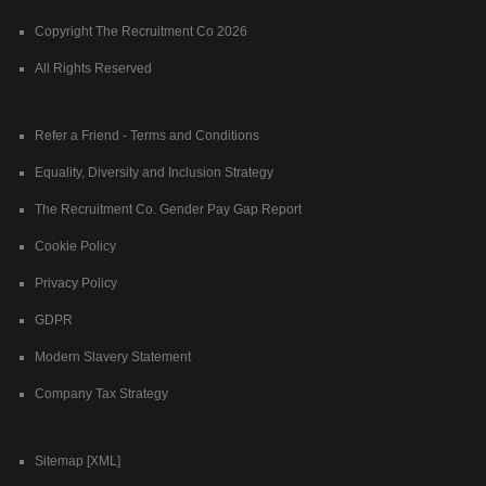
Copyright The Recruitment Co 2026
All Rights Reserved
Refer a Friend - Terms and Conditions
Equality, Diversity and Inclusion Strategy
The Recruitment Co. Gender Pay Gap Report
Cookie Policy
Privacy Policy
GDPR
Modern Slavery Statement
Company Tax Strategy
Sitemap [XML]