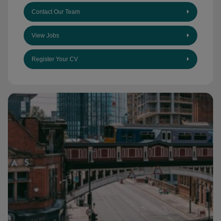
Contact Our Team
View Jobs
Register Your CV