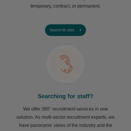
temporary, contract, or permanent.
Search All Jobs
Searching for staff?
We offer 360° recruitment services in one
solution. As multi-sector recruitment experts, we
have ​panoramic views of the industry and the