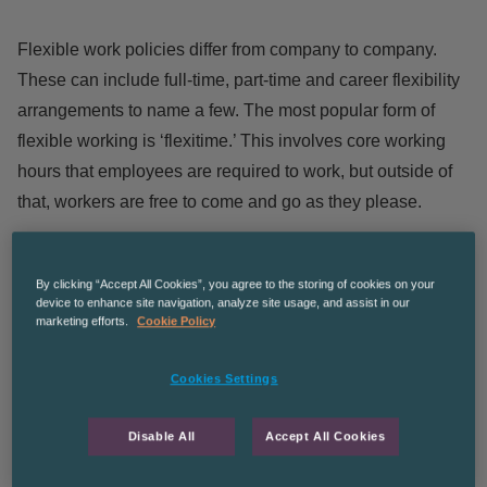
Flexible work policies differ from company to company.
These can include full-time, part-time and career flexibility
arrangements to name a few. The most popular form of
flexible working is ‘flexitime.’ This involves core working
hours that employees are required to work, but outside of
that, workers are free to come and go as they please.
Another popular form is ‘remote working,’ which allows
employees to work and do their jobs from the comfort of
By clicking “Accept All Cookies”, you agree to the storing of cookies on your
device to enhance site navigation, analyze site usage, and assist in our
their own home. Both these types of flexible working are
marketing efforts.
Cookie Policy
designed to ensure that workers have a better work/life
balance.
Cookies Settings
What are the Benefits for
Disable All
Accept All Cookies
Employers?