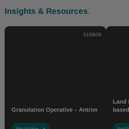
Insights & Resources
.
01/06/26
Land 
Granulation Operative – Antrim
based
Find Out More
Find O