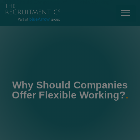
Why Should Companies
Offer Flexible Working?
.