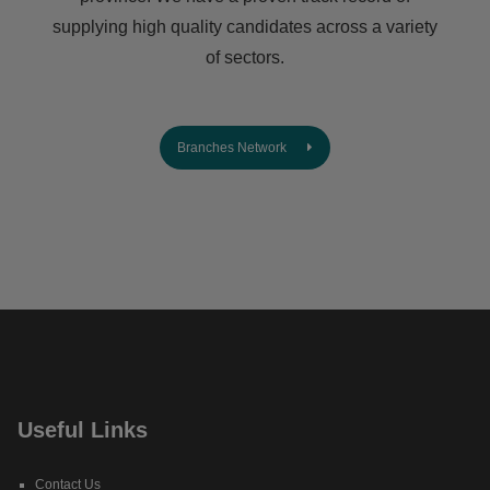
supplying high quality candidates across a variety
of sectors.
Branches Network
Useful Links
Contact Us