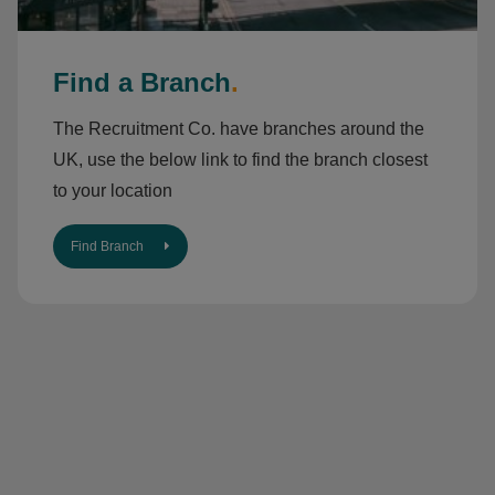
Find a Branch
.
The Recruitment Co. have branches around the
UK, use the below link to find the branch closest
to your location
Find Branch