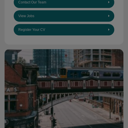
Contact Our Team
View Jobs
Register Your CV