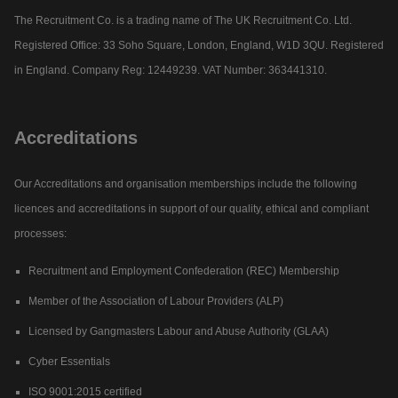
The Recruitment Co. is a trading name of The UK Recruitment Co. Ltd.
Registered Office: 33 Soho Square, London, England, W1D 3QU. Registered
in England. Company Reg: 12449239. VAT Number: 363441310.
Accreditations
Our Accreditations and organisation memberships include the following
licences and accreditations in support of our quality, ethical and compliant
processes:
Recruitment and Employment Confederation (REC) Membership
Member of the Association of Labour Providers (ALP)
Licensed by Gangmasters Labour and Abuse Authority (GLAA)
Cyber Essentials
ISO 9001:2015 certified