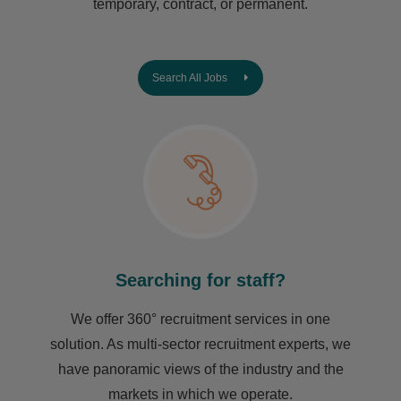
temporary, contract, or permanent.
Search All Jobs
Searching for staff?
We offer 360° recruitment services in one
solution. As multi-sector recruitment experts, we
have ​panoramic views of the industry and the
markets in which we operate.