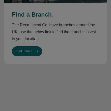
Find a Branch
.
The Recruitment Co. have branches around the
UK, use the below link to find the branch closest
to your location
Find Branch