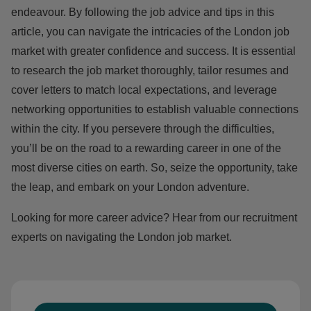
endeavour. By following the job advice and tips in this
article, you can navigate the intricacies of the London job
market with greater confidence and success. It is essential
to research the job market thoroughly, tailor resumes and
cover letters to match local expectations, and leverage
networking opportunities to establish valuable connections
within the city. If you persevere through the difficulties,
you’ll be on the road to a rewarding career in one of the
most diverse cities on earth. So, seize the opportunity, take
the leap, and embark on your London adventure.
Looking for more career advice? Hear from our recruitment
experts on
navigating the London job market.