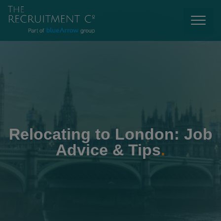
Relocating to London: Job
Advice & Tips
.