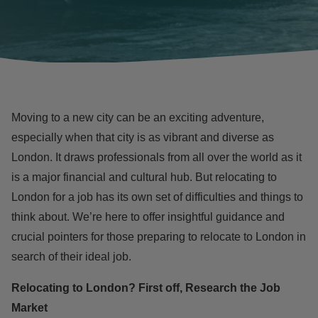
Moving to a new city can be an exciting adventure,
especially when that city is as vibrant and diverse as
London. It draws professionals from all over the world as it
is a major financial and cultural hub. But relocating to
London for a job has its own set of difficulties and things to
think about. We’re here to offer insightful guidance and
crucial pointers for those preparing to relocate to London in
search of their ideal job.
Relocating to London? First off, Research the Job
Market