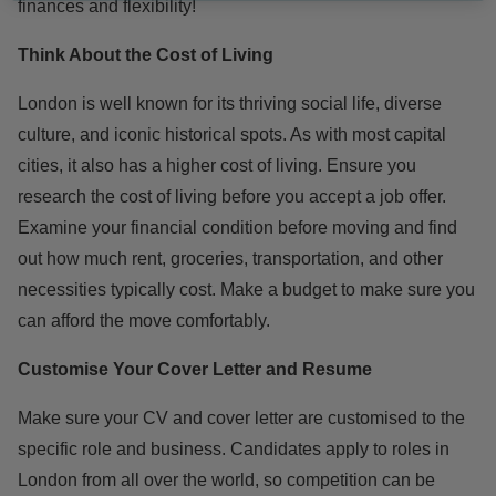
finances and flexibility!
Think About the Cost of Living
London is well known for its thriving social life, diverse
culture, and iconic historical spots. As with most capital
cities, it also has a higher cost of living. Ensure you
research the cost of living before you accept a job offer.
Examine your financial condition before moving and find
out how much rent, groceries, transportation, and other
necessities typically cost. Make a budget to make sure you
can afford the move comfortably.
Customise Your Cover Letter and Resume
Make sure your CV and cover letter are customised to the
specific role and business. Candidates apply to roles in
London from all over the world, so competition can be