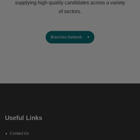
supplying high quality candidates across a variety
of sectors.
Branches Network
Useful Links
Contact Us