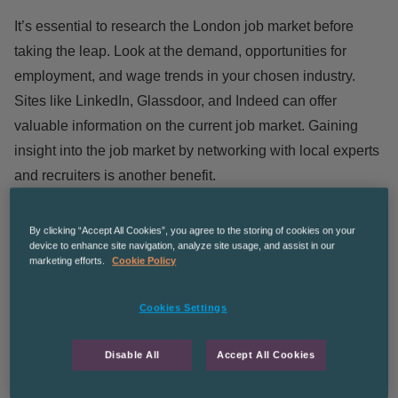
It’s essential to research the London job market before
taking the leap. Look at the demand, opportunities for
employment, and wage trends in your chosen industry.
Sites like
LinkedIn
,
Glassdoor
, and
Indeed
can offer
valuable information on the current job market. Gaining
insight into the job market by networking with local experts
and recruiters is another benefit.
Secure a Job Before Relocating
By clicking “Accept All Cookies”, you agree to the storing of cookies on your
device to enhance site navigation, analyze site usage, and assist in our
Despite the temptation of relocating to London and then
marketing efforts.
Cookie Policy
looking for work, it’s usually a better idea to find a job
before taking the leap. As remote interviews are becoming
Cookies Settings
the norm, you can research potential employers and find a
role from a distance. This is not to see this is right for
Disable All
Accept All Cookies
everyone – what works for you will depend on your