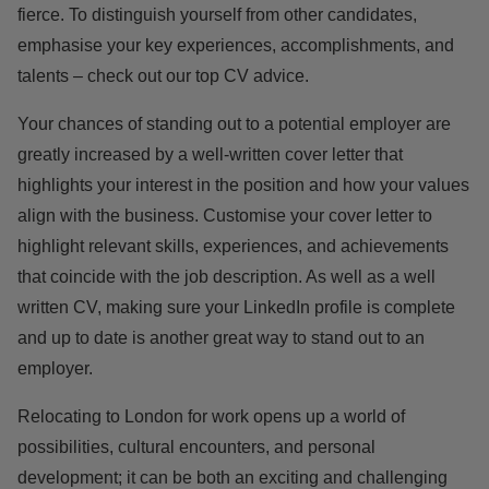
fierce. To distinguish yourself from other candidates,
emphasise your key experiences, accomplishments, and
talents – check out our top
CV advice.
Your chances of standing out to a potential employer are
greatly increased by a well-written cover letter that
highlights your interest in the position and how your values
align with the business. Customise your cover letter to
highlight relevant skills, experiences, and achievements
that coincide with the job description. As well as a well
written CV, making sure your LinkedIn profile is
complete
and up to date is another great way to stand out to an
employer.
Relocating to London for work opens up a world of
possibilities, cultural encounters, and personal
development; it can be both an exciting and challenging