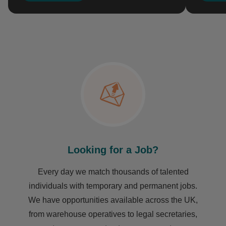
Looking for a Job?
Every day we match thousands of talented
individuals with temporary and permanent jobs.
We have opportunities available across the UK,
from warehouse operatives to legal secretaries,