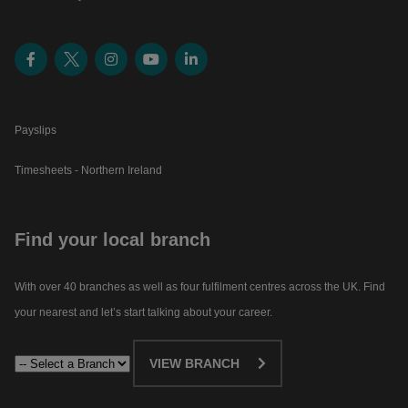
Payslips
Timesheets - Northern Ireland
Find your local branch
With over 40 branches as well as four fulfilment centres across the UK. Find
your nearest and let’s start talking about your career.​
VIEW BRANCH