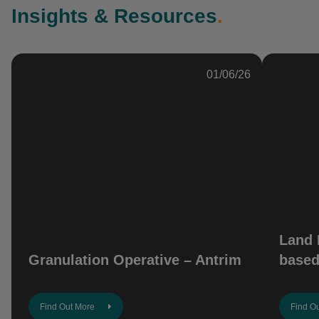
Insights & Resources
.
01/06/26
Land 
Granulation Operative – Antrim
based
Find Out More
Find O