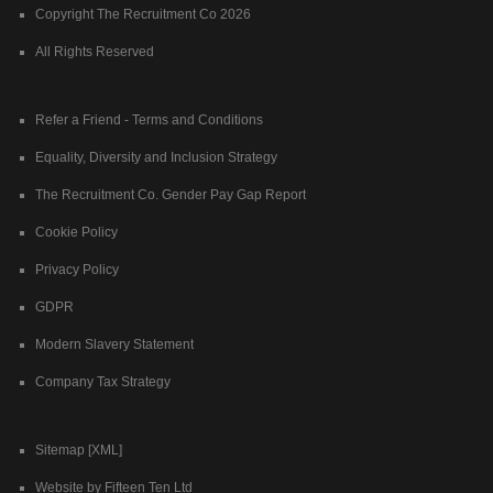
Copyright The Recruitment Co 2026
All Rights Reserved
Refer a Friend - Terms and Conditions
Equality, Diversity and Inclusion Strategy
The Recruitment Co. Gender Pay Gap Report
Cookie Policy
Privacy Policy
GDPR
Modern Slavery Statement
Company Tax Strategy
Sitemap [XML]
Website by Fifteen Ten Ltd