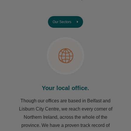
Our Sectors
Your local office.
Though our offices are based in Belfast and
Lisburn City Centre, we reach every corner of
Northern Ireland, across the whole of the
province. We have a proven track record of