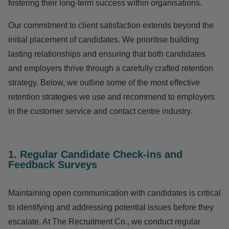
fostering their long-term success within organisations.
Our commitment to client satisfaction extends beyond the
initial placement of candidates. We prioritise building
lasting relationships and ensuring that both candidates
and employers thrive through a carefully crafted retention
strategy. Below, we outline some of the most effective
retention strategies
we use and recommend to employers
in the customer service and contact centre industry.
1. Regular Candidate Check-ins and
Feedback Surveys
Maintaining open communication with candidates is critical
to identifying and addressing potential issues before they
escalate. At The Recruitment Co., we conduct regular