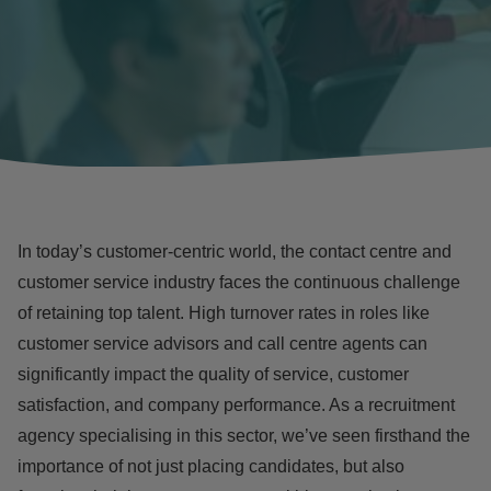
In today’s customer-centric world, the
contact centre and
customer service
industry faces the continuous
challenge
of retaining top talent
. High
turnover rates
in roles like
customer service advisors and call centre agents can
significantly impact the quality of service, customer
satisfaction, and company performance. As a recruitment
agency specialising in this sector, we’ve seen firsthand the
importance of not just placing candidates, but also