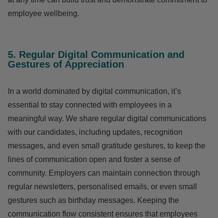
employee wellbeing.
5. Regular Digital Communication and
Gestures of Appreciation
In a world dominated by digital communication, it’s
essential to stay connected with employees in a
meaningful way. We share regular digital communications
with our candidates, including updates, recognition
messages, and even small gratitude gestures, to keep the
lines of communication open and foster a sense of
community. Employers can maintain connection through
regular newsletters, personalised emails, or even small
gestures such as birthday messages. Keeping the
communication flow consistent ensures that employees