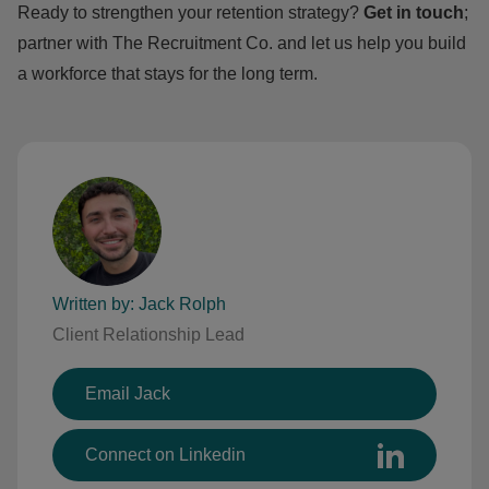
Ready to strengthen your retention strategy?
Get in touch
;
partner with The Recruitment Co. and let us help you build
a workforce that stays for the long term.
Written by: Jack Rolph
Client Relationship Lead
Email Jack
Connect on Linkedin