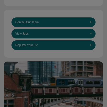
Contact Our Team
View Jobs
Register Your CV