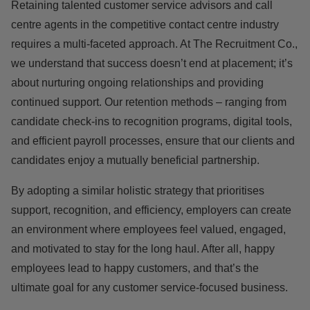
Retaining talented customer service advisors and call
centre agents in the competitive contact centre industry
requires a multi-faceted approach. At The Recruitment Co.,
we understand that success doesn’t end at placement; it’s
about nurturing ongoing relationships and providing
continued support. Our retention methods – ranging from
candidate check-ins to recognition programs, digital tools,
and efficient payroll processes, ensure that our clients and
candidates enjoy a mutually beneficial partnership.
By adopting a similar holistic strategy that prioritises
support, recognition, and efficiency, employers can create
an environment where employees feel valued, engaged,
and motivated to stay for the long haul. After all, happy
employees lead to happy customers, and that’s the
ultimate goal for any customer service-focused business.