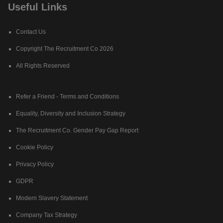
Useful Links
Contact Us
Copyright The Recruitment Co 2026
All Rights Reserved
Refer a Friend - Terms and Conditions
Equality, Diversity and Inclusion Strategy
The Recruitment Co. Gender Pay Gap Report
Cookie Policy
Privacy Policy
GDPR
Modern Slavery Statement
Company Tax Strategy