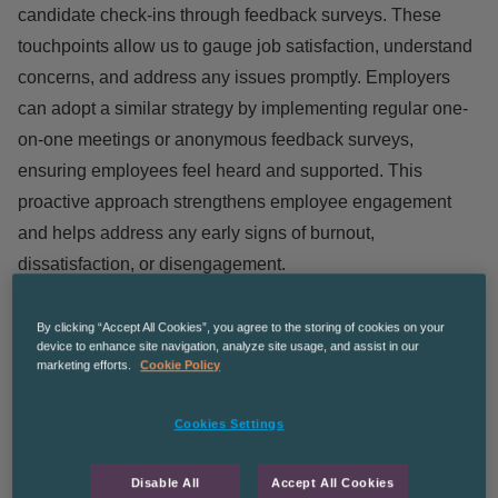
candidate check-ins through feedback surveys. These
touchpoints allow us to gauge
job satisfaction
, understand
concerns, and address any issues promptly. Employers
can adopt a similar strategy by implementing regular one-
on-one meetings or anonymous feedback surveys,
ensuring employees feel heard and supported. This
proactive approach strengthens employee engagement
and helps address any early signs of burnout,
dissatisfaction, or disengagement.
By clicking “Accept All Cookies”, you agree to the storing of cookies on your
device to enhance site navigation, analyze site usage, and assist in our
marketing efforts.
Cookie Policy
Cookies Settings
Disable All
Accept All Cookies