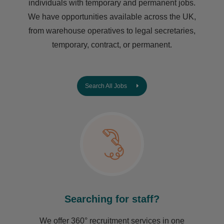
individuals with temporary and permanent jobs.
We have opportunities available across the UK,
from warehouse operatives to legal secretaries,
temporary, contract, or permanent.
Search All Jobs
Searching for staff?
We offer 360° recruitment services in one