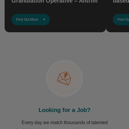
Granulation Operative – Antrim
based
Find Out More
Find O
Looking for a Job?
Every day we match thousands of talented