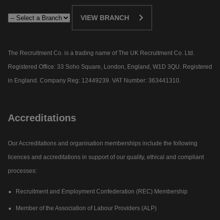
VIEW BRANCH
The Recruitment Co. is a trading name of The UK Recruitment Co. Ltd.
Registered Office: 33 Soho Square, London, England, W1D 3QU. Registered
in England. Company Reg: 12449239. VAT Number: 363441310.
Accreditations
Our Accreditations and organisation memberships include the following
licences and accreditations in support of our quality, ethical and compliant
processes:
Recruitment and Employment Confederation (REC) Membership
Member of the Association of Labour Providers (ALP)