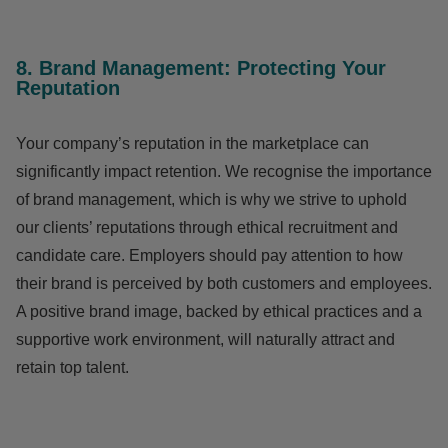
8. Brand Management: Protecting Your
Reputation
Your company’s reputation in the marketplace can
significantly impact retention. We recognise the importance
of brand management, which is why we strive to uphold
our clients’ reputations through ethical recruitment and
candidate care. Employers should pay attention to how
their brand is perceived by both customers and employees.
A positive brand image, backed by ethical practices and a
supportive work environment, will naturally attract and
retain top talent.