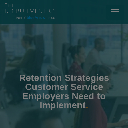
Retention Strategies
Customer Service
Employers Need to
Implement
.