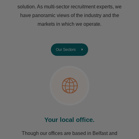
solution. As multi-sector recruitment experts, we
have ​panoramic views of the industry and the
markets in which we operate.
Our Sectors
Your local office.
Though our offices are based in Belfast and