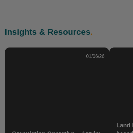
Insights & Resources
.
01/06/26
Land 