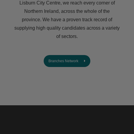
Lisburn City Centre, we reach every corner of
Northern Ireland, across the whole of the
province. We have a proven track record of
supplying high quality candidates across a variety
of sectors.
Branches Network