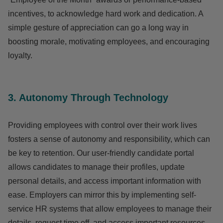
incentives, to acknowledge hard work and dedication. A
simple gesture of appreciation can go a long way in
boosting morale, motivating employees, and encouraging
loyalty.
3. Autonomy Through Technology
Providing employees with control over their work lives
fosters a sense of autonomy and responsibility, which can
be key to retention. Our user-friendly candidate portal
allows candidates to manage their profiles, update
personal details, and access important information with
ease. Employers can mirror this by implementing self-
service HR systems that allow employees to manage their
details, request time off, and access important resources