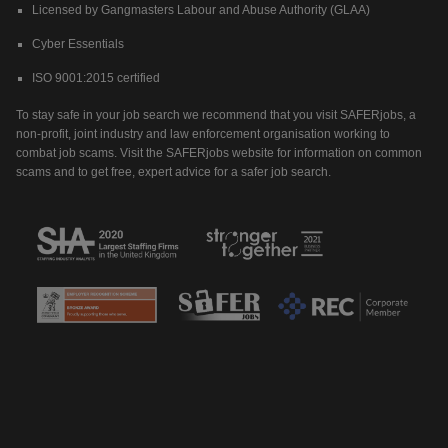
Licensed by Gangmasters Labour and Abuse Authority (GLAA)
Cyber Essentials
ISO 9001:2015 certified
To stay safe in your job search we recommend that you visit SAFERjobs, a
non-profit, joint industry and law enforcement organisation working to
combat job scams. Visit the SAFERjobs website for information on common
scams and to get free, expert advice for a safer job search.