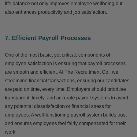
life balance not only improves employee wellbeing but
also enhances productivity and job satisfaction.
7. Efficient Payroll Processes
One of the most basic, yet critical, components of
employee satisfaction is ensuring that payroll processes
are smooth and efficient. At The Recruitment Co., we
streamline financial transactions, ensuring our candidates
are paid on time, every time. Employers should prioritise
transparent, timely, and accurate payroll systems to avoid
any potential dissatisfaction or financial stress for
employees. A well-functioning payroll system builds trust
and ensures employees feel fairly compensated for their
work.