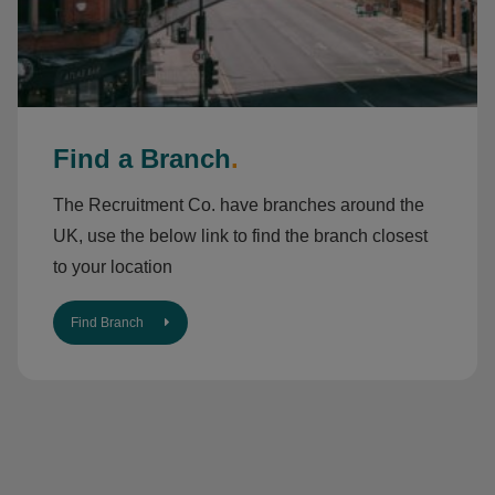
Find a Branch
.
The Recruitment Co. have branches around the
UK, use the below link to find the branch closest
to your location
Find Branch