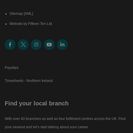
Sitemap [XML]
Website by Fifteen Ten Ltd
Payslips
Timesheets - Northern Ireland
Find your local branch
With over 40 branches as well as four fulfilment centres across the UK. Find
your nearest and let’s start talking about your career.​