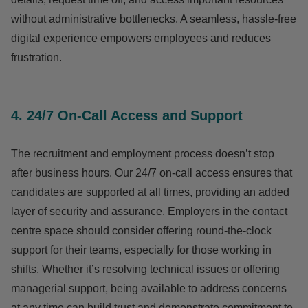
without administrative bottlenecks. A seamless, hassle-free
digital experience empowers employees and reduces
frustration.
4. 24/7 On-Call Access and Support
The recruitment and employment process doesn’t stop
after business hours. Our 24/7 on-call access ensures that
candidates are supported at all times, providing an added
layer of security and assurance. Employers in the contact
centre space should consider offering round-the-clock
support for their teams, especially for those working in
shifts. Whether it’s resolving technical issues or offering
managerial support, being available to address concerns
at any time can build trust and demonstrate commitment to