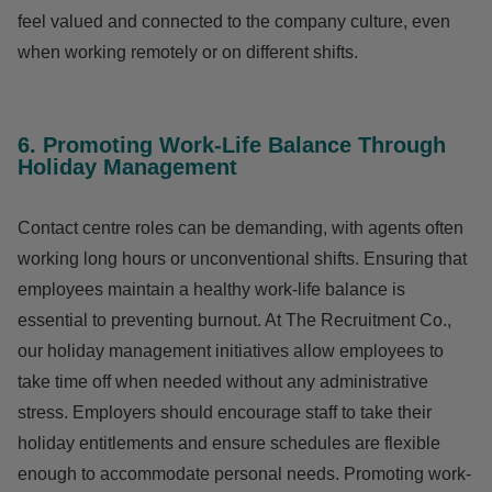
feel valued and connected to the company culture, even
when working remotely or on different shifts.
6. Promoting Work-Life Balance Through
Holiday Management
Contact centre roles can be demanding, with agents often
working long hours or unconventional shifts. Ensuring that
employees maintain a healthy work-life balance is
essential to preventing burnout. At The Recruitment Co.,
our holiday management initiatives allow employees to
take time off when needed without any administrative
stress. Employers should encourage staff to take their
holiday entitlements and ensure schedules are flexible
enough to accommodate personal needs. Promoting work-