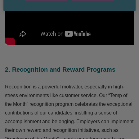
2. Recognition and Reward Programs
Recognition is a powerful motivator, especially in high-
stress environments like customer service. Our “Temp of
the Month” recognition program celebrates the exceptional
contributions of our candidates, instilling a sense of
accomplishment and belonging. Employers can implement
their own reward and recognition initiatives, such as
“Employee of the Month” awards or performance-based